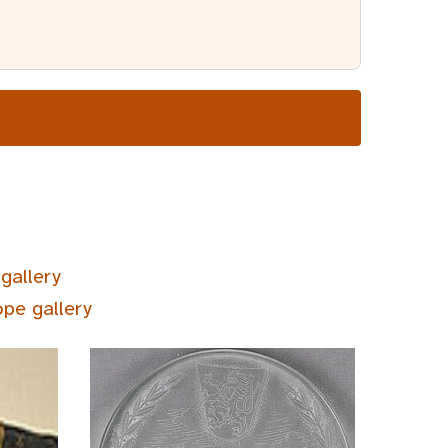
gallery
ope gallery