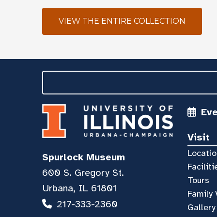
VIEW THE ENTIRE COLLECTION
Ev
Visit
Locatio
Spurlock Museum
Faciliti
600 S. Gregory St.
Tours
Urbana, IL 61801
Family 
217-333-2360
Gallery