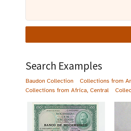
Search Examples
Baudon Collection
Collections from A
Collections from Africa, Central
Colle