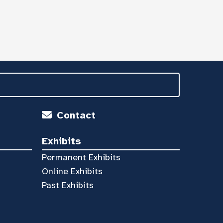
Contact
Exhibits
Permanent Exhibits
Online Exhibits
Past Exhibits