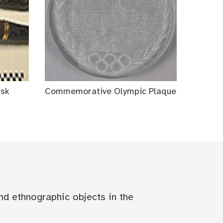
ask
Commemorative Olympic Plaque
nd ethnographic objects in the