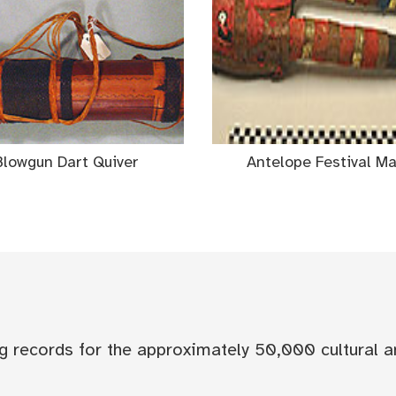
Blowgun Dart Quiver
Antelope Festival M
og records for the approximately 50,000 cultural a