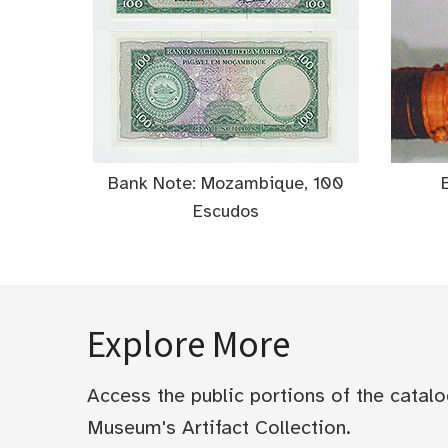
Bank Note: Mozambique, 100
Escudos
Explore More
Access the public portions of the catal
Museum's Artifact Collection.