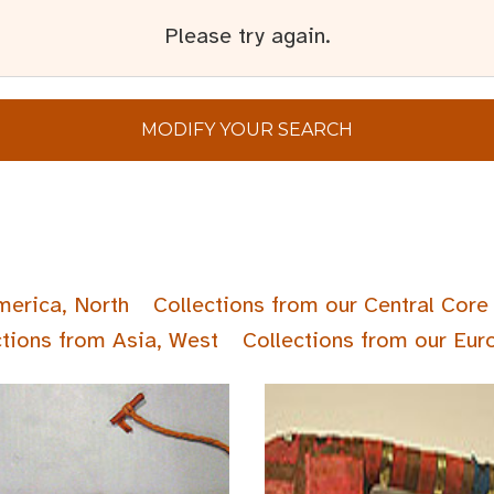
Please try again.
MODIFY YOUR SEARCH
merica, North
Collections from our Central Core 
ctions from Asia, West
Collections from our Eur