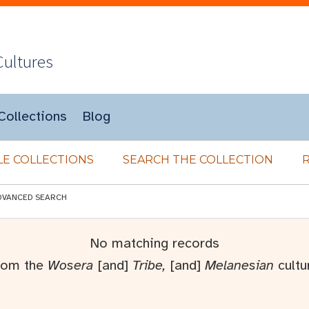
Cultures
Collections
Blog
E COLLECTIONS
SEARCH THE COLLECTION
DVANCED SEARCH
No matching records
rom the
Wosera
[and]
Tribe,
[and]
Melanesian
cultu