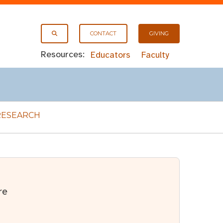
CONTACT
GIVING
Resources:
Educators
Faculty
RESEARCH
re