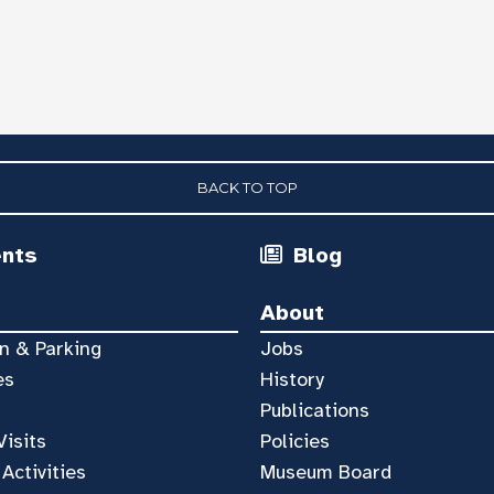
BACK TO TOP
ents
Blog
About
n & Parking
Jobs
es
History
Publications
Visits
Policies
 Activities
Museum Board