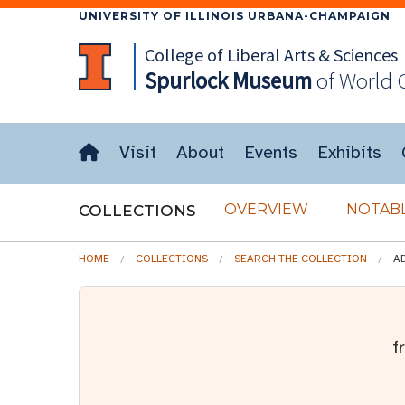
UNIVERSITY OF ILLINOIS URBANA-CHAMPAIGN
College of Liberal Arts & Sciences
Spurlock
Museum
of World 
Visit
About
Events
Exhibits
OVERVIEW
NOTABL
COLLECTIONS
HOME
COLLECTIONS
SEARCH THE COLLECTION
A
f