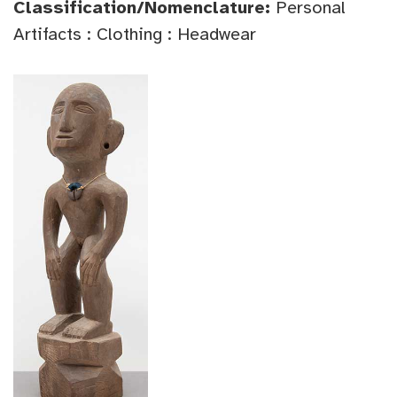
Classification/Nomenclature:
Personal
Artifacts : Clothing : Headwear