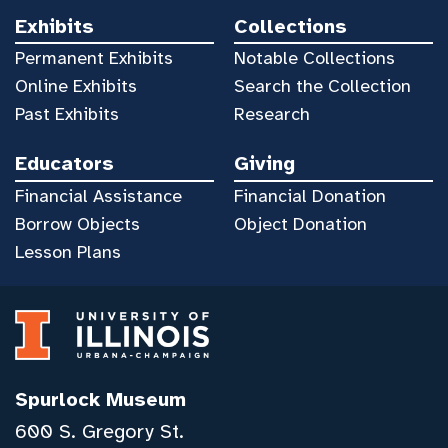
Exhibits
Collections
Permanent Exhibits
Notable Collections
Online Exhibits
Search the Collection
Past Exhibits
Research
Educators
Giving
Financial Assistance
Financial Donation
Borrow Objects
Object Donation
Lesson Plans
Spurlock Museum
600 S. Gregory St.