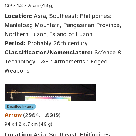
139 x 1.2 x .9 cm (48 g)
Location:
Asia, Southeast: Philippines:
Manleloag Mountain, Pangasinan Province,
Northern Luzon, Island of Luzon
Period:
Probably 20th century
Classification/Nomenclature:
Science &
Technology T&E : Armaments : Edged
Weapons
Detailed Image
Arrow
(2004.11.0010)
94 x 1.2 x .7 cm (40 g)
Location:
Asia, Southeast: Philippines: