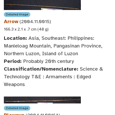
Detailed Image
Arrow
(2004.11.0015)
166.3 x 2.1 x .7 cm (48 g)
Location:
Asia, Southeast: Philippines:
Manleloag Mountain, Pangasinan Province,
Northern Luzon, Island of Luzon
Period:
Probably 20th century
Classification/Nomenclature:
Science &
Technology T&E : Armaments : Edged
Weapons
Detailed Image