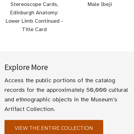
Stereoscope Cards,
Male Ibeji
Edinburgh Anatomy:
Lower Limb Continued -
Title Card
Explore More
Access the public portions of the catalog
records for the approximately 50,000 cultural
and ethnographic objects in the Museum's
Artifact Collection.
VIEW THE ENTIRE COLLECTION