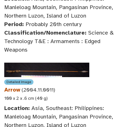
Manleloag Mountain, Pangasinan Province,
Northern Luzon, Island of Luzon
Period:
Probably 20th century
Classification/Nomenclature:
Science &
Technology T&E : Armaments : Edged
Weapons
Detailed Image
Arrow
(2004.11.0011)
100 x 2 x .6 cm (40 g)
Location:
Asia, Southeast: Philippines:
Manleloag Mountain, Pangasinan Province,
Northern Luzon, Island of Luzon