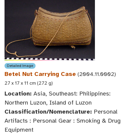
Detailed Image
Betel Nut Carrying Case
(2004.11.0002)
27 x 17 x 11 cm (272 g)
Location:
Asia, Southeast: Philippines:
Northern Luzon, Island of Luzon
Classification/Nomenclature:
Personal
Artifacts : Personal Gear : Smoking & Drug
Equipment