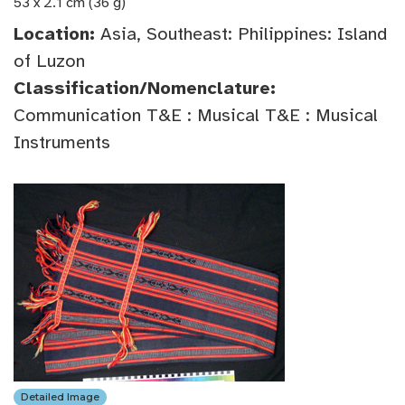
53 x 2.1 cm (36 g)
Location:
Asia, Southeast: Philippines: Island
of Luzon
Classification/Nomenclature:
Communication T&E : Musical T&E : Musical
Instruments
Detailed Image