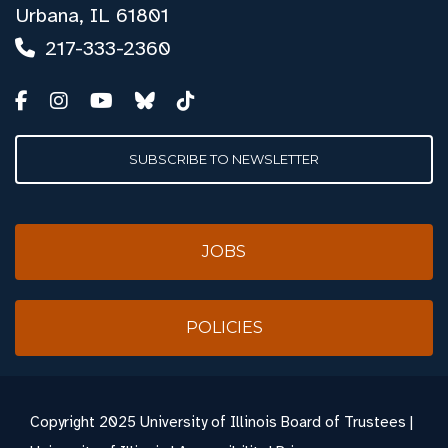
Urbana, IL 61801
217-333-2360
SUBSCRIBE TO NEWSLETTER
JOBS
POLICIES
Copyright
2025 University of Illinois Board of Trustees |