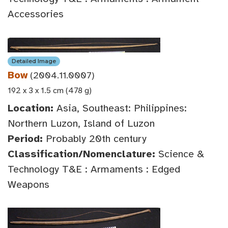
Accessories
Detailed Image
Bow
(2004.11.0007)
192 x 3 x 1.5 cm (478 g)
Location:
Asia, Southeast: Philippines:
Northern Luzon, Island of Luzon
Period:
Probably 20th century
Classification/Nomenclature:
Science &
Technology T&E : Armaments : Edged
Weapons