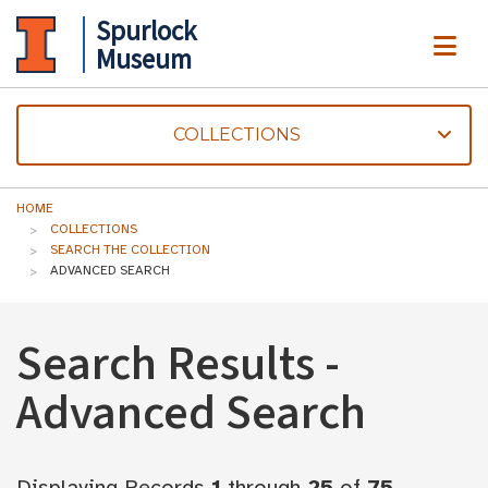
Spurlock
ME
Museum
COLLECTIONS
HOME
COLLECTIONS
SEARCH THE COLLECTION
ADVANCED SEARCH
Search Results -
Advanced Search
Displaying Records
1
through
25
of
75