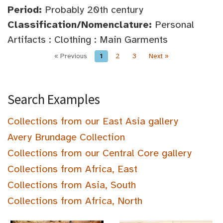
Period:
Probably 20th century
Classification/Nomenclature:
Personal
Artifacts : Clothing : Main Garments
« Previous
1
2
3
Next »
Search Examples
Collections from our East Asia gallery
Avery Brundage Collection
Collections from our Central Core gallery
Collections from Africa, East
Collections from Asia, South
Collections from Africa, North