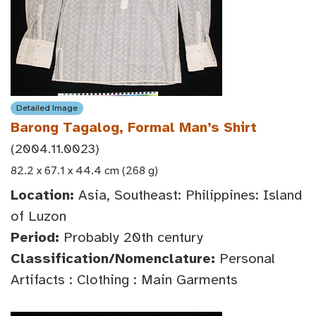
Detailed Image
Barong Tagalog, Formal Man’s Shirt
(2004.11.0023)
82.2 x 67.1 x 44.4 cm (268 g)
Location:
Asia, Southeast: Philippines: Island
of Luzon
Period:
Probably 20th century
Classification/Nomenclature:
Personal
Artifacts : Clothing : Main Garments