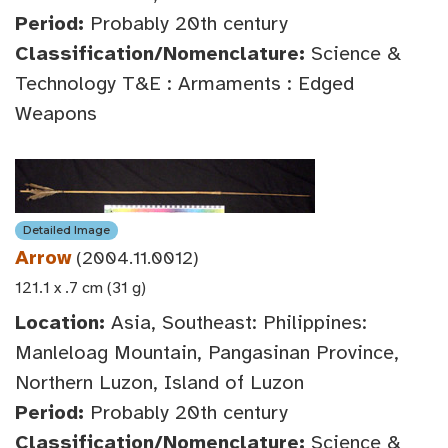
Period:
Probably 20th century
Classification/Nomenclature:
Science &
Technology T&E : Armaments : Edged
Weapons
Detailed Image
Arrow
(2004.11.0012)
121.1 x .7 cm (31 g)
Location:
Asia, Southeast: Philippines:
Manleloag Mountain, Pangasinan Province,
Northern Luzon, Island of Luzon
Period:
Probably 20th century
Classification/Nomenclature:
Science &