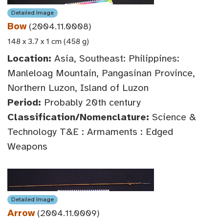
Detailed Image
Bow
(2004.11.0008)
148 x 3.7 x 1 cm (458 g)
Location:
Asia, Southeast: Philippines:
Manleloag Mountain, Pangasinan Province,
Northern Luzon, Island of Luzon
Period:
Probably 20th century
Classification/Nomenclature:
Science &
Technology T&E : Armaments : Edged
Weapons
Detailed Image
Arrow
(2004.11.0009)