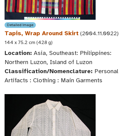
Detailed Image
Tapis, Wrap Around Skirt
(2004.11.0022)
144 x 75.2 cm (428 g)
Location:
Asia, Southeast: Philippines:
Northern Luzon, Island of Luzon
Classification/Nomenclature:
Personal
Artifacts : Clothing : Main Garments