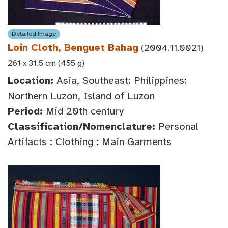
Detailed Image
Loin Cloth, Benguet Bahag
(2004.11.0021)
261 x 31.5 cm (455 g)
Location:
Asia, Southeast: Philippines:
Northern Luzon, Island of Luzon
Period:
Mid 20th century
Classification/Nomenclature:
Personal
Artifacts : Clothing : Main Garments