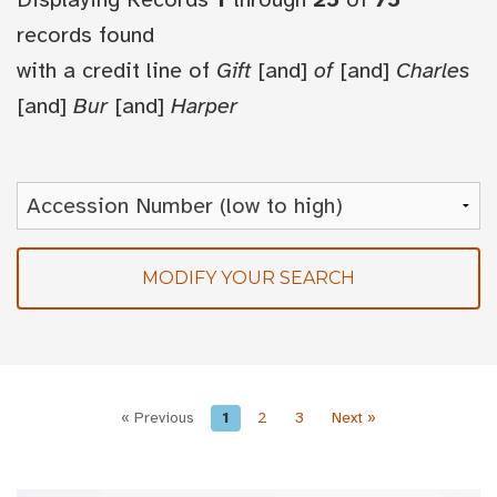
records found
with a credit line of
Gift
[and]
of
[and]
Charles
[and]
Bur
[and]
Harper
MODIFY YOUR SEARCH
« Previous
1
2
3
Next »