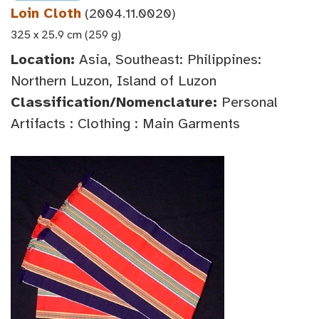
Loin Cloth
(2004.11.0020)
325 x 25.9 cm (259 g)
Location:
Asia, Southeast: Philippines:
Northern Luzon, Island of Luzon
Classification/Nomenclature:
Personal
Artifacts : Clothing : Main Garments