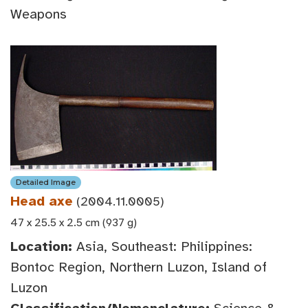
Weapons
Detailed Image
Head axe
(2004.11.0005)
47 x 25.5 x 2.5 cm (937 g)
Location:
Asia, Southeast: Philippines:
Bontoc Region, Northern Luzon, Island of
Luzon