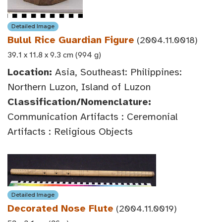
Detailed Image
Bulul Rice Guardian Figure
(2004.11.0018)
39.1 x 11.8 x 9.3 cm (994 g)
Location:
Asia, Southeast: Philippines:
Northern Luzon, Island of Luzon
Classification/Nomenclature:
Communication Artifacts : Ceremonial
Artifacts : Religious Objects
Detailed Image
Decorated Nose Flute
(2004.11.0019)