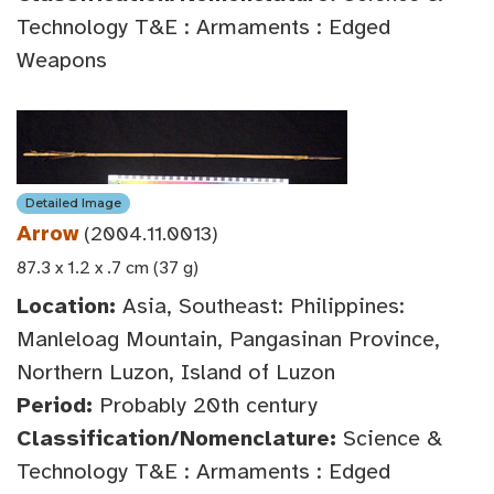
Technology T&E : Armaments : Edged
Weapons
Detailed Image
Arrow
(2004.11.0013)
87.3 x 1.2 x .7 cm (37 g)
Location:
Asia, Southeast: Philippines:
Manleloag Mountain, Pangasinan Province,
Northern Luzon, Island of Luzon
Period:
Probably 20th century
Classification/Nomenclature:
Science &
Technology T&E : Armaments : Edged