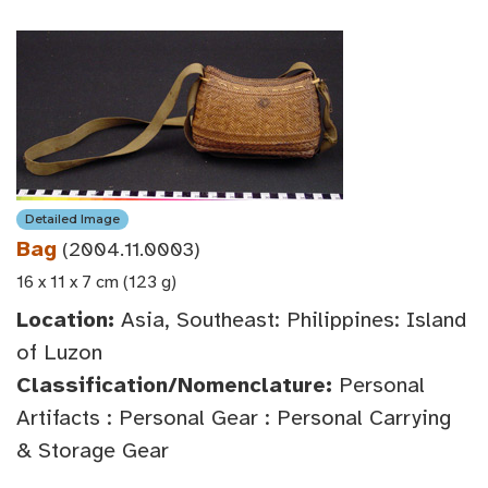
Detailed Image
Bag
(2004.11.0003)
16 x 11 x 7 cm (123 g)
Location:
Asia, Southeast: Philippines: Island
of Luzon
Classification/Nomenclature:
Personal
Artifacts : Personal Gear : Personal Carrying
& Storage Gear