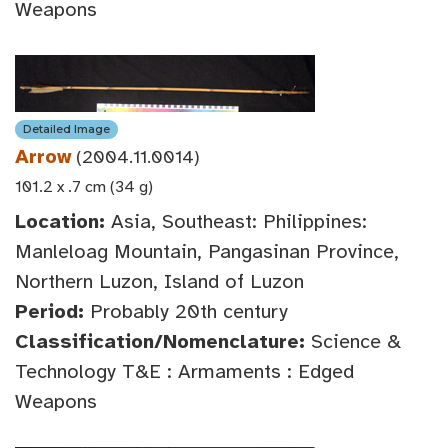
Weapons
Detailed Image
Arrow
(2004.11.0014)
101.2 x .7 cm (34 g)
Location:
Asia, Southeast: Philippines:
Manleloag Mountain, Pangasinan Province,
Northern Luzon, Island of Luzon
Period:
Probably 20th century
Classification/Nomenclature:
Science &
Technology T&E : Armaments : Edged
Weapons