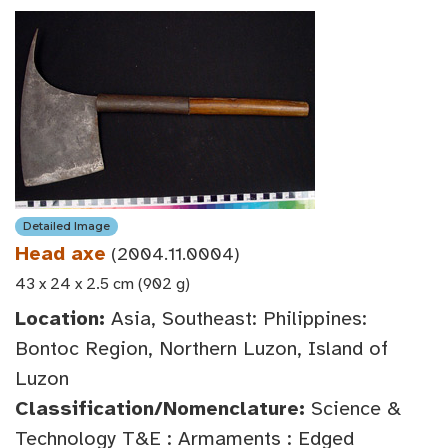
Detailed Image
Head axe
(2004.11.0004)
43 x 24 x 2.5 cm (902 g)
Location:
Asia, Southeast: Philippines:
Bontoc Region, Northern Luzon, Island of
Luzon
Classification/Nomenclature:
Science &
Technology T&E : Armaments : Edged