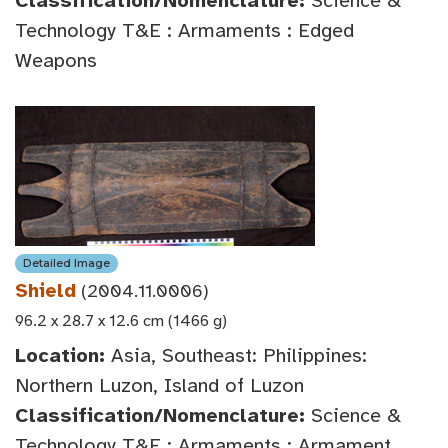
Classification/Nomenclature:
Science &
Technology T&E : Armaments : Edged
Weapons
Detailed Image
Shield
(2004.11.0006)
96.2 x 28.7 x 12.6 cm (1466 g)
Location:
Asia, Southeast: Philippines:
Northern Luzon, Island of Luzon
Classification/Nomenclature:
Science &
Technology T&E : Armaments : Armament