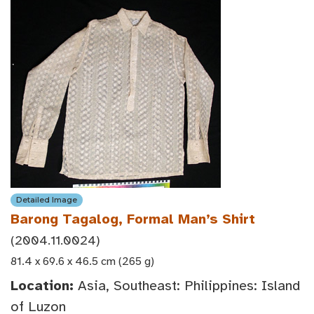
Detailed Image
Barong Tagalog, Formal Man’s Shirt
(2004.11.0024)
81.4 x 69.6 x 46.5 cm (265 g)
Location:
Asia, Southeast: Philippines: Island
of Luzon