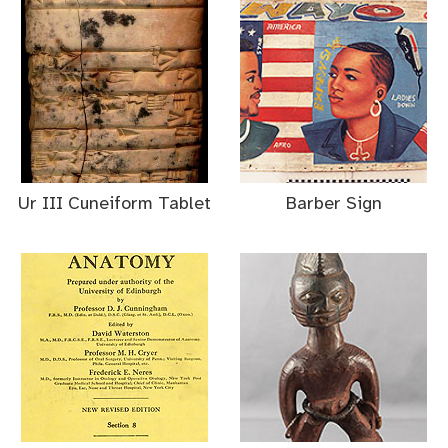
Ur III Cuneiform Tablet
Barber Sign