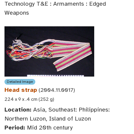
Technology T&E : Armaments : Edged
Weapons
Detailed Image
Head strap
(2004.11.0017)
224 x 9 x .4 cm (252 g)
Location:
Asia, Southeast: Philippines:
Northern Luzon, Island of Luzon
Period:
Mid 20th century