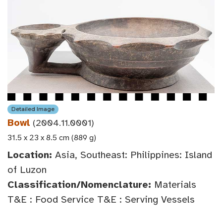
Detailed Image
Bowl
(2004.11.0001)
31.5 x 23 x 8.5 cm (889 g)
Location:
Asia, Southeast: Philippines: Island
of Luzon
Classification/Nomenclature:
Materials
T&E : Food Service T&E : Serving Vessels