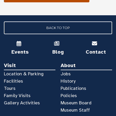
BACK TO TOP
Events
Blog
Contact
Visit
About
Location & Parking
Jobs
Facilities
History
Tours
Publications
Family Visits
Policies
Gallery Activities
Museum Board
Museum Staff