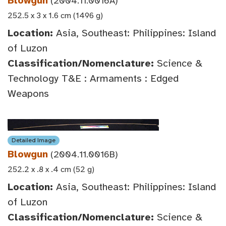
Blowgun
(2004.11.0016A)
252.5 x 3 x 1.6 cm (1496 g)
Location:
Asia, Southeast: Philippines: Island
of Luzon
Classification/Nomenclature:
Science &
Technology T&E : Armaments : Edged
Weapons
Detailed Image
Blowgun
(2004.11.0016B)
252.2 x .8 x .4 cm (52 g)
Location:
Asia, Southeast: Philippines: Island
of Luzon
Classification/Nomenclature:
Science &