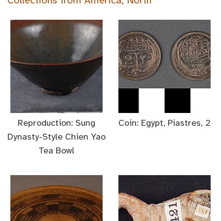
Collections from America, North
Reproduction: Sung
Coin: Egypt, Piastres, 2
Dynasty-Style Chien Yao
Tea Bowl