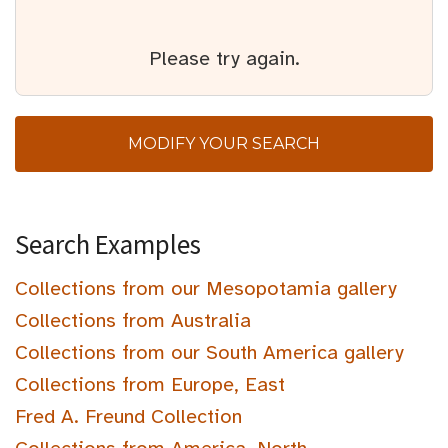
Please try again.
MODIFY YOUR SEARCH
Search Examples
Collections from our Mesopotamia gallery
Collections from Australia
Collections from our South America gallery
Collections from Europe, East
Fred A. Freund Collection