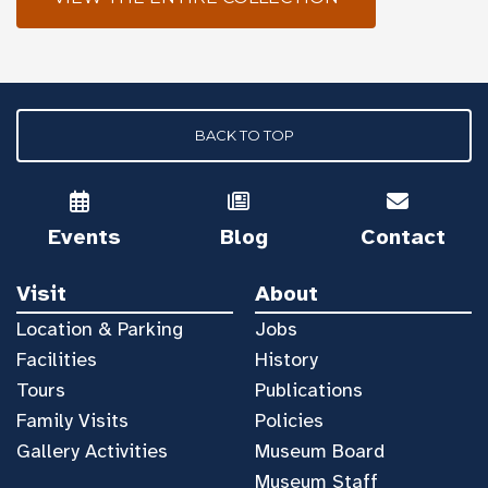
BACK TO TOP
Events
Blog
Contact
Visit
About
Location & Parking
Jobs
Facilities
History
Tours
Publications
Family Visits
Policies
Gallery Activities
Museum Board
Museum Staff