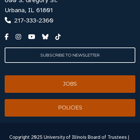
600 S. Gregory St.
Urbana, IL 61801
217-333-2360
SUBSCRIBE TO NEWSLETTER
JOBS
POLICIES
Copyright
2025 University of Illinois Board of Trustees |