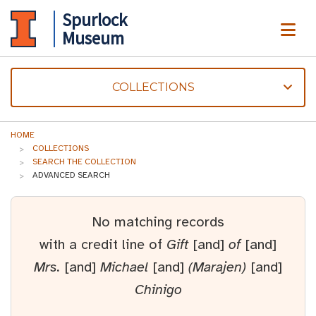
Spurlock
ME
Museum
COLLECTIONS
HOME
COLLECTIONS
SEARCH THE COLLECTION
ADVANCED SEARCH
No matching records
with a credit line of
Gift
[and]
of
[and]
Mrs.
[and]
Michael
[and]
(Marajen)
[and]
Chinigo