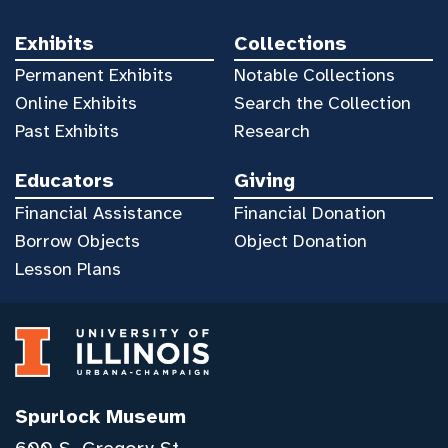
Exhibits
Collections
Permanent Exhibits
Notable Collections
Online Exhibits
Search the Collection
Past Exhibits
Research
Educators
Giving
Financial Assistance
Financial Donation
Borrow Objects
Object Donation
Lesson Plans
Spurlock Museum