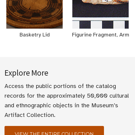
Basketry Lid
Figurine Fragment, Arm
Explore More
Access the public portions of the catalog
records for the approximately 50,000 cultural
and ethnographic objects in the Museum's
Artifact Collection.
VIEW THE ENTIRE COLLECTION