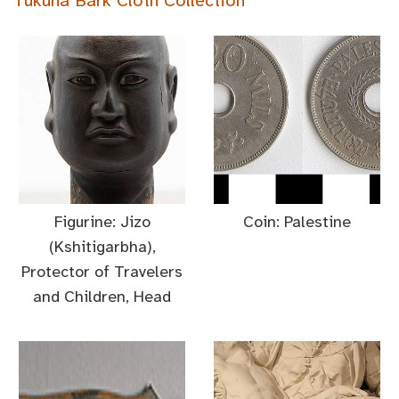
Tukuna Bark Cloth Collection
Figurine: Jizo
Coin: Palestine
(Kshitigarbha),
Protector of Travelers
and Children, Head