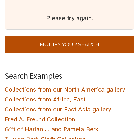
Please try again.
MODIFY YOUR SEARCH
Search Examples
Collections from our North America gallery
Collections from Africa, East
Collections from our East Asia gallery
Fred A. Freund Collection
Gift of Harlan J. and Pamela Berk