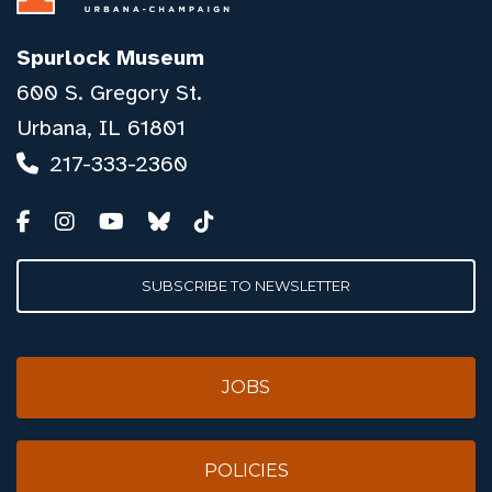
Spurlock Museum
600 S. Gregory St.
Urbana, IL 61801
217-333-2360
SUBSCRIBE TO NEWSLETTER
JOBS
POLICIES