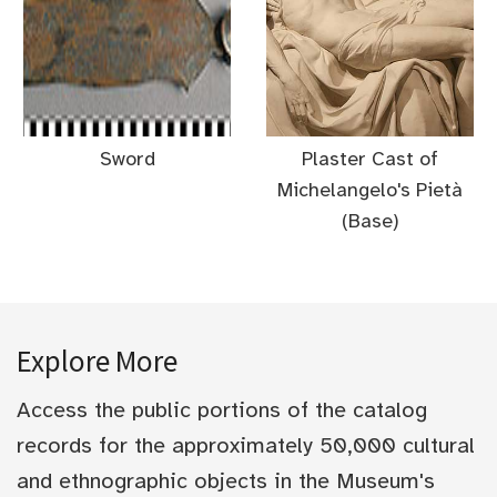
Sword
Plaster Cast of
Michelangelo's Pietà
(Base)
Explore More
Access the public portions of the catalog
records for the approximately 50,000 cultural
and ethnographic objects in the Museum's