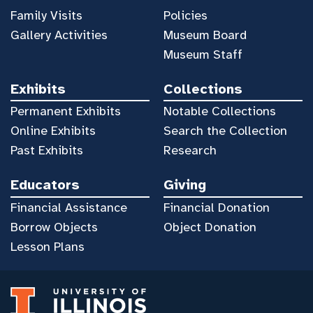
Family Visits
Policies
Gallery Activities
Museum Board
Museum Staff
Exhibits
Collections
Permanent Exhibits
Notable Collections
Online Exhibits
Search the Collection
Past Exhibits
Research
Educators
Giving
Financial Assistance
Financial Donation
Borrow Objects
Object Donation
Lesson Plans