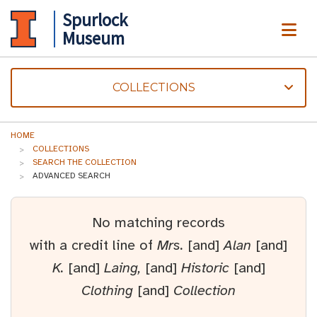
Spurlock
ME
Museum
COLLECTIONS
HOME
COLLECTIONS
SEARCH THE COLLECTION
ADVANCED SEARCH
No matching records
with a credit line of
Mrs.
[and]
Alan
[and]
K.
[and]
Laing,
[and]
Historic
[and]
Clothing
[and]
Collection