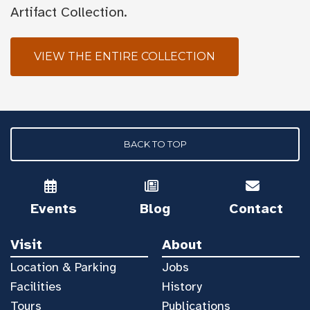
Artifact Collection.
VIEW THE ENTIRE COLLECTION
BACK TO TOP
Events
Blog
Contact
Visit
About
Location & Parking
Jobs
Facilities
History
Tours
Publications