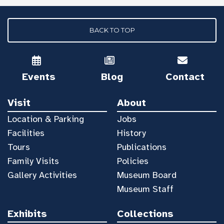
BACK TO TOP
Events
Blog
Contact
Visit
About
Location & Parking
Jobs
Facilities
History
Tours
Publications
Family Visits
Policies
Gallery Activities
Museum Board
Museum Staff
Exhibits
Collections