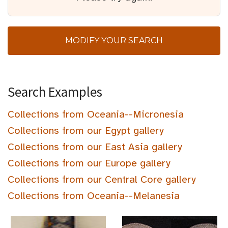
MODIFY YOUR SEARCH
Search Examples
Collections from Oceania--Micronesia
Collections from our Egypt gallery
Collections from our East Asia gallery
Collections from our Europe gallery
Collections from our Central Core gallery
Collections from Oceania--Melanesia