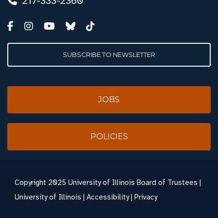
217-333-2360
SUBSCRIBE TO NEWSLETTER
JOBS
POLICIES
Copyright
2025 University of Illinois Board of Trustees |
University of Illinois
|
Accessibility
|
Privacy