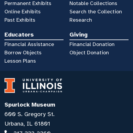
Permanent Exhibits
Notable Collections
Online Exhibits
Search the Collection
Past Exhibits
Research
Educators
Giving
Financial Assistance
Financial Donation
Borrow Objects
Object Donation
Lesson Plans
Spurlock Museum
600 S. Gregory St.
Urbana, IL 61801