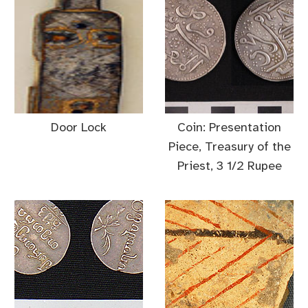
Door Lock
Coin: Presentation
Piece, Treasury of the
Priest, 3 1/2 Rupee