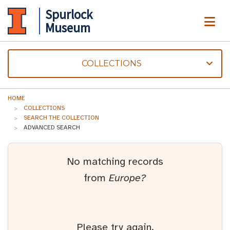
Spurlock
ME
Museum
COLLECTIONS
HOME
COLLECTIONS
SEARCH THE COLLECTION
ADVANCED SEARCH
No matching records
from
Europe?
Please try again.