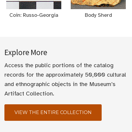
Coin: Russo-Georgia
Body Sherd
Explore More
Access the public portions of the catalog
records for the approximately 50,000 cultural
and ethnographic objects in the Museum's
Artifact Collection.
VIEW THE ENTIRE COLLECTION