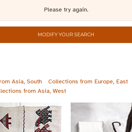
Please try again.
MODIFY YOUR SEARCH
from Asia, South
Collections from Europe, East
lections from Asia, West