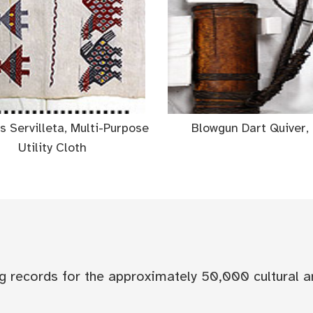
 Servilleta, Multi-Purpose
Blowgun Dart Quiver, 
Utility Cloth
og records for the approximately 50,000 cultural a