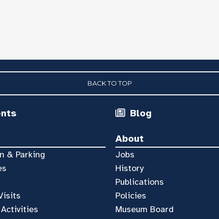
BACK TO TOP
ents
Blog
About
n & Parking
Jobs
es
History
Publications
Visits
Policies
 Activities
Museum Board