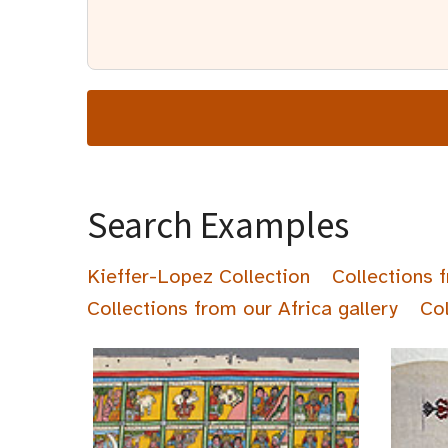
Search Examples
Kieffer-Lopez Collection
Collections 
Collections from our Africa gallery
Col