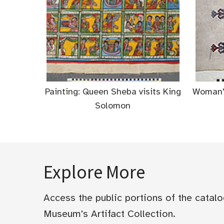
Painting: Queen Sheba visits King
Woman's
Solomon
Explore More
Access the public portions of the catal
Museum's Artifact Collection.