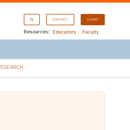
CONTACT
GIVING
Resources:
Educators
Faculty
RESEARCH