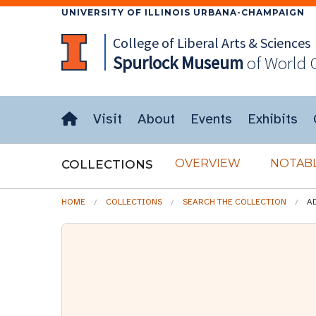
UNIVERSITY OF ILLINOIS URBANA-CHAMPAIGN
College of Liberal Arts & Sciences
Spurlock
Museum
of World 
Visit
About
Events
Exhibits
OVERVIEW
NOTABL
COLLECTIONS
HOME
COLLECTIONS
SEARCH THE COLLECTION
A