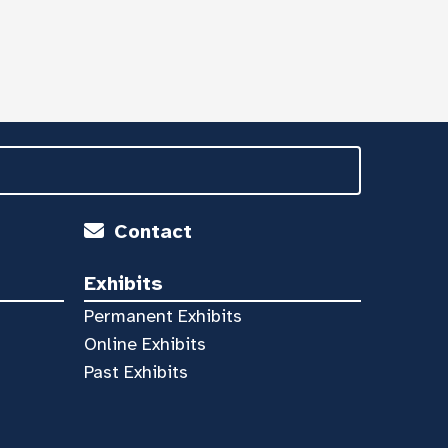
Contact
Exhibits
Permanent Exhibits
Online Exhibits
Past Exhibits