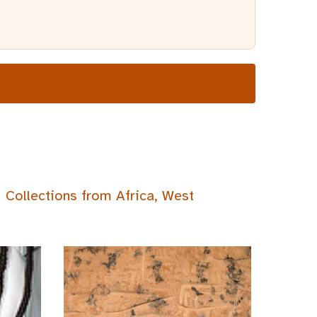
Collections from Africa, West