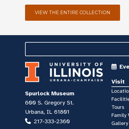
VIEW THE ENTIRE COLLECTION
Ev
Visit
Locatio
Spurlock Museum
Faciliti
600 S. Gregory St.
Tours
Urbana, IL 61801
Family 
217-333-2360
Gallery