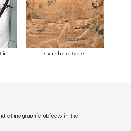
Lid
Cuneiform Tablet
nd ethnographic objects in the