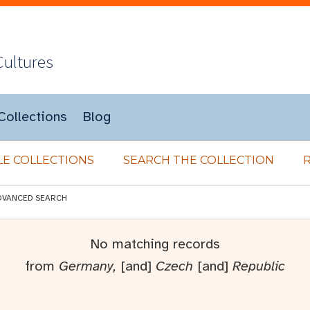
Cultures
Collections
Blog
E COLLECTIONS
SEARCH THE COLLECTION
DVANCED SEARCH
No matching records
from
Germany,
[and]
Czech
[and]
Republic