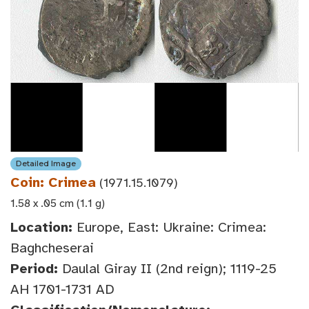
Detailed Image
Coin: Crimea
(1971.15.1079)
1.58 x .05 cm (1.1 g)
Location:
Europe, East: Ukraine: Crimea:
Baghcheserai
Period:
Daulal Giray II (2nd reign); 1119-25
AH 1701-1731 AD