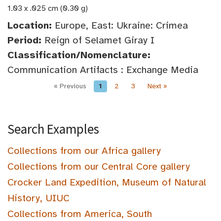
1.03 x .025 cm (0.30 g)
Location:
Europe, East: Ukraine: Crimea
Period:
Reign of Selamet Giray I
Classification/Nomenclature:
Communication Artifacts : Exchange Media
« Previous
1
2
3
Next »
Search Examples
Collections from our Africa gallery
Collections from our Central Core gallery
Crocker Land Expedition, Museum of Natural
History, UIUC
Collections from America, South