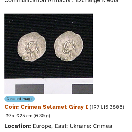
Communication Artifacts : Exchange Media
Detailed Image
Coin: Crimea Selamet Giray I
(1971.15.3808)
.99 x .025 cm (0.30 g)
Location:
Europe, East: Ukraine: Crimea