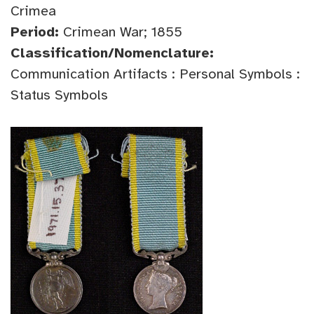
Crimea
Period:
Crimean War; 1855
Classification/Nomenclature:
Communication Artifacts : Personal Symbols :
Status Symbols