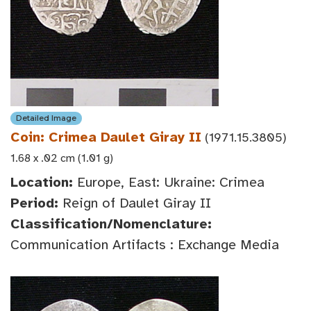
Detailed Image
Coin: Crimea Daulet Giray II
(1971.15.3805)
1.68 x .02 cm (1.01 g)
Location:
Europe, East: Ukraine: Crimea
Period:
Reign of Daulet Giray II
Classification/Nomenclature:
Communication Artifacts : Exchange Media