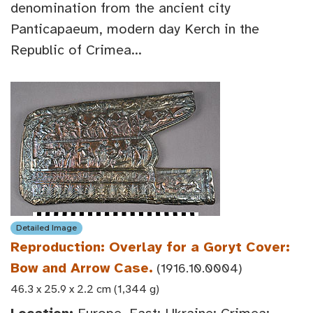
denomination from the ancient city
Panticapaeum, modern day Kerch in the
Republic of Crimea...
Detailed Image
Reproduction: Overlay for a Goryt Cover:
Bow and Arrow Case.
(1916.10.0004)
46.3 x 25.9 x 2.2 cm (1,344 g)