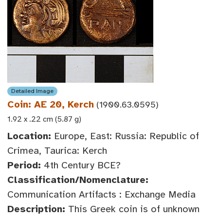
Detailed Image
Coin: AE 20, Kerch
(1900.63.0595)
1.92 x .22 cm (5.87 g)
Location:
Europe, East: Russia: Republic of
Crimea, Taurica: Kerch
Period:
4th Century BCE?
Classification/Nomenclature:
Communication Artifacts : Exchange Media
Description:
This Greek coin is of unknown