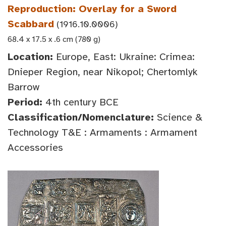
Reproduction: Overlay for a Sword
Scabbard
(1916.10.0006)
68.4 x 17.5 x .6 cm (780 g)
Location:
Europe, East: Ukraine: Crimea:
Dnieper Region, near Nikopol; Chertomlyk
Barrow
Period:
4th century BCE
Classification/Nomenclature:
Science &
Technology T&E : Armaments : Armament
Accessories