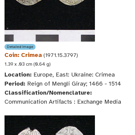
Detailed Image
Coin: Crimea
(1971.15.3797)
1.39 x .03 cm (0.64 g)
Location:
Europe, East: Ukraine: Crimea
Period:
Reign of Mengli Giray; 1466 - 1514
Classification/Nomenclature:
Communication Artifacts : Exchange Media