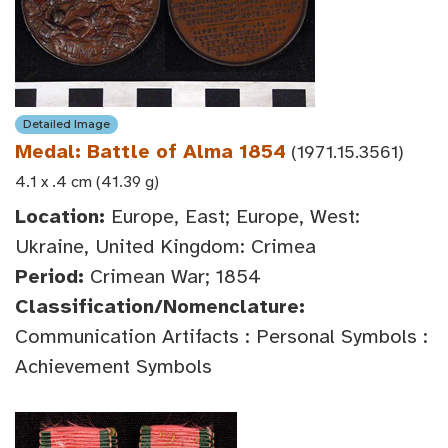
Detailed Image
Medal: Battle of Alma 1854
(1971.15.3561)
4.1 x .4 cm (41.39 g)
Location:
Europe, East; Europe, West:
Ukraine, United Kingdom: Crimea
Period:
Crimean War; 1854
Classification/Nomenclature:
Communication Artifacts : Personal Symbols :
Achievement Symbols