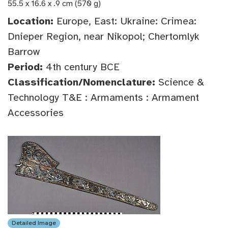
55.5 x 16.6 x .9 cm (570 g)
Location:
Europe, East: Ukraine: Crimea:
Dnieper Region, near Nikopol; Chertomlyk
Barrow
Period:
4th century BCE
Classification/Nomenclature:
Science &
Technology T&E : Armaments : Armament
Accessories
Detailed Image