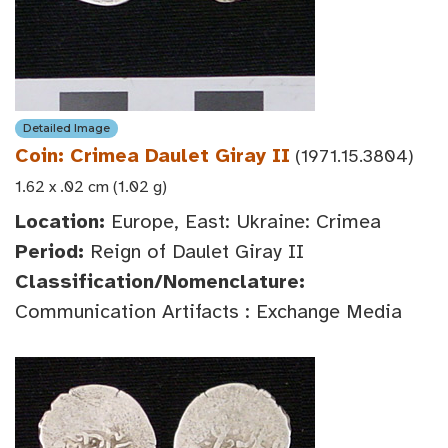
Detailed Image
Coin: Crimea Daulet Giray II
(1971.15.3804)
1.62 x .02 cm (1.02 g)
Location:
Europe, East: Ukraine: Crimea
Period:
Reign of Daulet Giray II
Classification/Nomenclature:
Communication Artifacts : Exchange Media