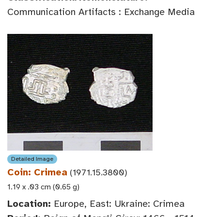
Communication Artifacts : Exchange Media
Detailed Image
Coin: Crimea
(1971.15.3800)
1.19 x .03 cm (0.65 g)
Location:
Europe, East: Ukraine: Crimea