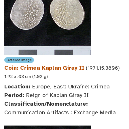
Detailed Image
Coin: Crimea Kaplan Giray II
(1971.15.3806)
1.92 x .03 cm (1.02 g)
Location:
Europe, East: Ukraine: Crimea
Period:
Reign of Kaplan Giray II
Classification/Nomenclature:
Communication Artifacts : Exchange Media