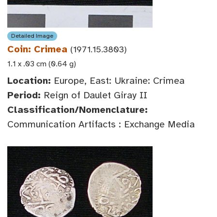
Detailed Image
Coin: Crimea
(1971.15.3803)
1.1 x .03 cm (0.64 g)
Location:
Europe, East: Ukraine: Crimea
Period:
Reign of Daulet Giray II
Classification/Nomenclature:
Communication Artifacts : Exchange Media