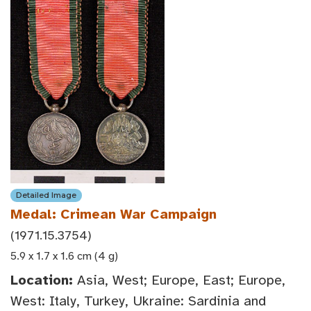
Detailed Image
Medal: Crimean War Campaign
(1971.15.3754)
5.9 x 1.7 x 1.6 cm (4 g)
Location:
Asia, West; Europe, East; Europe,
West: Italy, Turkey, Ukraine: Sardinia and