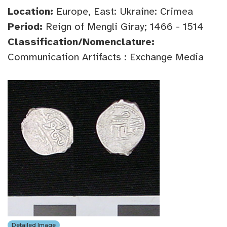
Location:
Europe, East: Ukraine: Crimea
Period:
Reign of Mengli Giray; 1466 - 1514
Classification/Nomenclature:
Communication Artifacts : Exchange Media
Detailed Image