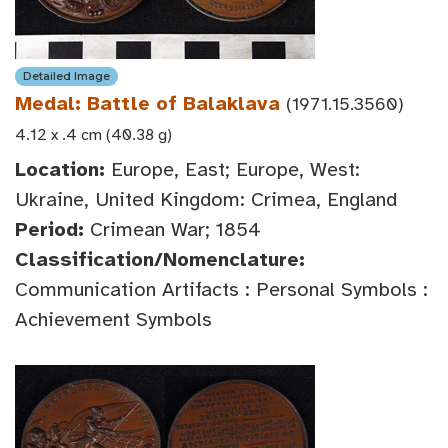
Detailed Image
Medal: Battle of Balaklava
(1971.15.3560)
4.12 x .4 cm (40.38 g)
Location:
Europe, East; Europe, West:
Ukraine, United Kingdom: Crimea, England
Period:
Crimean War; 1854
Classification/Nomenclature:
Communication Artifacts : Personal Symbols :
Achievement Symbols