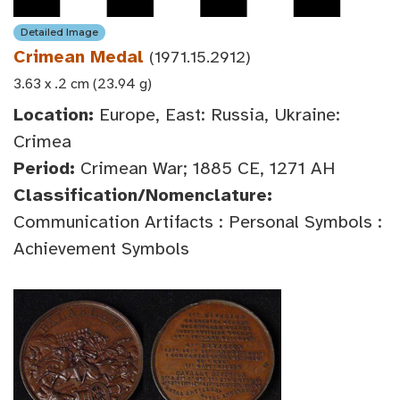
Detailed Image
Crimean Medal
(1971.15.2912)
3.63 x .2 cm (23.94 g)
Location:
Europe, East: Russia, Ukraine:
Crimea
Period:
Crimean War; 1885 CE, 1271 AH
Classification/Nomenclature:
Communication Artifacts : Personal Symbols :
Achievement Symbols