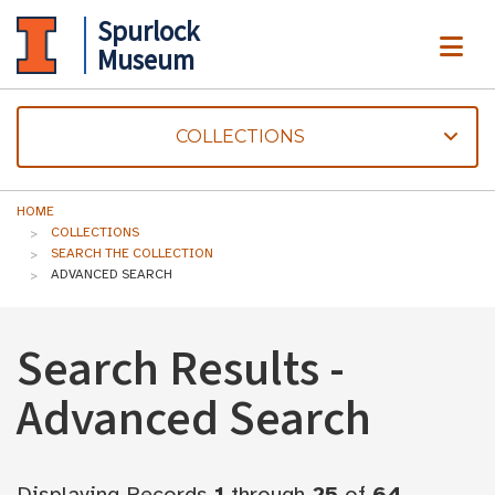
Spurlock
ME
Museum
COLLECTIONS
HOME
COLLECTIONS
SEARCH THE COLLECTION
ADVANCED SEARCH
Search Results -
Advanced Search
Displaying Records
1
through
25
of
64