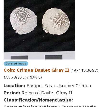
Detailed Image
Coin: Crimea Daulet Giray II
(1971.15.3807)
1.59 x .035 cm (0.99 g)
Location:
Europe, East: Ukraine: Crimea
Period:
Reign of Daulet Giray II
Classification/Nomenclature: