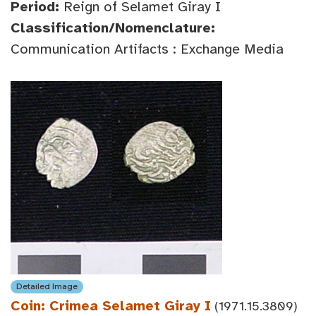
Period:
Reign of Selamet Giray I
Classification/Nomenclature:
Communication Artifacts : Exchange Media
Detailed Image
Coin: Crimea Selamet Giray I
(1971.15.3809)