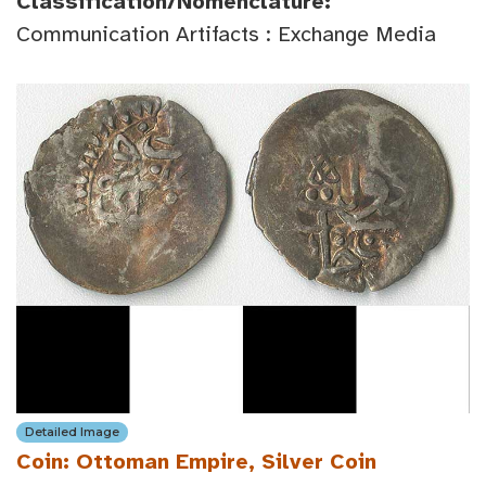
Classification/Nomenclature:
Communication Artifacts : Exchange Media
Detailed Image
Coin: Ottoman Empire, Silver Coin