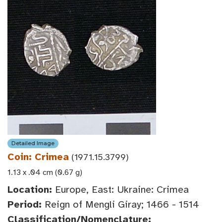
Detailed Image
Coin: Crimea
(1971.15.3799)
1.13 x .04 cm (0.67 g)
Location:
Europe, East: Ukraine: Crimea
Period:
Reign of Mengli Giray; 1466 - 1514
Classification/Nomenclature: