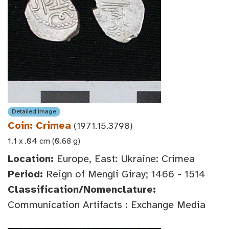
Detailed Image
Coin: Crimea
(1971.15.3798)
1.1 x .04 cm (0.68 g)
Location:
Europe, East: Ukraine: Crimea
Period:
Reign of Mengli Giray; 1466 - 1514
Classification/Nomenclature:
Communication Artifacts : Exchange Media