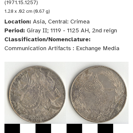
(1971.15.1257)
1.28 x .02 cm (0.67 g)
Location:
Asia, Central: Crimea
Period:
Giray II; 1119 - 1125 AH, 2nd reign
Classification/Nomenclature:
Communication Artifacts : Exchange Media