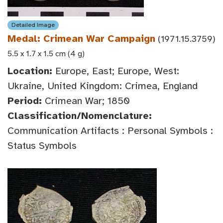
Detailed Image
Medal: Crimean War Campaign
(1971.15.3759)
5.5 x 1.7 x 1.5 cm (4 g)
Location:
Europe, East; Europe, West:
Ukraine, United Kingdom: Crimea, England
Period:
Crimean War; 1850
Classification/Nomenclature:
Communication Artifacts : Personal Symbols :
Status Symbols