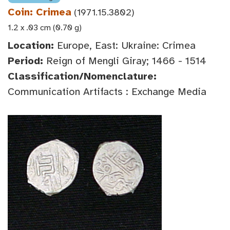
Coin: Crimea
(1971.15.3802)
1.2 x .03 cm (0.70 g)
Location:
Europe, East: Ukraine: Crimea
Period:
Reign of Mengli Giray; 1466 - 1514
Classification/Nomenclature:
Communication Artifacts : Exchange Media