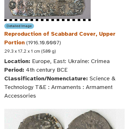
Detailed Image
Reproduction of Scabbard Cover, Upper
Portion
(1916.10.0007)
29.3 x 17.2 x 1 cm (580 g)
Location:
Europe, East: Ukraine: Crimea
Period:
4th century BCE
Classification/Nomenclature:
Science &
Technology T&E : Armaments : Armament
Accessories