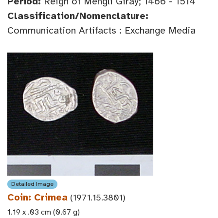
Period:
Reign of Mengli Giray; 1466 - 1514
Classification/Nomenclature:
Communication Artifacts : Exchange Media
Detailed Image
Coin: Crimea
(1971.15.3801)
1.19 x .03 cm (0.67 g)