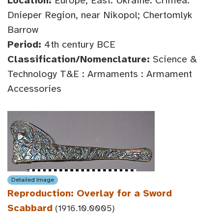
Location:
Europe, East: Ukraine: Crimea:
Dnieper Region, near Nikopol; Chertomlyk
Barrow
Period:
4th century BCE
Classification/Nomenclature:
Science &
Technology T&E : Armaments : Armament
Accessories
Detailed Image
Reproduction: Overlay for a Sword
Scabbard
(1916.10.0005)