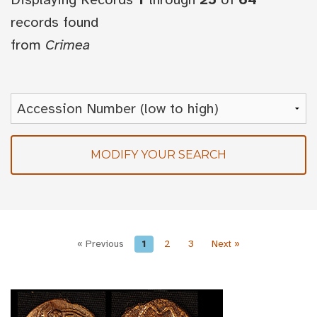
records found
from
Crimea
MODIFY YOUR SEARCH
« Previous
1
2
3
Next »