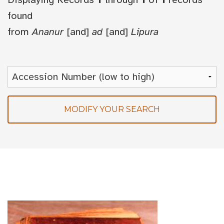
found
from
Ananur
[and]
ad
[and]
Lipura
MODIFY YOUR SEARCH