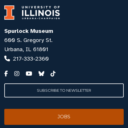
Spurlock Museum
600 S. Gregory St.
Urbana, IL 61801
217-333-2360
SUBSCRIBE TO NEWSLETTER
JOBS