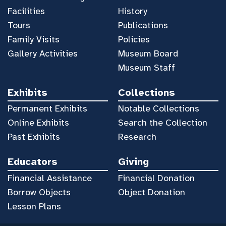
Facilities
History
Tours
Publications
Family Visits
Policies
Gallery Activities
Museum Board
Museum Staff
Exhibits
Collections
Permanent Exhibits
Notable Collections
Online Exhibits
Search the Collection
Past Exhibits
Research
Educators
Giving
Financial Assistance
Financial Donation
Borrow Objects
Object Donation
Lesson Plans