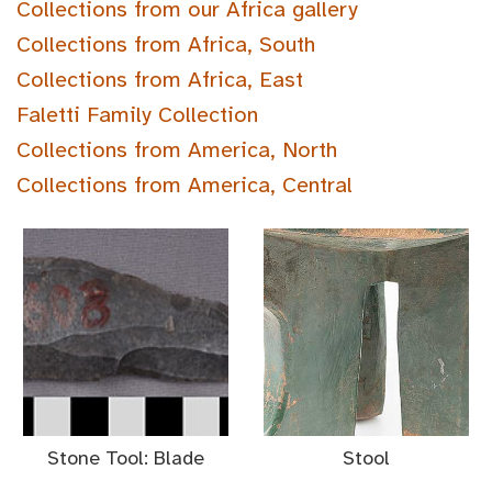
Collections from our Africa gallery
Collections from Africa, South
Collections from Africa, East
Faletti Family Collection
Collections from America, North
Collections from America, Central
Stone Tool: Blade
Stool