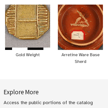
Gold Weight
Arretine Ware Base
Sherd
Explore More
Access the public portions of the catalog