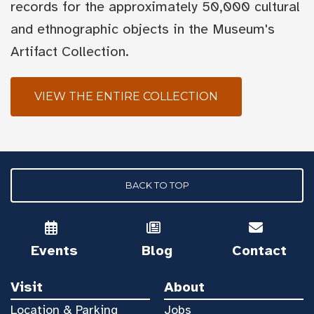
records for the approximately 50,000 cultural
and ethnographic objects in the Museum's
Artifact Collection.
VIEW THE ENTIRE COLLECTION
BACK TO TOP
Events
Blog
Contact
Visit
About
Location & Parking
Jobs