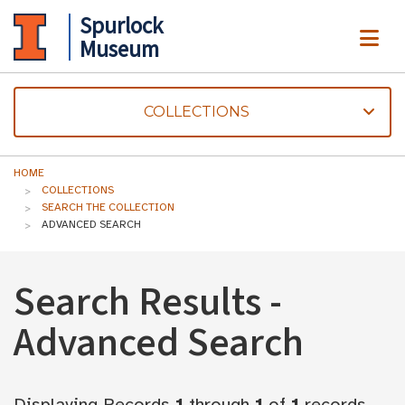
Spurlock
ME
Museum
COLLECTIONS
HOME
COLLECTIONS
SEARCH THE COLLECTION
ADVANCED SEARCH
Search Results -
Advanced Search
Displaying Records
1
through
1
of
1
records