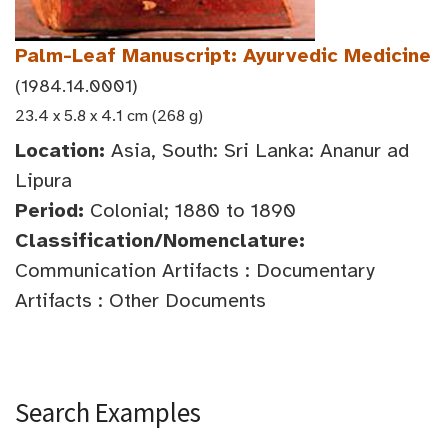
Palm-Leaf Manuscript: Ayurvedic Medicine
(1984.14.0001)
23.4 x 5.8 x 4.1 cm (268 g)
Location:
Asia, South: Sri Lanka: Ananur ad
Lipura
Period:
Colonial; 1880 to 1890
Classification/Nomenclature:
Communication Artifacts : Documentary
Artifacts : Other Documents
Search Examples