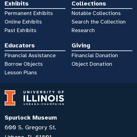
Exhibits
Collections
Permanent Exhibits
Notable Collections
Online Exhibits
Search the Collection
Past Exhibits
Research
Educators
Giving
Financial Assistance
Financial Donation
Borrow Objects
Object Donation
Lesson Plans
Spurlock Museum
600 S. Gregory St.