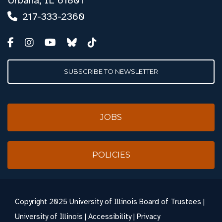
Urbana, IL 61801
217-333-2360
SUBSCRIBE TO NEWSLETTER
JOBS
POLICIES
Copyright
2025 University of Illinois Board of Trustees |
University of Illinois
|
Accessibility
|
Privacy