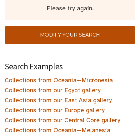
Please try again.
MODIFY YOUR SEARCH
Search Examples
Collections from Oceania--Micronesia
Collections from our Egypt gallery
Collections from our East Asia gallery
Collections from our Europe gallery
Collections from our Central Core gallery
Collections from Oceania--Melanesia