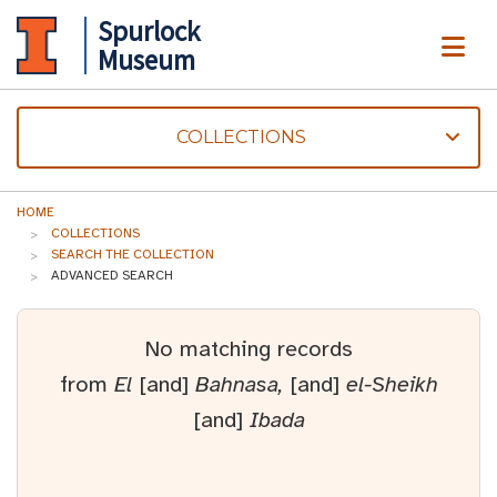
Spurlock
ME
Museum
COLLECTIONS
HOME
COLLECTIONS
SEARCH THE COLLECTION
ADVANCED SEARCH
No matching records
from
El
[and]
Bahnasa,
[and]
el-Sheikh
[and]
Ibada