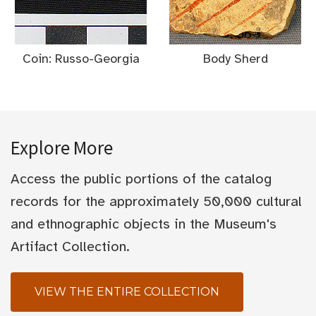
Coin: Russo-Georgia
Body Sherd
Explore More
Access the public portions of the catalog
records for the approximately 50,000 cultural
and ethnographic objects in the Museum's
Artifact Collection.
VIEW THE ENTIRE COLLECTION