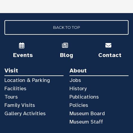
BACK TO TOP
Events
Blog
Contact
Visit
About
Location & Parking
Jobs
Facilities
History
Tours
Publications
Family Visits
Policies
Gallery Activities
Museum Board
Museum Staff