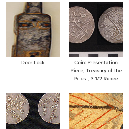
Door Lock
Coin: Presentation
Piece, Treasury of the
Priest, 3 1/2 Rupee