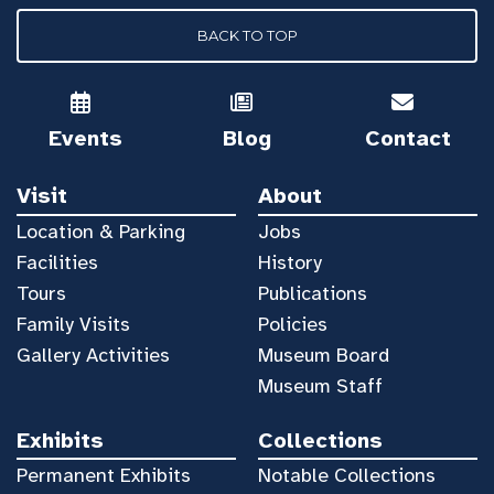
BACK TO TOP
Events
Blog
Contact
Visit
About
Location & Parking
Jobs
Facilities
History
Tours
Publications
Family Visits
Policies
Gallery Activities
Museum Board
Museum Staff
Exhibits
Collections
Permanent Exhibits
Notable Collections