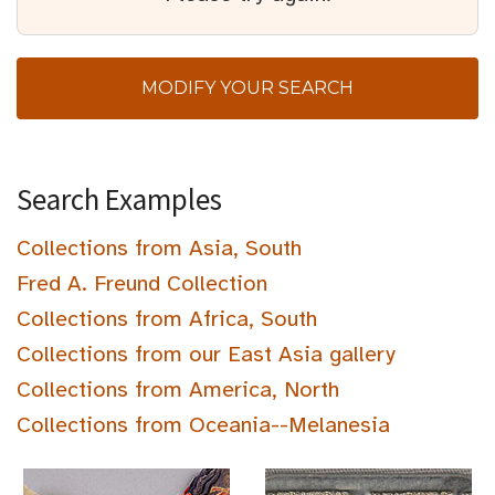
MODIFY YOUR SEARCH
Search Examples
Collections from Asia, South
Fred A. Freund Collection
Collections from Africa, South
Collections from our East Asia gallery
Collections from America, North
Collections from Oceania--Melanesia