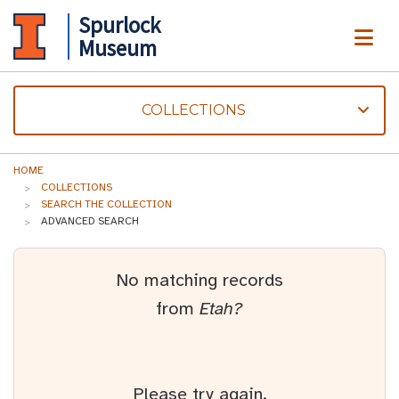
Spurlock
ME
Museum
COLLECTIONS
HOME
COLLECTIONS
SEARCH THE COLLECTION
ADVANCED SEARCH
No matching records
from
Etah?
Please try again.