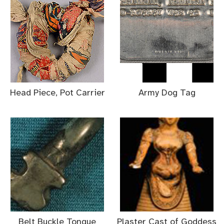
Head Piece, Pot Carrier
Army Dog Tag
Belt Buckle Tongue
Plaster Cast of Goddess