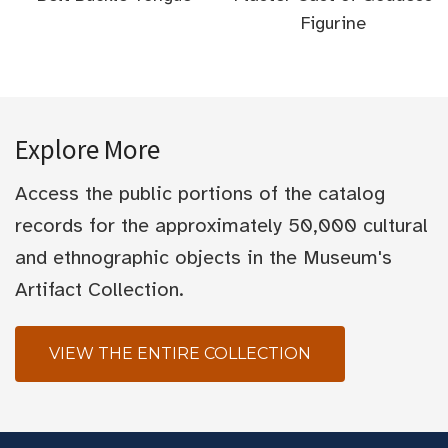
Figurine
Explore More
Access the public portions of the catalog
records for the approximately 50,000 cultural
and ethnographic objects in the Museum's
Artifact Collection.
VIEW THE ENTIRE COLLECTION