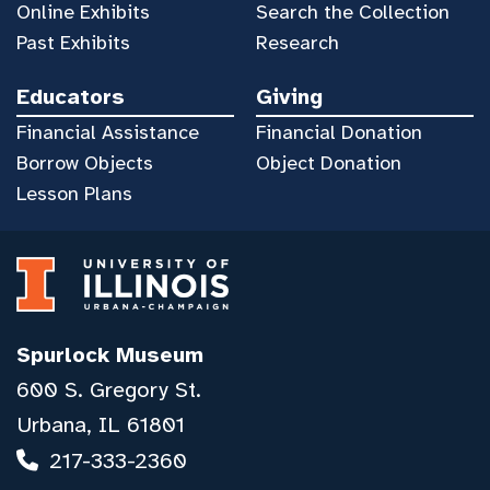
Online Exhibits
Search the Collection
Past Exhibits
Research
Educators
Giving
Financial Assistance
Financial Donation
Borrow Objects
Object Donation
Lesson Plans
Spurlock Museum
600 S. Gregory St.
Urbana, IL 61801
217-333-2360