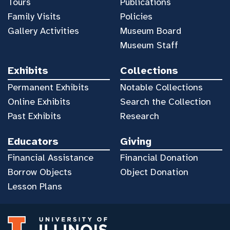
Tours
Publications
Family Visits
Policies
Gallery Activities
Museum Board
Museum Staff
Exhibits
Collections
Permanent Exhibits
Notable Collections
Online Exhibits
Search the Collection
Past Exhibits
Research
Educators
Giving
Financial Assistance
Financial Donation
Borrow Objects
Object Donation
Lesson Plans