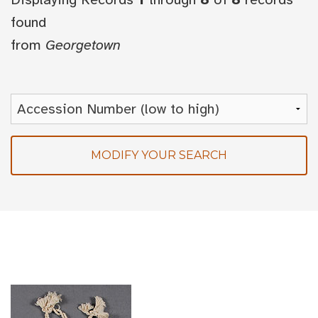
found
from
Georgetown
MODIFY YOUR SEARCH