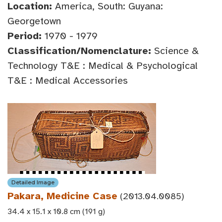
Location:
America, South: Guyana:
Georgetown
Period:
1970 - 1979
Classification/Nomenclature:
Science &
Technology T&E : Medical & Psychological
T&E : Medical Accessories
Detailed Image
Pakara, Medicine Case
(2013.04.0085)
34.4 x 15.1 x 10.8 cm (191 g)