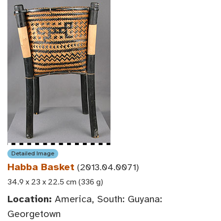
Detailed Image
Habba Basket
(2013.04.0071)
34.9 x 23 x 22.5 cm (336 g)
Location:
America, South: Guyana:
Georgetown