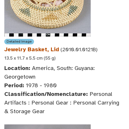
Detailed Image
Jewelry Basket, Lid
(2010.01.0121B)
13.5 x 11.7 x 5.5 cm (55 g)
Location:
America, South: Guyana:
Georgetown
Period:
1978 - 1980
Classification/Nomenclature:
Personal
Artifacts : Personal Gear : Personal Carrying
& Storage Gear