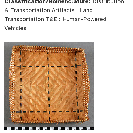
Classification/Nomenclature:
Distribution
& Transportation Artifacts : Land
Transportation T&E : Human-Powered
Vehicles