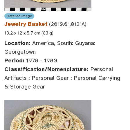
Detailed Image
Jewelry Basket
(2010.01.0121A)
13.2 x 12 x 5.7 cm (83 g)
Location:
America, South: Guyana:
Georgetown
Period:
1978 - 1980
Classification/Nomenclature:
Personal
Artifacts : Personal Gear : Personal Carrying
& Storage Gear