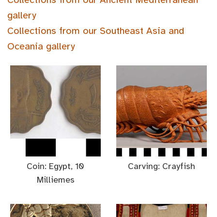
gallery
Collections from our Southeast Asia and
Oceania gallery
Coin: Egypt, 10
Carving: Crayfish
Milliemes