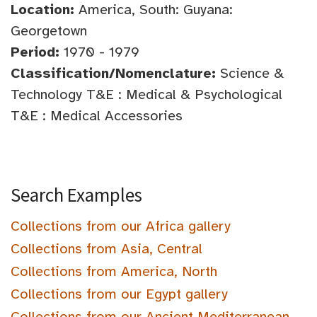
Location:
America, South: Guyana:
Georgetown
Period:
1970 - 1979
Classification/Nomenclature:
Science &
Technology T&E : Medical & Psychological
T&E : Medical Accessories
Search Examples
Collections from our Africa gallery
Collections from Asia, Central
Collections from America, North
Collections from our Egypt gallery
Collections from our Ancient Mediterranean