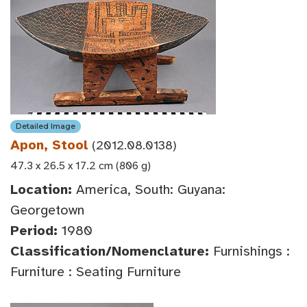
Detailed Image
Apon, Stool
(2012.08.0138)
47.3 x 26.5 x 17.2 cm (806 g)
Location:
America, South: Guyana:
Georgetown
Period:
1980
Classification/Nomenclature:
Furnishings :
Furniture : Seating Furniture