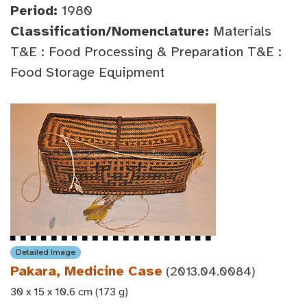
Period:
1980
Classification/Nomenclature:
Materials
T&E : Food Processing & Preparation T&E :
Food Storage Equipment
Detailed Image
Pakara, Medicine Case
(2013.04.0084)
30 x 15 x 10.6 cm (173 g)