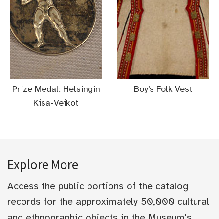
Prize Medal: Helsingin
Boy’s Folk Vest
Kisa-Veikot
Explore More
Access the public portions of the catalog
records for the approximately 50,000 cultural
and ethnographic objects in the Museum's