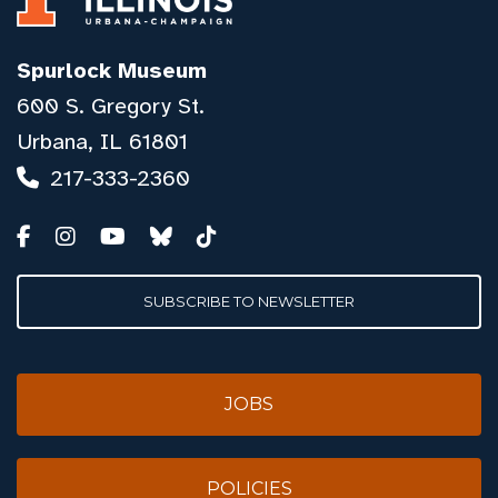
Spurlock Museum
600 S. Gregory St.
Urbana, IL 61801
217-333-2360
SUBSCRIBE TO NEWSLETTER
JOBS
POLICIES