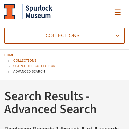
Spurlock
ME
Museum
COLLECTIONS
HOME
COLLECTIONS
SEARCH THE COLLECTION
ADVANCED SEARCH
Search Results -
Advanced Search
Displaying Records
1
through
8
of
8
records