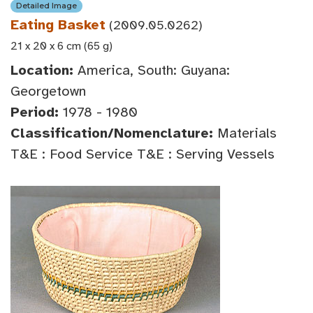
Detailed Image
Eating Basket
(2009.05.0262)
21 x 20 x 6 cm (65 g)
Location:
America, South: Guyana:
Georgetown
Period:
1978 - 1980
Classification/Nomenclature:
Materials
T&E : Food Service T&E : Serving Vessels