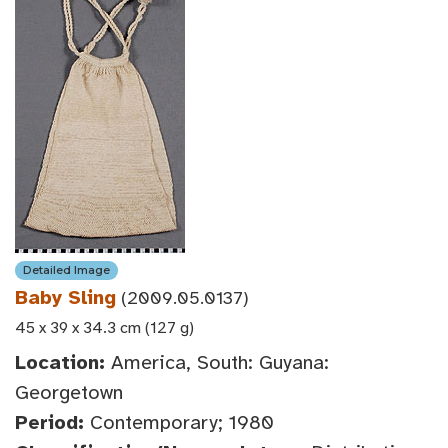
Detailed Image
Baby Sling
(2009.05.0137)
45 x 39 x 34.3 cm (127 g)
Location:
America, South: Guyana:
Georgetown
Period:
Contemporary; 1980