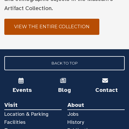
Artifact Collection.
VIEW THE ENTIRE COLLECTION
BACK TO TOP
Events
Blog
Contact
Visit
About
Location & Parking
Jobs
Facilities
History