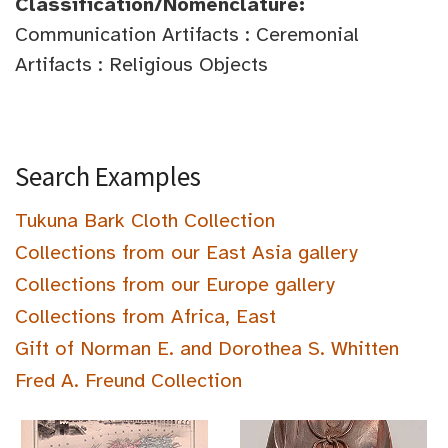
Classification/Nomenclature:
Communication Artifacts : Ceremonial
Artifacts : Religious Objects
Search Examples
Tukuna Bark Cloth Collection
Collections from our East Asia gallery
Collections from our Europe gallery
Collections from Africa, East
Gift of Norman E. and Dorothea S. Whitten
Fred A. Freund Collection