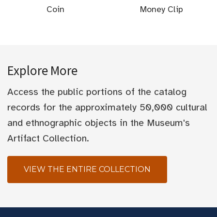
Coin
Money Clip
Explore More
Access the public portions of the catalog
records for the approximately 50,000 cultural
and ethnographic objects in the Museum's
Artifact Collection.
VIEW THE ENTIRE COLLECTION