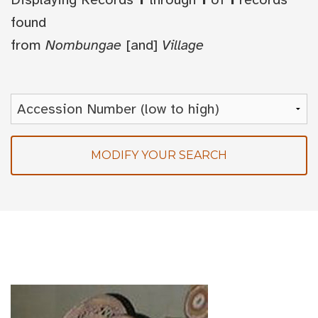
found
from
Nombungae
[and]
Village
MODIFY YOUR SEARCH