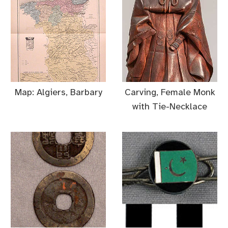
Map: Algiers, Barbary
Carving, Female Monk
with Tie-Necklace