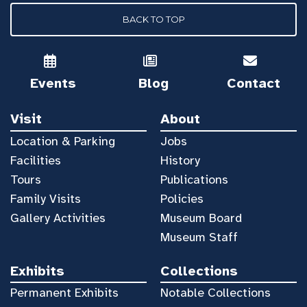
BACK TO TOP
Events
Blog
Contact
Visit
About
Location & Parking
Jobs
Facilities
History
Tours
Publications
Family Visits
Policies
Gallery Activities
Museum Board
Museum Staff
Exhibits
Collections
Permanent Exhibits
Notable Collections