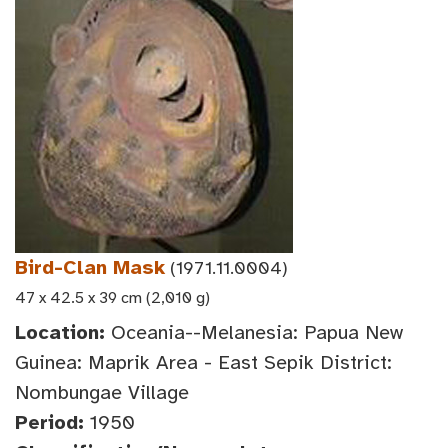
Bird-Clan Mask
(1971.11.0004)
47 x 42.5 x 39 cm (2,010 g)
Location:
Oceania--Melanesia: Papua New
Guinea: Maprik Area - East Sepik District:
Nombungae Village
Period:
1950