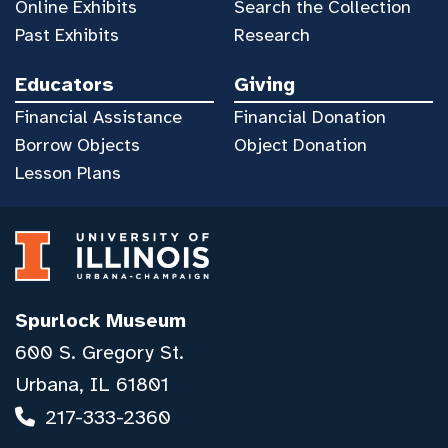
Online Exhibits
Search the Collection
Past Exhibits
Research
Educators
Giving
Financial Assistance
Financial Donation
Borrow Objects
Object Donation
Lesson Plans
Spurlock Museum
600 S. Gregory St.
Urbana, IL 61801
217-333-2360