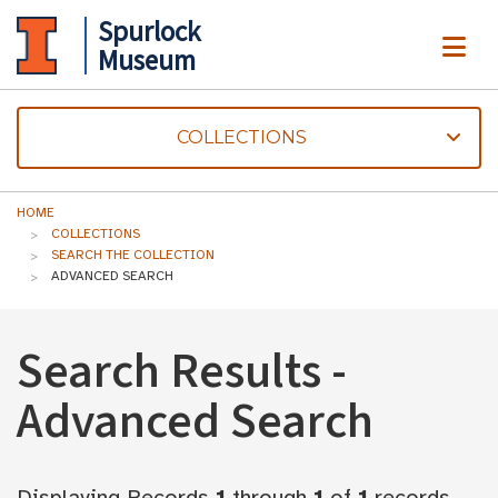
Spurlock
ME
Museum
COLLECTIONS
HOME
COLLECTIONS
SEARCH THE COLLECTION
ADVANCED SEARCH
Search Results -
Advanced Search
Displaying Records
1
through
1
of
1
records