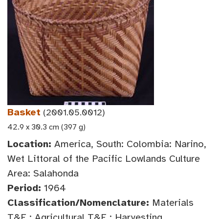
Basket
(2001.05.0012)
42.9 x 30.3 cm (397 g)
Location:
America, South: Colombia: Narino,
Wet Littoral of the Pacific Lowlands Culture
Area: Salahonda
Period:
1964
Classification/Nomenclature:
Materials
T&E : Agricultural T&E : Harvesting