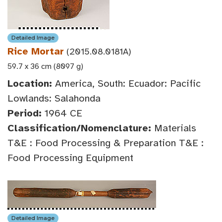
Detailed Image
Rice Mortar
(2015.08.0181A)
59.7 x 36 cm (8097 g)
Location:
America, South: Ecuador: Pacific
Lowlands: Salahonda
Period:
1964 CE
Classification/Nomenclature:
Materials
T&E : Food Processing & Preparation T&E :
Food Processing Equipment
Detailed Image