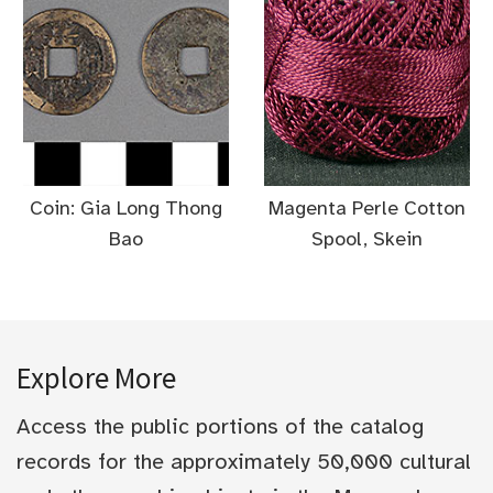
Coin: Gia Long Thong
Magenta Perle Cotton
Bao
Spool, Skein
Explore More
Access the public portions of the catalog
records for the approximately 50,000 cultural