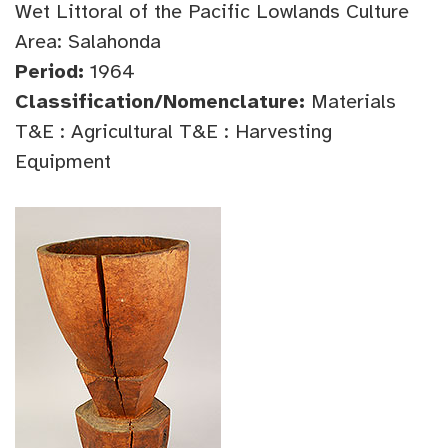
Wet Littoral of the Pacific Lowlands Culture
Area: Salahonda
Period:
1964
Classification/Nomenclature:
Materials
T&E : Agricultural T&E : Harvesting
Equipment