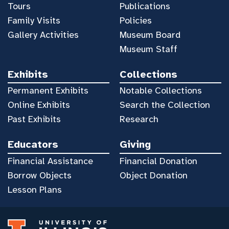
Tours
Publications
Family Visits
Policies
Gallery Activities
Museum Board
Museum Staff
Exhibits
Collections
Permanent Exhibits
Notable Collections
Online Exhibits
Search the Collection
Past Exhibits
Research
Educators
Giving
Financial Assistance
Financial Donation
Borrow Objects
Object Donation
Lesson Plans