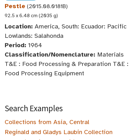
Pestle
(2015.08.0181B)
92.5 x 6.48 cm (2035 g)
Location:
America, South: Ecuador: Pacific
Lowlands: Salahonda
Period:
1964
Classification/Nomenclature:
Materials
T&E : Food Processing & Preparation T&E :
Food Processing Equipment
Search Examples
Collections from Asia, Central
Reginald and Gladys Laubin Collection