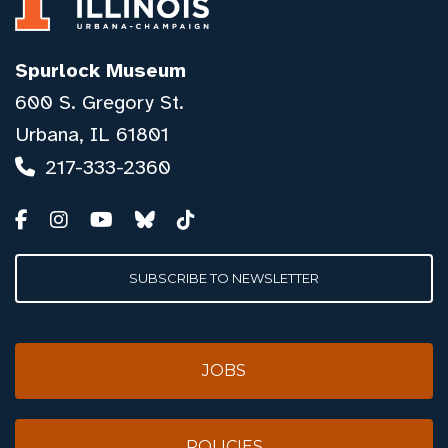
Spurlock Museum
600 S. Gregory St.
Urbana, IL 61801
217-333-2360
SUBSCRIBE TO NEWSLETTER
JOBS
POLICIES