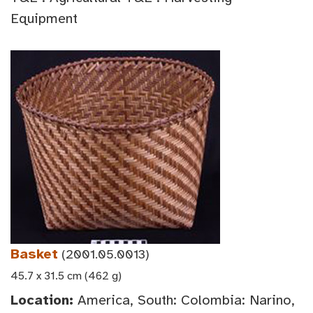
Equipment
Basket
(2001.05.0013)
45.7 x 31.5 cm (462 g)
Location:
America, South: Colombia: Narino,