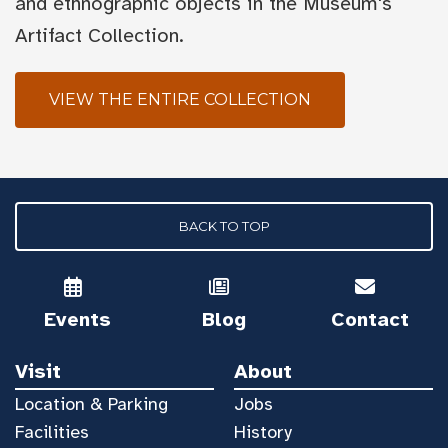
and ethnographic objects in the Museum's
Artifact Collection.
VIEW THE ENTIRE COLLECTION
BACK TO TOP
Events
Blog
Contact
Visit
About
Location & Parking
Jobs
Facilities
History