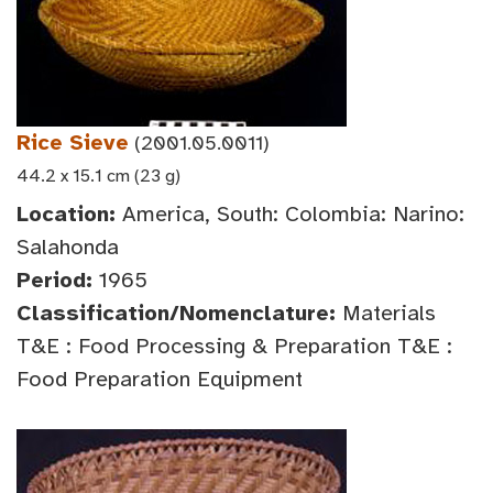
Rice Sieve
(2001.05.0011)
44.2 x 15.1 cm (23 g)
Location:
America, South: Colombia: Narino:
Salahonda
Period:
1965
Classification/Nomenclature:
Materials
T&E : Food Processing & Preparation T&E :
Food Preparation Equipment