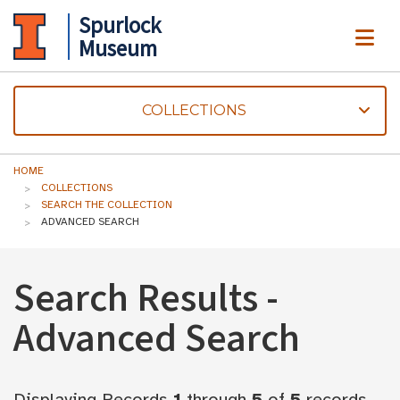
Spurlock
ME
Museum
COLLECTIONS
HOME
COLLECTIONS
SEARCH THE COLLECTION
ADVANCED SEARCH
Search Results -
Advanced Search
Displaying Records
1
through
5
of
5
records