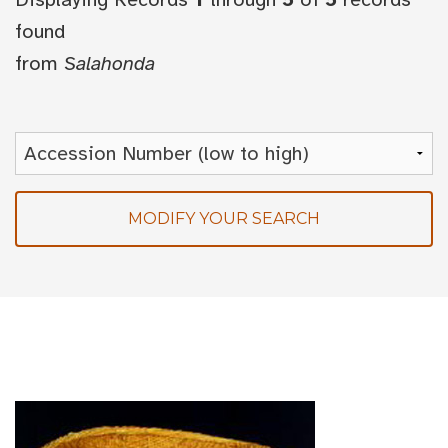
found
from
Salahonda
MODIFY YOUR SEARCH