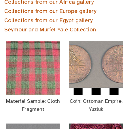
Collections from our Africa gallery
Collections from our Europe gallery
Collections from our Egypt gallery
Seymour and Muriel Yale Collection
Material Sample: Cloth
Coin: Ottoman Empire,
Fragment
Yuzluk