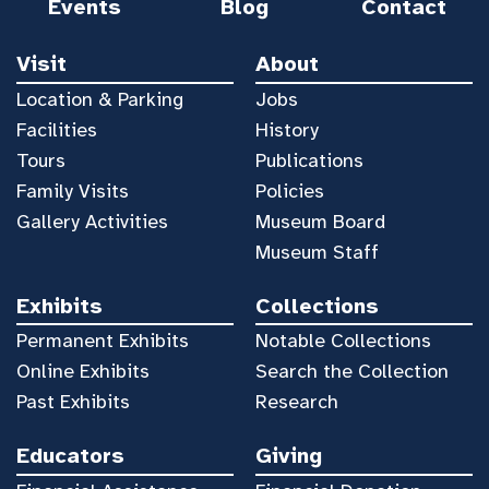
Events
Blog
Contact
Visit
About
Location & Parking
Jobs
Facilities
History
Tours
Publications
Family Visits
Policies
Gallery Activities
Museum Board
Museum Staff
Exhibits
Collections
Permanent Exhibits
Notable Collections
Online Exhibits
Search the Collection
Past Exhibits
Research
Educators
Giving