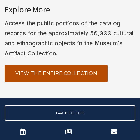
Explore More
Access the public portions of the catalog
records for the approximately 50,000 cultural
and ethnographic objects in the Museum's
Artifact Collection.
VIEW THE ENTIRE COLLECTION
BACK TO TOP