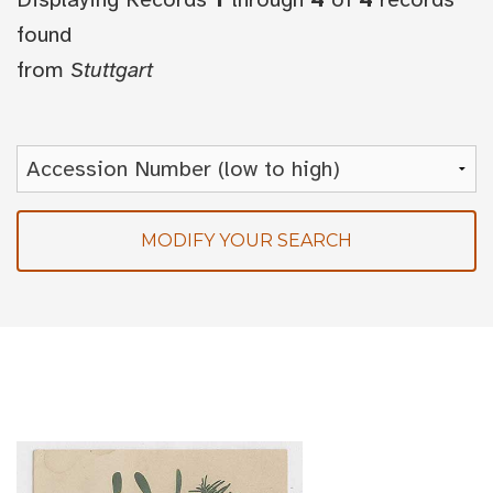
found
from
Stuttgart
MODIFY YOUR SEARCH