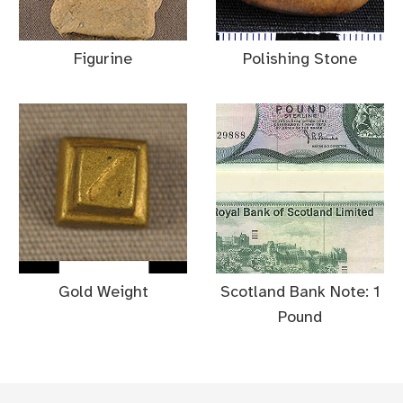
Figurine
Polishing Stone
Gold Weight
Scotland Bank Note: 1
Pound