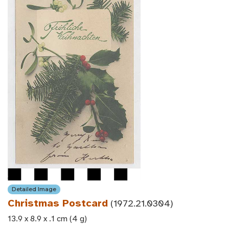
Detailed Image
Christmas Postcard
(1972.21.0304)
13.9 x 8.9 x .1 cm (4 g)