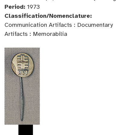
Period:
1973
Classification/Nomenclature:
Communication Artifacts : Documentary
Artifacts : Memorabilia