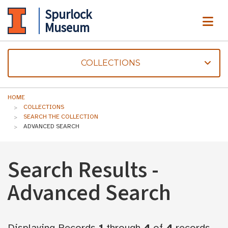
Spurlock
ME
Museum
COLLECTIONS
HOME
COLLECTIONS
SEARCH THE COLLECTION
ADVANCED SEARCH
Search Results -
Advanced Search
Displaying Records
1
through
4
of
4
records