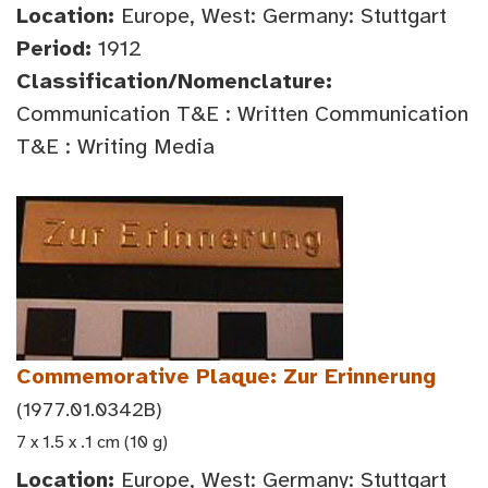
Location:
Europe, West: Germany: Stuttgart
Period:
1912
Classification/Nomenclature:
Communication T&E : Written Communication
T&E : Writing Media
Commemorative Plaque: Zur Erinnerung
(1977.01.0342B)
7 x 1.5 x .1 cm (10 g)
Location:
Europe, West: Germany: Stuttgart