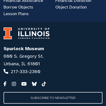
Financial Assistance
Financial Donation
Borrow Objects
Object Donation
Lesson Plans
Spurlock Museum
600 S. Gregory St.
Urbana, IL 61801
217-333-2360
SUBSCRIBE TO NEWSLETTER