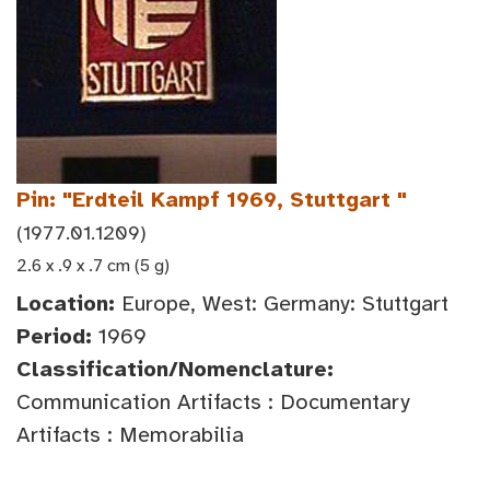
Pin: "Erdteil Kampf 1969, Stuttgart "
(1977.01.1209)
2.6 x .9 x .7 cm (5 g)
Location:
Europe, West: Germany: Stuttgart
Period:
1969
Classification/Nomenclature:
Communication Artifacts : Documentary
Artifacts : Memorabilia