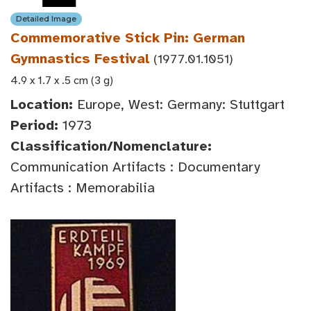
Detailed Image
Commemorative Stick Pin: German
Gymnastics Festival
(1977.01.1051)
4.9 x 1.7 x .5 cm (3 g)
Location:
Europe, West: Germany: Stuttgart
Period:
1973
Classification/Nomenclature:
Communication Artifacts : Documentary
Artifacts : Memorabilia