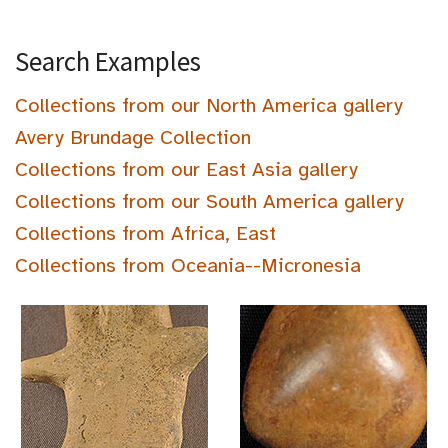
Search Examples
Collections from our North America gallery
Avery Brundage Collection
Collections from our East Asia gallery
Collections from our South America gallery
Collections from Africa, East
Collections from Oceania--Micronesia