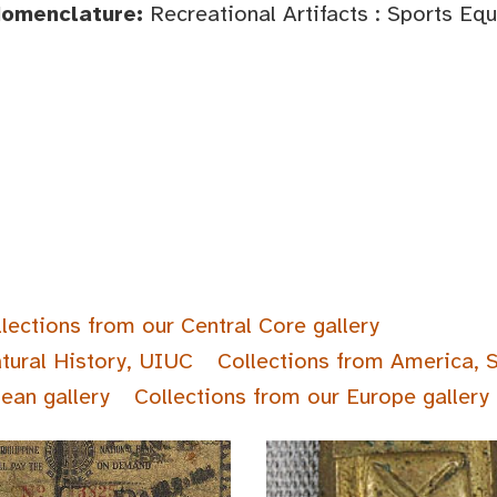
Nomenclature:
Recreational Artifacts : Sports Eq
lections from our Central Core gallery
tural History, UIUC
Collections from America, 
ean gallery
Collections from our Europe gallery