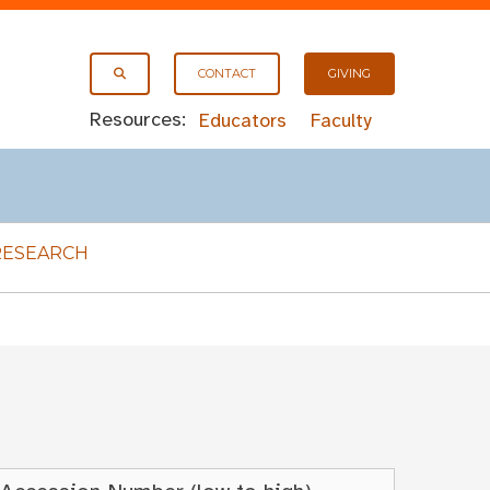
CONTACT
GIVING
Resources:
Educators
Faculty
RESEARCH