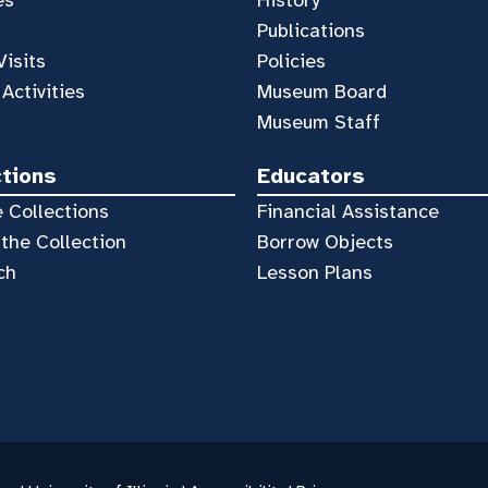
es
History
Publications
Visits
Policies
 Activities
Museum Board
Museum Staff
ctions
Educators
 Collections
Financial Assistance
the Collection
Borrow Objects
ch
Lesson Plans