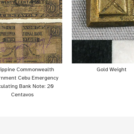
lippine Commonwealth
Gold Weight
rnment Cebu Emergency
culating Bank Note: 20
Centavos