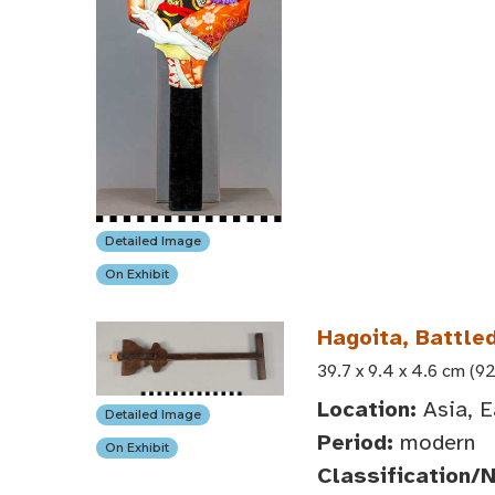
Detailed Image
On Exhibit
Hagoita, Battle
39.7 x 9.4 x 4.6 cm (92
Location:
Asia, E
Detailed Image
Period:
modern
On Exhibit
Classification/