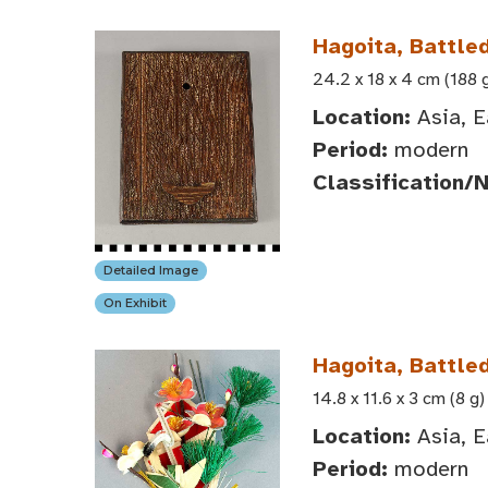
Hagoita, Battle
24.2 x 18 x 4 cm (188 
Location:
Asia, E
Period:
modern
Classification/
Detailed Image
On Exhibit
Hagoita, Battl
14.8 x 11.6 x 3 cm (8 g)
Location:
Asia, E
Period:
modern