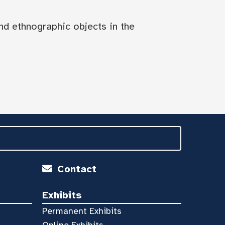
nd ethnographic objects in the
Contact
Exhibits
Permanent Exhibits