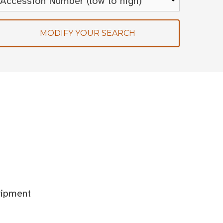
MODIFY YOUR SEARCH
uipment