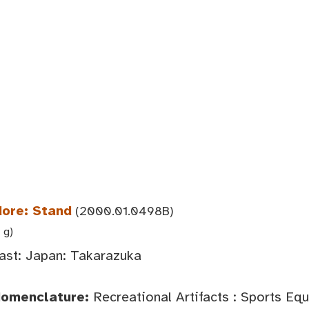
dore: Stand
(2000.01.0498B)
 g)
ast: Japan: Takarazuka
Nomenclature:
Recreational Artifacts : Sports Eq