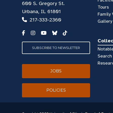
Faciliti
600 S. Gregory St.
Tours
Urbana, IL 61801
Family 
217-333-2360
Gallery
Colle
SUBSCRIBE TO NEWSLETTER
Notable
Search 
Resear
JOBS
POLICIES