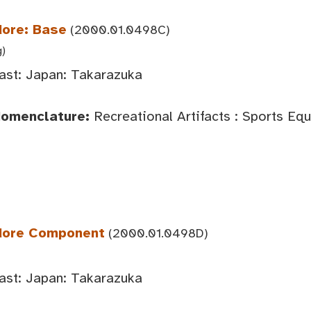
dore: Base
(2000.01.0498C)
g)
ast: Japan: Takarazuka
Nomenclature:
Recreational Artifacts : Sports Eq
edore Component
(2000.01.0498D)
ast: Japan: Takarazuka