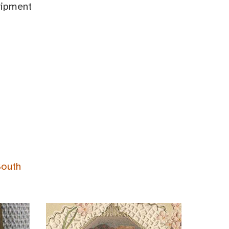
uipment
South