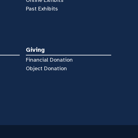
Online Exhibits
Past Exhibits
Giving
Financial Donation
Object Donation