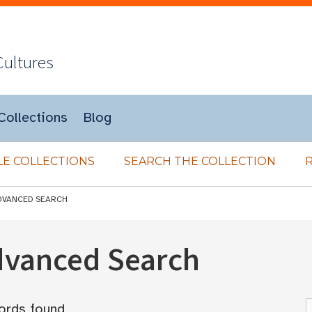
Cultures
Collections
Blog
E COLLECTIONS
SEARCH THE COLLECTION
DVANCED SEARCH
Advanced Search
ords found