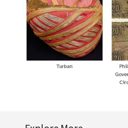
Turban
Phi
Gove
Cir