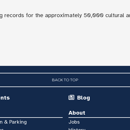
og records for the approximately 50,000 cultural a
BACK TO TOP
ents
Blog
About
n & Parking
Jobs