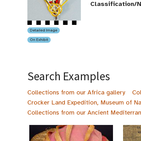
Classification/
Detailed Image
On Exhibit
Search Examples
Collections from our Africa gallery
Col
Crocker Land Expedition, Museum of Na
Collections from our Ancient Mediterran