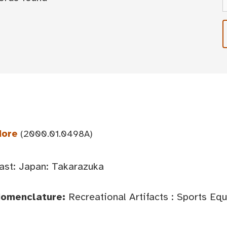
dore
(2000.01.0498A)
ast: Japan: Takarazuka
Nomenclature:
Recreational Artifacts : Sports Eq