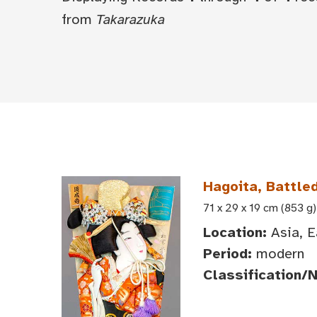
from
Takarazuka
Hagoita, Battle
71 x 29 x 19 cm (853 g)
Location:
Asia, E
Period:
modern
Classification/