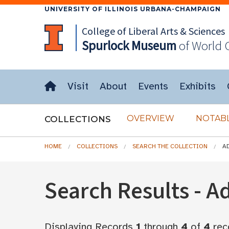
UNIVERSITY OF ILLINOIS URBANA-CHAMPAIGN
College of Liberal Arts & Sciences
Spurlock
Museum
of World 
Visit
About
Events
Exhibits
OVERVIEW
NOTABL
COLLECTIONS
HOME
COLLECTIONS
SEARCH THE COLLECTION
A
Search Results - 
Displaying Records
1
through
4
of
4
rec