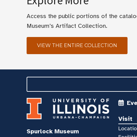
Explore More
Access the public portions of the catal
Museum's Artifact Collection.
VIEW THE ENTIRE COLLECTION
Ev
Visit
Locatio
Spurlock Museum