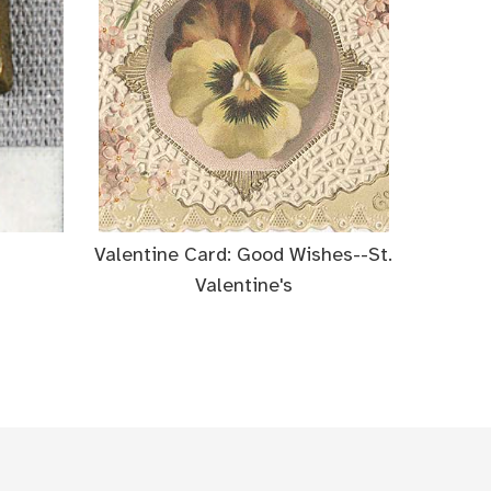
Valentine Card: Good Wishes--St.
Valentine's