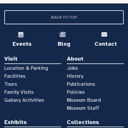
BACK TO TOP
Events
Blog
Contact
Visit
About
Location & Parking
Jobs
Facilities
History
Tours
Publications
Family Visits
Policies
Gallery Activities
Museum Board
Museum Staff
Exhibits
Collections