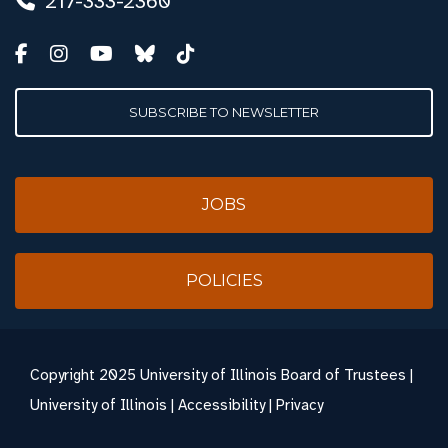
217-333-2360
SUBSCRIBE TO NEWSLETTER
JOBS
POLICIES
Copyright
2025 University of Illinois Board of Trustees |
University of Illinois
|
Accessibility
|
Privacy