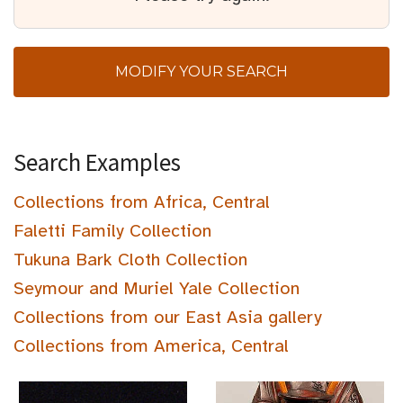
MODIFY YOUR SEARCH
Search Examples
Collections from Africa, Central
Faletti Family Collection
Tukuna Bark Cloth Collection
Seymour and Muriel Yale Collection
Collections from our East Asia gallery
Collections from America, Central