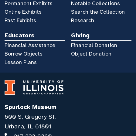
Permanent Exhibits
Notable Collections
Online Exhibits
Search the Collection
Past Exhibits
Research
Educators
Giving
Financial Assistance
Financial Donation
Borrow Objects
Object Donation
Lesson Plans
Spurlock Museum
600 S. Gregory St.
Urbana, IL 61801