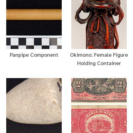
Panpipe Component
Okimono: Female Figure
Holding Container