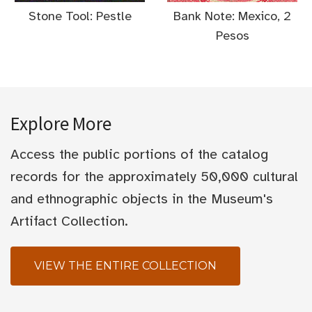
Stone Tool: Pestle
Bank Note: Mexico, 2
Pesos
Explore More
Access the public portions of the catalog
records for the approximately 50,000 cultural
and ethnographic objects in the Museum's
Artifact Collection.
VIEW THE ENTIRE COLLECTION