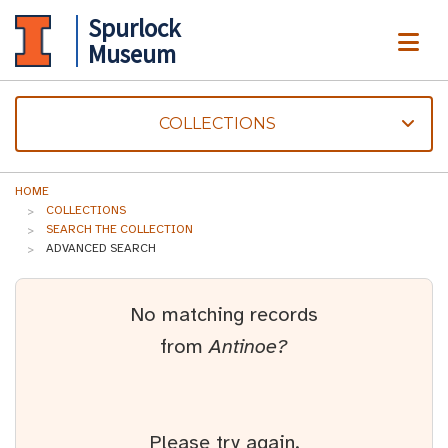
Spurlock
ME
Museum
COLLECTIONS
HOME
COLLECTIONS
SEARCH THE COLLECTION
ADVANCED SEARCH
No matching records
from
Antinoe?
Please try again.