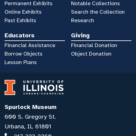
Permanent Exhibits
Notable Collections
Online Exhibits
Search the Collection
Past Exhibits
Research
Educators
Giving
Financial Assistance
Financial Donation
Borrow Objects
Object Donation
Lesson Plans
Spurlock Museum
600 S. Gregory St.
Urbana, IL 61801