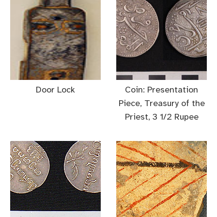
Door Lock
Coin: Presentation
Piece, Treasury of the
Priest, 3 1/2 Rupee