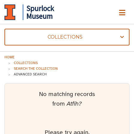
Spurlock
ME
Museum
COLLECTIONS
HOME
COLLECTIONS
SEARCH THE COLLECTION
ADVANCED SEARCH
No matching records
from
Atfih?
Please try again.