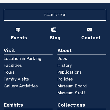
BACK TO TOP
Events
Blog
Contact
Visit
About
Location & Parking
Jobs
Facilities
History
Tours
Publications
Family Visits
Policies
Gallery Activities
Museum Board
Museum Staff
Exhibits
Collections