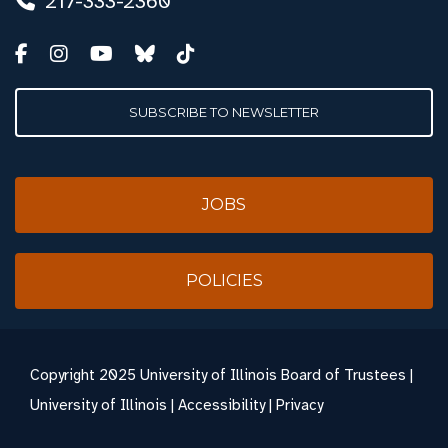
217-333-2360
SUBSCRIBE TO NEWSLETTER
JOBS
POLICIES
Copyright
2025 University of Illinois Board of Trustees |
University of Illinois
|
Accessibility
|
Privacy