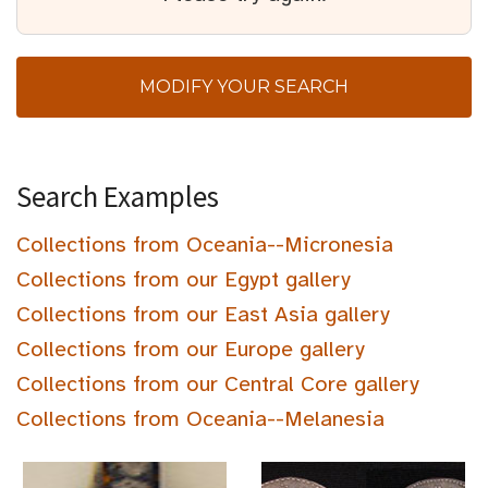
MODIFY YOUR SEARCH
Search Examples
Collections from Oceania--Micronesia
Collections from our Egypt gallery
Collections from our East Asia gallery
Collections from our Europe gallery
Collections from our Central Core gallery
Collections from Oceania--Melanesia