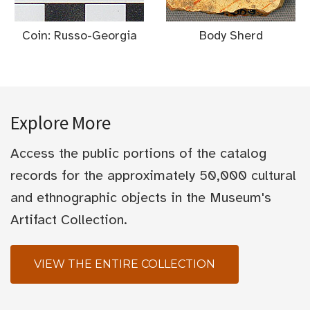
Coin: Russo-Georgia
Body Sherd
Explore More
Access the public portions of the catalog
records for the approximately 50,000 cultural
and ethnographic objects in the Museum's
Artifact Collection.
VIEW THE ENTIRE COLLECTION