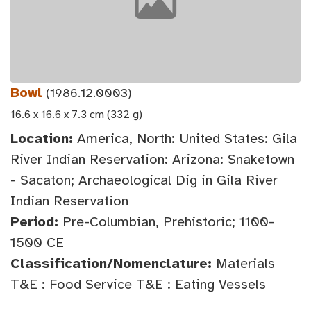
Bowl
(1986.12.0003)
16.6 x 16.6 x 7.3 cm (332 g)
Location:
America, North: United States: Gila
River Indian Reservation: Arizona: Snaketown
- Sacaton; Archaeological Dig in Gila River
Indian Reservation
Period:
Pre-Columbian, Prehistoric; 1100-
1500 CE
Classification/Nomenclature:
Materials
T&E : Food Service T&E : Eating Vessels