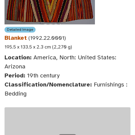
Detailed Image
Blanket
(1992.22.0001)
195.5 x 133.5 x 2.3 cm (2,270 g)
Location:
America, North: United States:
Arizona
Period:
19th century
Classification/Nomenclature:
Furnishings :
Bedding