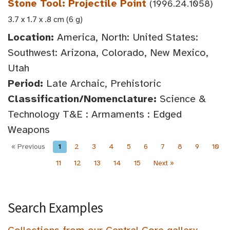
Stone Tool: Projectile Point
(1996.24.1058)
3.7 x 1.7 x .8 cm (6 g)
Location:
America, North: United States:
Southwest: Arizona, Colorado, New Mexico,
Utah
Period:
Late Archaic, Prehistoric
Classification/Nomenclature:
Science &
Technology T&E : Armaments : Edged
Weapons
« Previous
1
2
3
4
5
6
7
8
9
10
11
12
13
14
15
Next »
Search Examples