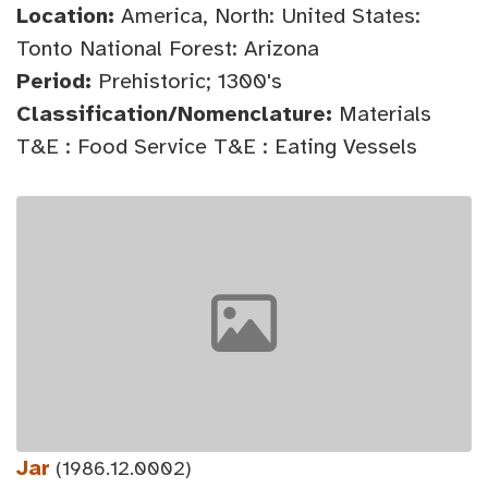
Location:
America, North: United States:
Tonto National Forest: Arizona
Period:
Prehistoric; 1300's
Classification/Nomenclature:
Materials
T&E : Food Service T&E : Eating Vessels
Jar
(1986.12.0002)