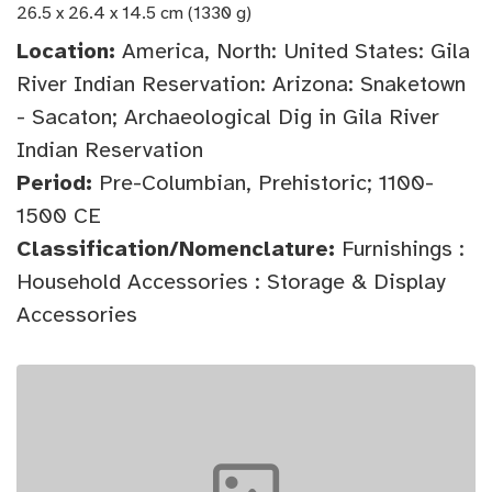
26.5 x 26.4 x 14.5 cm (1330 g)
Location:
America, North: United States: Gila
River Indian Reservation: Arizona: Snaketown
- Sacaton; Archaeological Dig in Gila River
Indian Reservation
Period:
Pre-Columbian, Prehistoric; 1100-
1500 CE
Classification/Nomenclature:
Furnishings :
Household Accessories : Storage & Display
Accessories