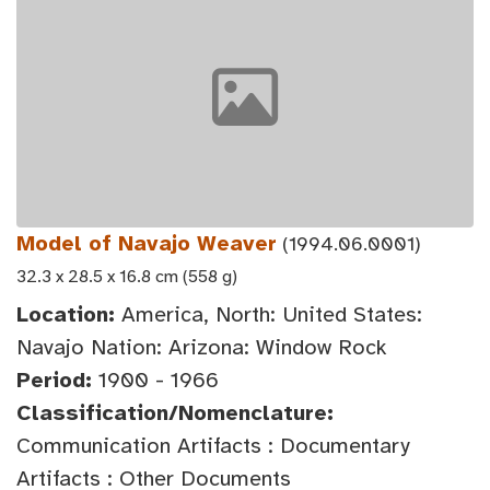
Model of Navajo Weaver
(1994.06.0001)
32.3 x 28.5 x 16.8 cm (558 g)
Location:
America, North: United States:
Navajo Nation: Arizona: Window Rock
Period:
1900 - 1966
Classification/Nomenclature:
Communication Artifacts : Documentary
Artifacts : Other Documents