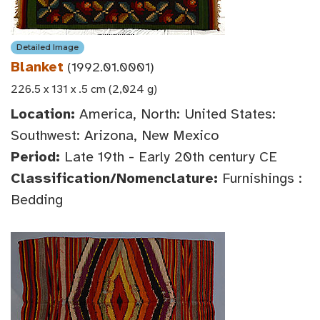
Detailed Image
Blanket
(1992.01.0001)
226.5 x 131 x .5 cm (2,024 g)
Location:
America, North: United States:
Southwest: Arizona, New Mexico
Period:
Late 19th - Early 20th century CE
Classification/Nomenclature:
Furnishings :
Bedding