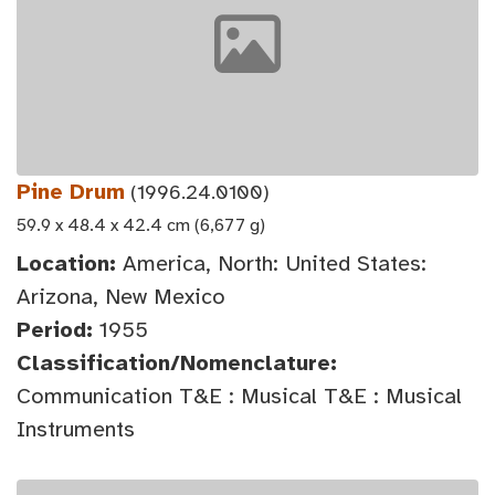
Pine Drum
(1996.24.0100)
59.9 x 48.4 x 42.4 cm (6,677 g)
Location:
America, North: United States:
Arizona, New Mexico
Period:
1955
Classification/Nomenclature:
Communication T&E : Musical T&E : Musical
Instruments