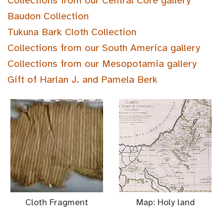
Collections from our Central Core gallery
Baudon Collection
Tukuna Bark Cloth Collection
Collections from our South America gallery
Collections from our Mesopotamia gallery
Gift of Harlan J. and Pamela Berk
Cloth Fragment
Map: Holy land