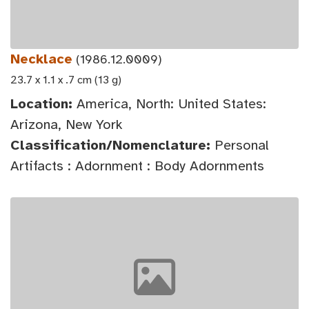
Necklace
(1986.12.0009)
23.7 x 1.1 x .7 cm (13 g)
Location:
America, North: United States:
Arizona, New York
Classification/Nomenclature:
Personal
Artifacts : Adornment : Body Adornments