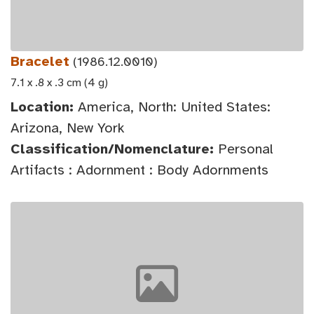
Bracelet
(1986.12.0010)
7.1 x .8 x .3 cm (4 g)
Location:
America, North: United States:
Arizona, New York
Classification/Nomenclature:
Personal
Artifacts : Adornment : Body Adornments