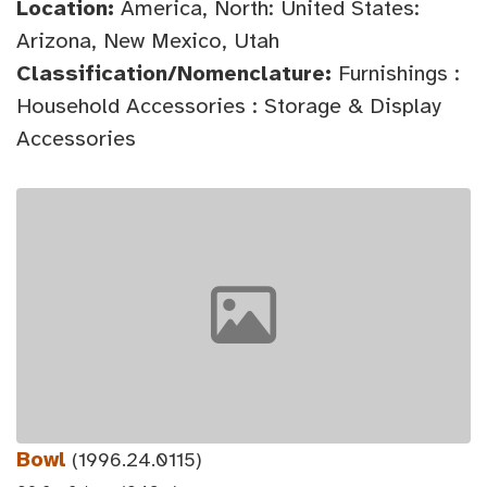
Location:
America, North: United States:
Arizona, New Mexico, Utah
Classification/Nomenclature:
Furnishings :
Household Accessories : Storage & Display
Accessories
Bowl
(1996.24.0115)