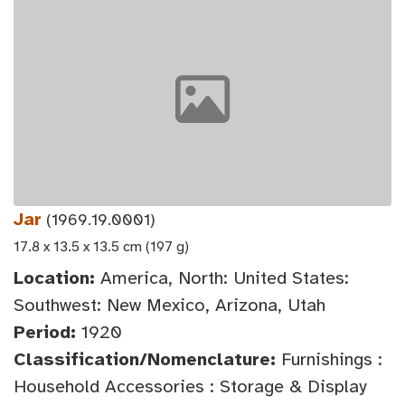
Jar
(1969.19.0001)
17.8 x 13.5 x 13.5 cm (197 g)
Location:
America, North: United States:
Southwest: New Mexico, Arizona, Utah
Period:
1920
Classification/Nomenclature:
Furnishings :
Household Accessories : Storage & Display