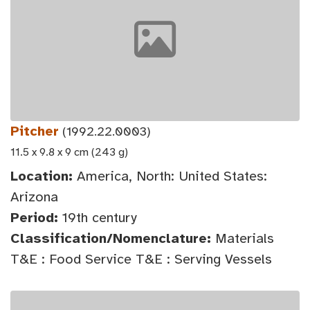
Pitcher
(1992.22.0003)
11.5 x 9.8 x 9 cm (243 g)
Location:
America, North: United States:
Arizona
Period:
19th century
Classification/Nomenclature:
Materials
T&E : Food Service T&E : Serving Vessels