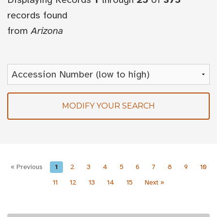
records found
from
Arizona
MODIFY YOUR SEARCH
« Previous
1
2
3
4
5
6
7
8
9
10
11
12
13
14
15
Next »