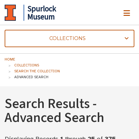
Spurlock
ME
Museum
COLLECTIONS
HOME
COLLECTIONS
SEARCH THE COLLECTION
ADVANCED SEARCH
Search Results -
Advanced Search
Displaying Records
1
through
25
of
375