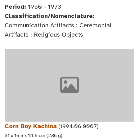
Period:
1950 - 1973
Classification/Nomenclature:
Communication Artifacts : Ceremonial
Artifacts : Religious Objects
Corn Boy Kachina
(1994.06.0007)
31 x 16.5 x 14.5 cm (286 g)