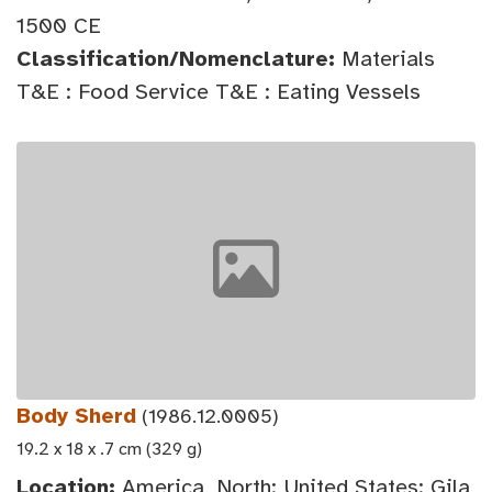
1500 CE
Classification/Nomenclature:
Materials
T&E : Food Service T&E : Eating Vessels
Body Sherd
(1986.12.0005)
19.2 x 18 x .7 cm (329 g)
Location:
America, North: United States: Gila