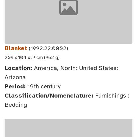
Blanket
(1992.22.0002)
209 x 104 x .9 cm (962 g)
Location:
America, North: United States:
Arizona
Period:
19th century
Classification/Nomenclature:
Furnishings :
Bedding