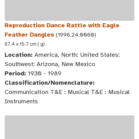
Reproduction Dance Rattle with Eagle
Feather Dangles
(1996.24.0060)
67.4 x 15.7 cm ( g)
Location:
America, North: United States:
Southwest: Arizona, New Mexico
Period:
1930 - 1989
Classification/Nomenclature:
Communication T&E : Musical T&E : Musical
Instruments