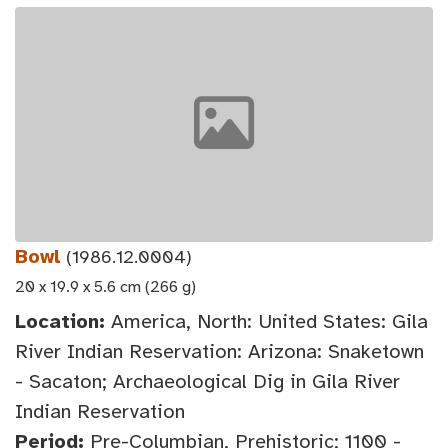
Bowl
(1986.12.0004)
20 x 19.9 x 5.6 cm (266 g)
Location:
America, North: United States: Gila
River Indian Reservation: Arizona: Snaketown
- Sacaton; Archaeological Dig in Gila River
Indian Reservation
Period:
Pre-Columbian, Prehistoric; 1100 -