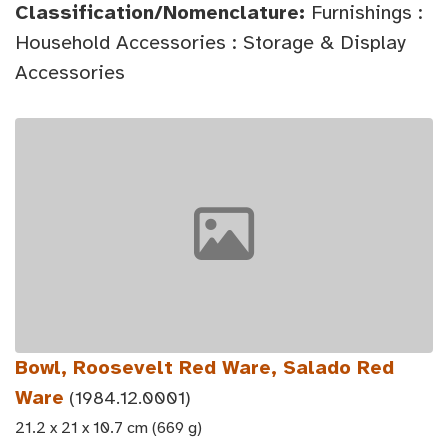
Classification/Nomenclature:
Furnishings :
Household Accessories : Storage & Display
Accessories
Bowl, Roosevelt Red Ware, Salado Red
Ware
(1984.12.0001)
21.2 x 21 x 10.7 cm (669 g)