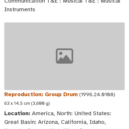
Communication T&E : Musical T&E : Musical
Instruments
Reproduction: Group Drum
(1996.24.0108)
63 x 14.5 cm (3,600 g)
Location:
America, North: United States:
Great Basin: Arizona, California, Idaho,