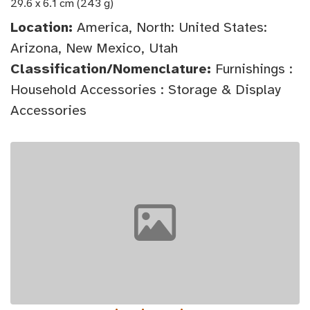
29.6 x 6.1 cm (243 g)
Location:
America, North: United States:
Arizona, New Mexico, Utah
Classification/Nomenclature:
Furnishings :
Household Accessories : Storage & Display
Accessories