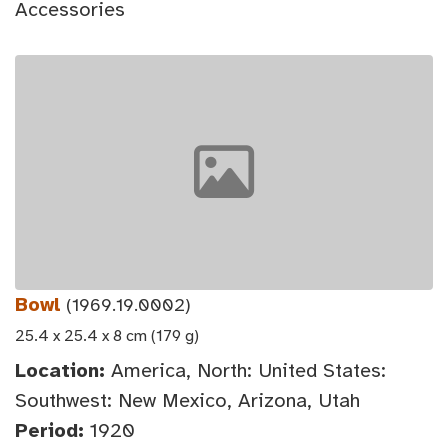
Accessories
Bowl
(1969.19.0002)
25.4 x 25.4 x 8 cm (179 g)
Location:
America, North: United States:
Southwest: New Mexico, Arizona, Utah
Period:
1920