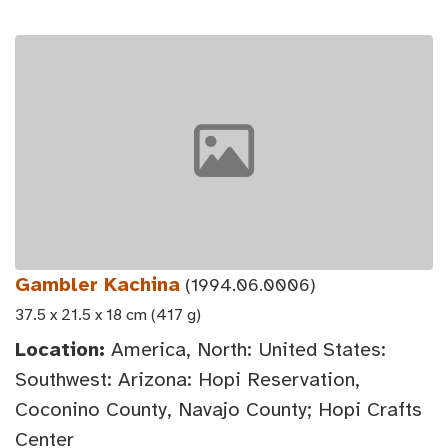
Gambler Kachina
(1994.06.0006)
37.5 x 21.5 x 18 cm (417 g)
Location:
America, North: United States:
Southwest: Arizona: Hopi Reservation,
Coconino County, Navajo County; Hopi Crafts
Center