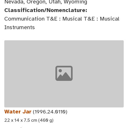
Nevada, Oregon, Utah, Wyoming
Classification/Nomenclature:
Communication T&E : Musical T&E : Musical
Instruments
Water Jar
(1996.24.0110)
22 x 14 x 7.5 cm (460 g)