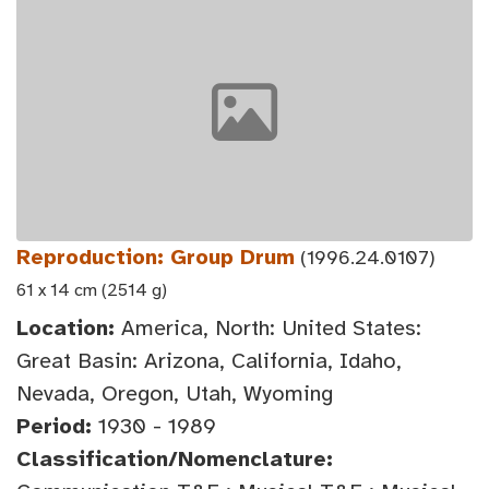
Reproduction: Group Drum
(1996.24.0107)
61 x 14 cm (2514 g)
Location:
America, North: United States:
Great Basin: Arizona, California, Idaho,
Nevada, Oregon, Utah, Wyoming
Period:
1930 - 1989
Classification/Nomenclature: