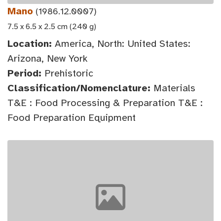
Mano
(1986.12.0007)
7.5 x 6.5 x 2.5 cm (240 g)
Location:
America, North: United States:
Arizona, New York
Period:
Prehistoric
Classification/Nomenclature:
Materials
T&E : Food Processing & Preparation T&E :
Food Preparation Equipment