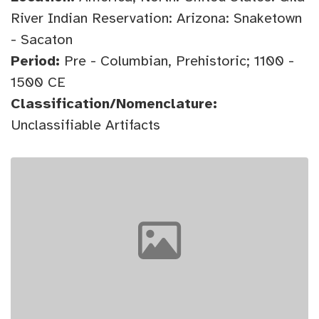
River Indian Reservation: Arizona: Snaketown
- Sacaton
Period:
Pre - Columbian, Prehistoric; 1100 -
1500 CE
Classification/Nomenclature:
Unclassifiable Artifacts