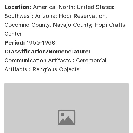
Location:
America, North: United States:
Southwest: Arizona: Hopi Reservation,
Coconino County, Navajo County; Hopi Crafts
Center
Period:
1950-1960
Classification/Nomenclature:
Communication Artifacts : Ceremonial
Artifacts : Religious Objects