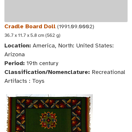
Cradle Board Doll
(1991.09.0002)
36.7 x 11.7 x 5.8 cm (562 g)
Location:
America, North: United States:
Arizona
Period:
19th century
Classification/Nomenclature:
Recreational
Artifacts : Toys