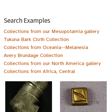
Search Examples
Collections from our Mesopotamia gallery
Tukuna Bark Cloth Collection
Collections from Oceania--Melanesia
Avery Brundage Collection
Collections from our North America gallery
Collections from Africa, Central