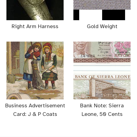
Right Arm Harness
Gold Weight
Business Advertisement
Bank Note: Sierra
Card: J & P Coats
Leone, 50 Cents