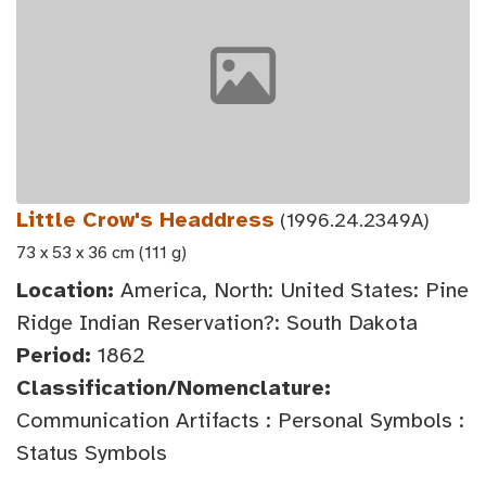
Little Crow's Headdress
(1996.24.2349A)
73 x 53 x 36 cm (111 g)
Location:
America, North: United States: Pine
Ridge Indian Reservation?: South Dakota
Period:
1862
Classification/Nomenclature:
Communication Artifacts : Personal Symbols :
Status Symbols