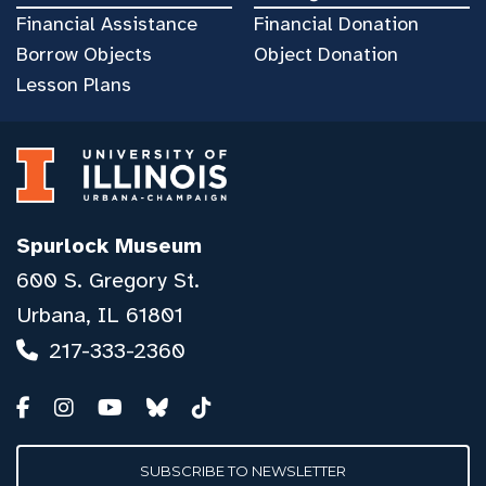
Financial Assistance
Financial Donation
Borrow Objects
Object Donation
Lesson Plans
Spurlock Museum
600 S. Gregory St.
Urbana, IL 61801
217-333-2360
SUBSCRIBE TO NEWSLETTER