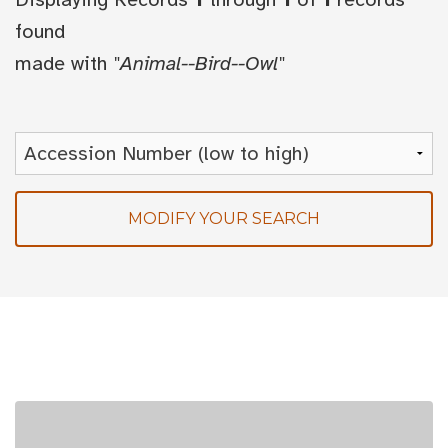
found
made with
"Animal--Bird--Owl"
MODIFY YOUR SEARCH