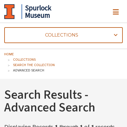
Spurlock
ME
Museum
COLLECTIONS
HOME
COLLECTIONS
SEARCH THE COLLECTION
ADVANCED SEARCH
Search Results -
Advanced Search
Displaying Records
1
through
1
of
1
records