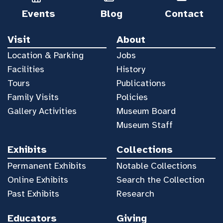
Events
Blog
Contact
Visit
About
Location & Parking
Jobs
Facilities
History
Tours
Publications
Family Visits
Policies
Gallery Activities
Museum Board
Museum Staff
Exhibits
Collections
Permanent Exhibits
Notable Collections
Online Exhibits
Search the Collection
Past Exhibits
Research
Educators
Giving