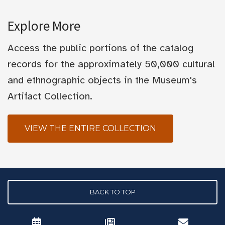
Explore More
Access the public portions of the catalog
records for the approximately 50,000 cultural
and ethnographic objects in the Museum's
Artifact Collection.
VIEW THE ENTIRE COLLECTION
BACK TO TOP