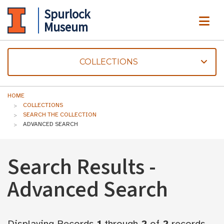
Spurlock
ME
Museum
COLLECTIONS
HOME
COLLECTIONS
SEARCH THE COLLECTION
ADVANCED SEARCH
Search Results -
Advanced Search
Displaying Records
1
through
2
of
2
records