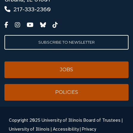
217-333-2360
SUBSCRIBE TO NEWSLETTER
JOBS
POLICIES
Copyright
2025 University of Illinois Board of Trustees |
University of Illinois
|
Accessibility
|
Privacy