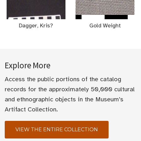
Dagger, Kris?
Gold Weight
Explore More
Access the public portions of the catalog
records for the approximately 50,000 cultural
and ethnographic objects in the Museum's
Artifact Collection.
VIEW THE ENTIRE COLLECTION