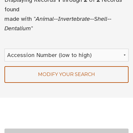
found
made with
"Animal--Invertebrate--Shell--
Dentalium"
MODIFY YOUR SEARCH