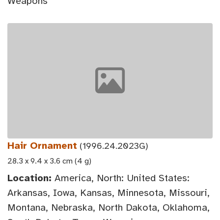
Weapons
Hair Ornament
(1996.24.2023G)
28.3 x 9.4 x 3.6 cm (4 g)
Location:
America, North: United States:
Arkansas, Iowa, Kansas, Minnesota, Missouri,
Montana, Nebraska, North Dakota, Oklahoma,