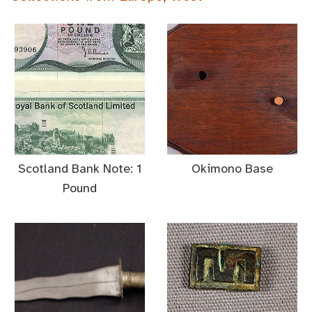
Scotland Bank Note: 1
Okimono Base
Pound