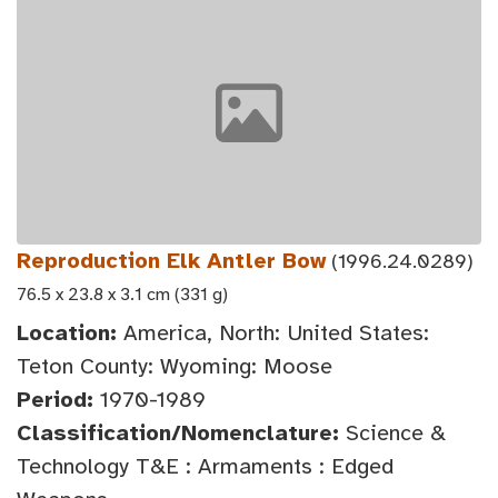
Reproduction Elk Antler Bow
(1996.24.0289)
76.5 x 23.8 x 3.1 cm (331 g)
Location:
America, North: United States:
Teton County: Wyoming: Moose
Period:
1970-1989
Classification/Nomenclature:
Science &
Technology T&E : Armaments : Edged