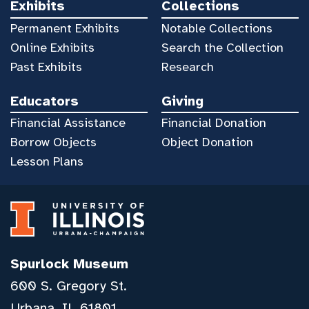
Exhibits
Collections
Permanent Exhibits
Notable Collections
Online Exhibits
Search the Collection
Past Exhibits
Research
Educators
Giving
Financial Assistance
Financial Donation
Borrow Objects
Object Donation
Lesson Plans
Spurlock Museum
600 S. Gregory St.
Urbana, IL 61801