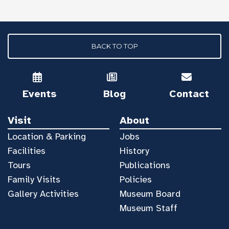
BACK TO TOP
Events
Blog
Contact
Visit
About
Location & Parking
Jobs
Facilities
History
Tours
Publications
Family Visits
Policies
Gallery Activities
Museum Board
Museum Staff