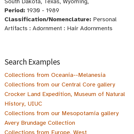
South Dakota, Texas, Wyoming,
Period:
1930 - 1989
Classification/Nomenclature:
Personal
Artifacts : Adornment : Hair Adornments
Search Examples
Collections from Oceania--Melanesia
Collections from our Central Core gallery
Crocker Land Expedition, Museum of Natural
History, UIUC
Collections from our Mesopotamia gallery
Avery Brundage Collection
Collections from Europe, West