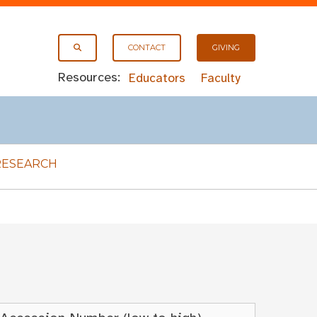
CONTACT
GIVING
Resources:
Educators
Faculty
RESEARCH