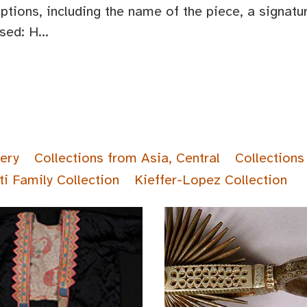
iptions, including the name of the piece, a signat
ed: H...
lery
Collections from Asia, Central
Collections
ti Family Collection
Kieffer-Lopez Collection