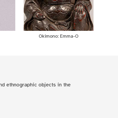
Okimono: Emma-O
nd ethnographic objects in the