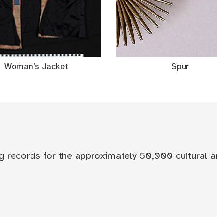
Woman’s Jacket
Spur
og records for the approximately 50,000 cultural a