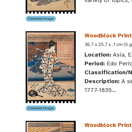
variety of topics,
Detailed Image
Woodblock Print:
36.7 x 25.7 x .1 cm (5 g
Location:
Asia, E
Period:
Edo Perio
Classification/
Description:
A se
1777-1835...
Detailed Image
Woodblock Print: