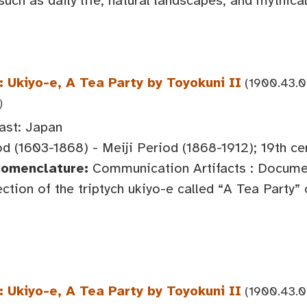
 such as daily life, natural landscapes, and mythical
 Ukiyo-e, A Tea Party by Toyokuni II
(1900.43.0
)
ast: Japan
d (1603-1868) - Meiji Period (1868-1912); 19th ce
Nomenclature:
Communication Artifacts : Documen
ction of the triptych ukiyo-e called “A Tea Party”
 Ukiyo-e, A Tea Party by Toyokuni II
(1900.43.0