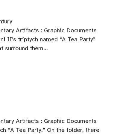
ntury
tary Artifacts : Graphic Documents
i II’s triptych named “A Tea Party”
t surround them...
tary Artifacts : Graphic Documents
ch “A Tea Party.” On the folder, there