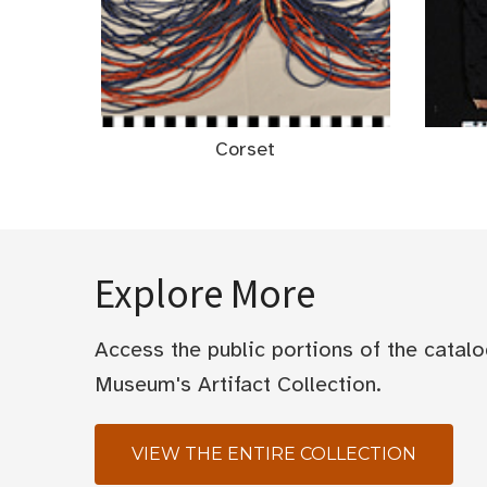
Corset
Explore More
Access the public portions of the catal
Museum's Artifact Collection.
VIEW THE ENTIRE COLLECTION