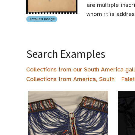
are multiple inscr
whom it is address
Detailed Image
Search Examples
Collections from our South America gal
Collections from America, South
Falet