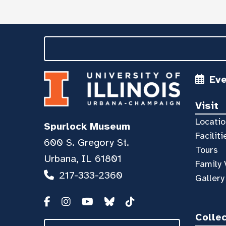
Ev
Visit
Locatio
Spurlock Museum
Faciliti
600 S. Gregory St.
Tours
Urbana, IL 61801
Family 
217-333-2360
Gallery
Colle