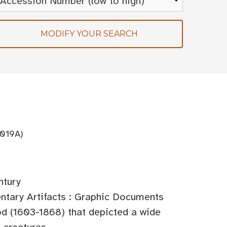
MODIFY YOUR SEARCH
019A)
ntury
tary Artifacts : Graphic Documents
od (1603-1868) that depicted a wide