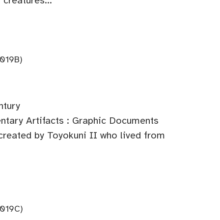
 creatures...
019B)
ntury
tary Artifacts : Graphic Documents
 created by Toyokuni II who lived from
019C)