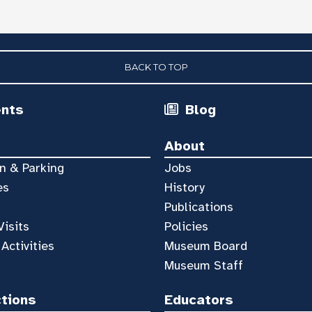
BACK TO TOP
ents
Blog
About
n & Parking
Jobs
es
History
Publications
Visits
Policies
 Activities
Museum Board
Museum Staff
ctions
Educators