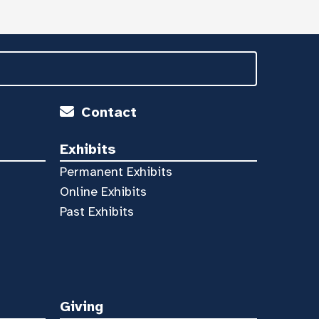
Contact
Exhibits
Permanent Exhibits
Online Exhibits
Past Exhibits
Giving