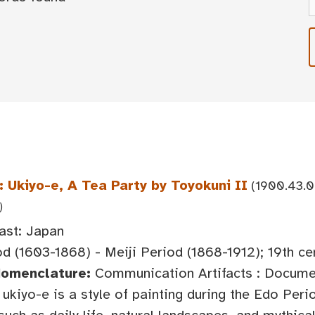
 Ukiyo-e, A Tea Party by Toyokuni II
(1900.43.0
)
ast: Japan
d (1603-1868) - Meiji Period (1868-1912); 19th ce
Nomenclature:
Communication Artifacts : Documen
ukiyo-e is a style of painting during the Edo Peri