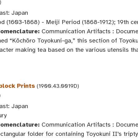
)
ast: Japan
d (1603-1868) - Meiji Period (1868-1912); 19th ce
Nomenclature:
Communication Artifacts : Documen
ed “Kōchōro Toyokuni-ga,” this section of Toyokun
acter making tea based on the various utensils tha
block Prints
(1900.43.0019D)
)
ast: Japan
ury
Nomenclature:
Communication Artifacts : Documen
ctangular folder for containing Toyokuni II’s tripty