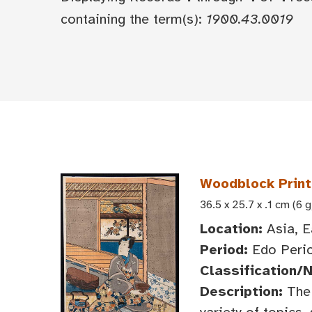
containing the term(s):
1900.43.0019
Woodblock Print:
36.5 x 25.7 x .1 cm (6 g
Location:
Asia, E
Period:
Edo Perio
Classification/
Description:
The 