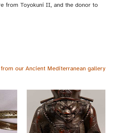
ure from Toyokuni II, and the donor to
 from our Ancient Mediterranean gallery