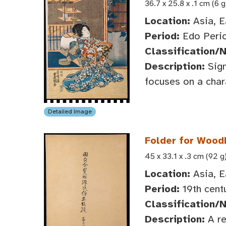
36.7 x 25.8 x .1 cm (6 g
Location:
Asia, E
Period:
Edo Perio
Classification/
Description:
Sign
focuses on a char
Detailed Image
Folder for Wood
45 x 33.1 x .3 cm (92 g
Location:
Asia, E
Period:
19th cent
Classification/
Description:
A re