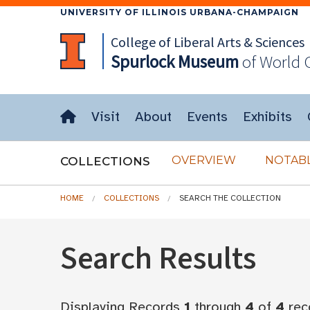
UNIVERSITY OF ILLINOIS URBANA-CHAMPAIGN
College of Liberal Arts & Sciences
Spurlock
Museum
of World 
Visit
About
Events
Exhibits
OVERVIEW
NOTABL
COLLECTIONS
HOME
COLLECTIONS
SEARCH THE COLLECTION
Search Results
Displaying Records
1
through
4
of
4
rec