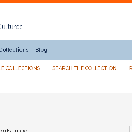
Cultures
Collections
Blog
E COLLECTIONS
SEARCH THE COLLECTION
ords found