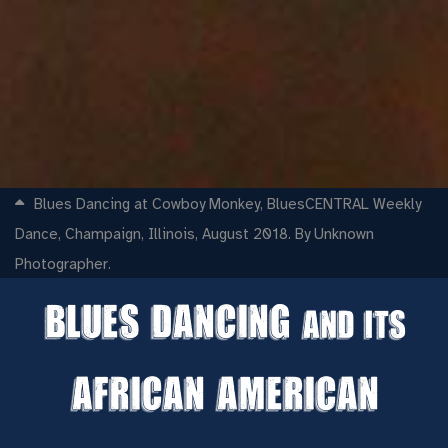
Blues Dancing at Cowboy Monkey, BluesCENTRAL Weekly
Dance, Champaign, Illinois, August 2018. By Unknown
Photographer.
Blues Dancing
and its
African American