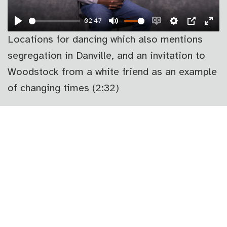
02:47
PLAY
MUTE
ENABLE
SETTINGS
PIP
EN
Locations for dancing which also mentions
CAPTIONS
FU
segregation in Danville, and an invitation to
Woodstock from a white friend as an example
of changing times (2:32)
PLAY
02:35