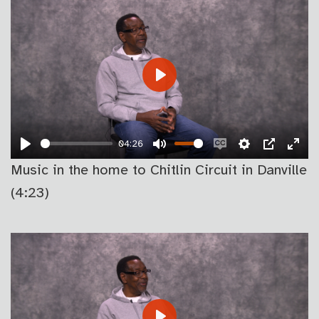
PLAY
04:26
PLAY
MUTE
ENABLE
SETTINGS
PIP
EN
Music in the home to Chitlin Circuit in Danville
CAPTIONS
FU
(4:23)