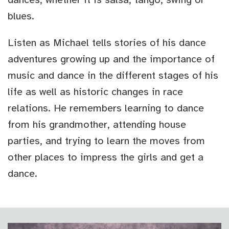
blues.
Listen as Michael tells stories of his dance
adventures growing up and the importance of
music and dance in the different stages of his
life as well as historic changes in race
relations. He remembers learning to dance
from his grandmother, attending house
parties, and trying to learn the moves from
other places to impress the girls and get a
dance.