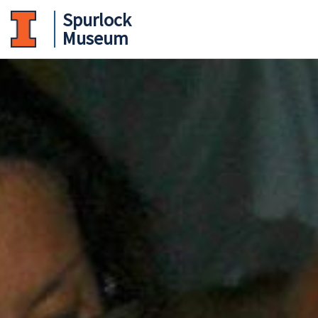
Spurlock
Museum