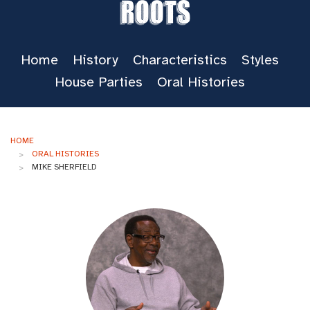
Roots
Home
History
Characteristics
Styles
House Parties
Oral Histories
HOME
ORAL HISTORIES
MIKE SHERFIELD