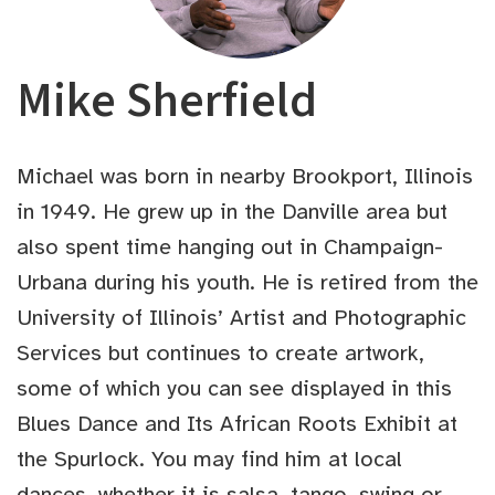
Mike Sherfield
Michael was born in nearby Brookport, Illinois
in 1949. He grew up in the Danville area but
also spent time hanging out in Champaign-
Urbana during his youth. He is retired from the
University of Illinois’ Artist and Photographic
Services but continues to create artwork,
some of which you can see displayed in this
Blues Dance and Its African Roots Exhibit at
the Spurlock. You may find him at local
dances, whether it is salsa, tango, swing or