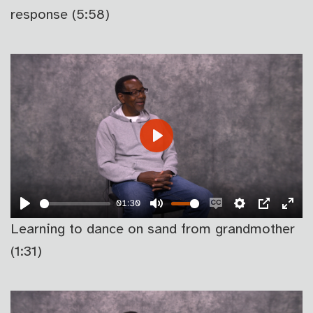
CAPTIONS
FU
response (5:58)
PLAY
01:30
PLAY
MUTE
ENABLE
SETTINGS
PIP
EN
Learning to dance on sand from grandmother
CAPTIONS
FU
(1:31)