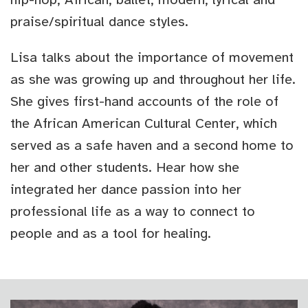
praise/spiritual dance styles.
Lisa talks about the importance of movement
as she was growing up and throughout her life.
She gives first-hand accounts of the role of
the African American Cultural Center, which
served as a safe haven and a second home to
her and other students. Hear how she
integrated her dance passion into her
professional life as a way to connect to
people and as a tool for healing.