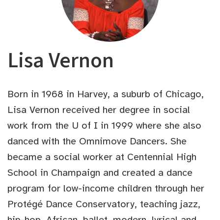
Lisa Vernon
Born in 1968 in Harvey, a suburb of Chicago,
Lisa Vernon received her degree in social
work from the U of I in 1999 where she also
danced with the Omnimove Dancers. She
became a social worker at Centennial High
School in Champaign and created a dance
program for low-income children through her
Protégé Dance Conservatory, teaching jazz,
hip-hop, African, ballet, modern, lyrical and