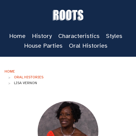
Roots
Home
History
Characteristics
Styles
House Parties
Oral Histories
HOME
ORAL HISTORIES
LISA VERNON