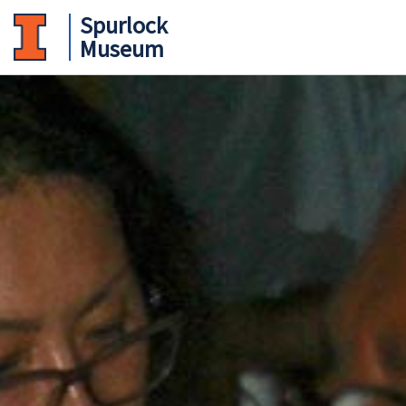
Spurlock
Museum