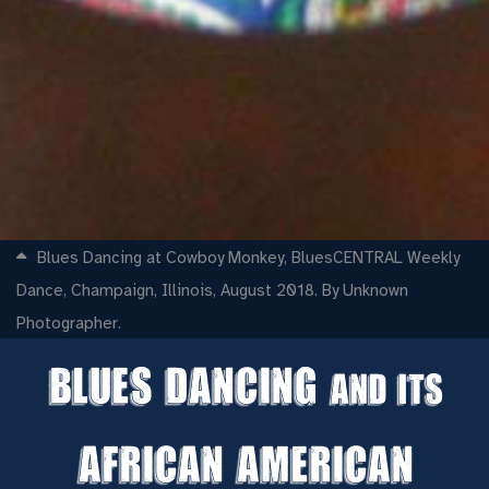
Blues Dancing at Cowboy Monkey, BluesCENTRAL Weekly
Dance, Champaign, Illinois, August 2018. By Unknown
Photographer.
Blues Dancing
and its
African American