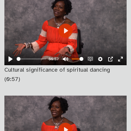
PLAY
00:57
PLAY
MUTE
ENABLE
SETTINGS
PIP
EN
Cultural significance of spiritual dancing
CAPTIONS
FU
(0:57)