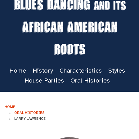
Blues Dancing
and its
African American
Roots
Home
History
Characteristics
Styles
House Parties
Oral Histories
HOME
ORAL HISTORIES
LARRY LAWRENCE