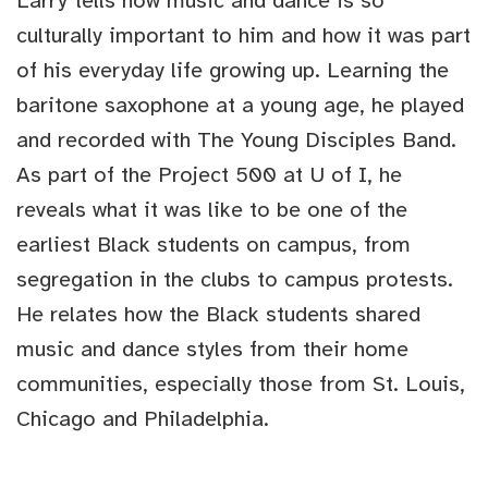
Larry tells how music and dance is so
culturally important to him and how it was part
of his everyday life growing up. Learning the
baritone saxophone at a young age, he played
and recorded with The Young Disciples Band.
As part of the Project 500 at U of I, he
reveals what it was like to be one of the
earliest Black students on campus, from
segregation in the clubs to campus protests.
He relates how the Black students shared
music and dance styles from their home
communities, especially those from St. Louis,
Chicago and Philadelphia.