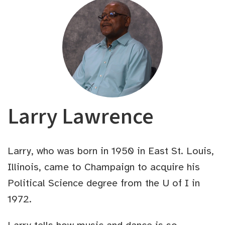
Larry Lawrence
Larry, who was born in 1950 in East St. Louis,
Illinois, came to Champaign to acquire his
Political Science degree from the U of I in
1972.