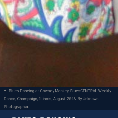
Blues Dancing at Cowboy Monkey, BluesCENTRAL Weekly
Dance, Champaign, Illinois, August 2018. By Unknown
Photographer.