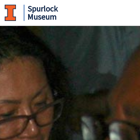
Spurlock
Museum