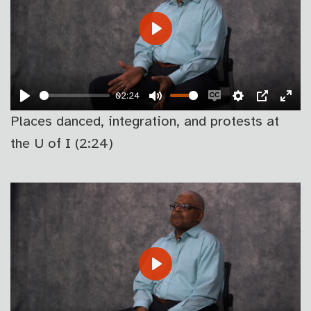
PLAY
02:24
PLAY
MUTE
ENABLE
SETTINGS
PIP
EN
Places danced, integration, and protests at
CAPTIONS
FU
the U of I (2:24)
PLAY