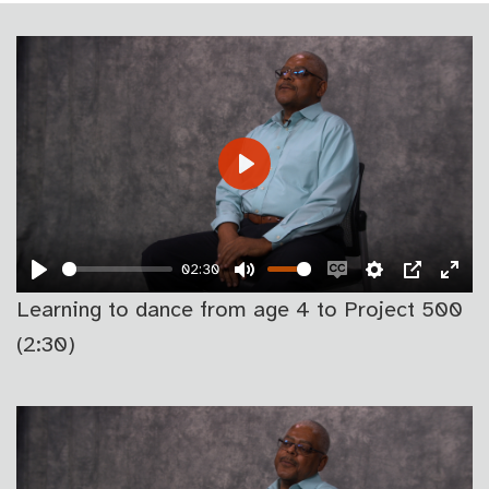
PLAY
02:30
PLAY
MUTE
ENABLE
SETTINGS
PIP
EN
Learning to dance from age 4 to Project 500
CAPTIONS
FU
(2:30)