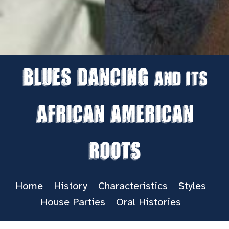
Blues Dancing
and its
African American
Roots
Home
History
Characteristics
Styles
House Parties
Oral Histories