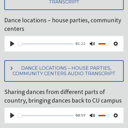
TRANSCRIPT
Dance locations – house parties, community
centers
01:22
PLAY
MUTE
SET
DANCE LOCATIONS – HOUSE PARTIES,
COMMUNITY CENTERS AUDIO TRANSCRIPT
Sharing dances from different parts of
country, bringing dances back to CU campus
00:59
PLAY
MUTE
SET