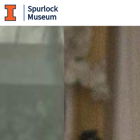
Spurlock
Museum