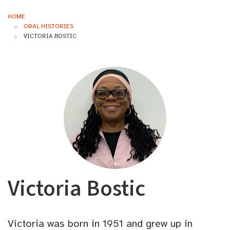
HOME
ORAL HISTORIES
VICTORIA BOSTIC
Victoria Bostic
Victoria was born in 1951 and grew up in