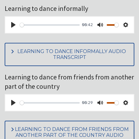
Learning to dance informally
00:42
PLAY
MUTE
SET
LEARNING TO DANCE INFORMALLY AUDIO
TRANSCRIPT
Learning to dance from friends from another
part of the country
00:29
PLAY
MUTE
SET
LEARNING TO DANCE FROM FRIENDS FROM
ANOTHER PART OF THE COUNTRY AUDIO