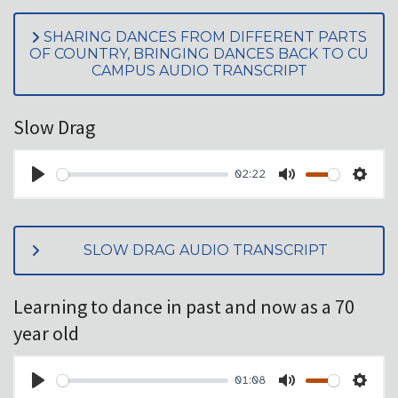
SHARING DANCES FROM DIFFERENT PARTS
OF COUNTRY, BRINGING DANCES BACK TO CU
CAMPUS AUDIO TRANSCRIPT
Slow Drag
02:22
PLAY
MUTE
SET
SLOW DRAG AUDIO TRANSCRIPT
Learning to dance in past and now as a 70
year old
01:08