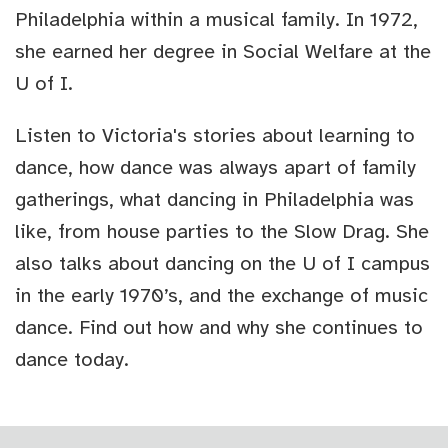
Philadelphia within a musical family. In 1972,
she earned her degree in Social Welfare at the
U of I.
Listen to Victoria's stories about learning to
dance, how dance was always apart of family
gatherings, what dancing in Philadelphia was
like, from house parties to the Slow Drag. She
also talks about dancing on the U of I campus
in the early 1970’s, and the exchange of music
dance. Find out how and why she continues to
dance today.