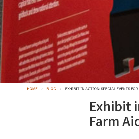
HOME
BLOG
EXHIBIT IN ACTION: SPECIAL EVENTS FOR
Exhibit 
Farm Ai