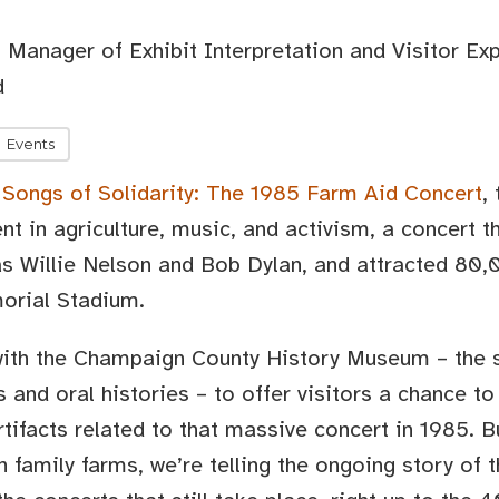
 Manager of Exhibit Interpretation and Visitor Ex
d
Events
,
Songs of Solidarity: The 1985 Farm Aid Concert
,
nt in agriculture, music, and activism, a concert t
s Willie Nelson and Bob Dylan, and attracted 80,0
orial Stadium.
with the Champaign County History Museum – the s
s and oral histories – to offer visitors a chance t
ifacts related to that massive concert in 1985. Bu
n family farms, we’re telling the ongoing story of