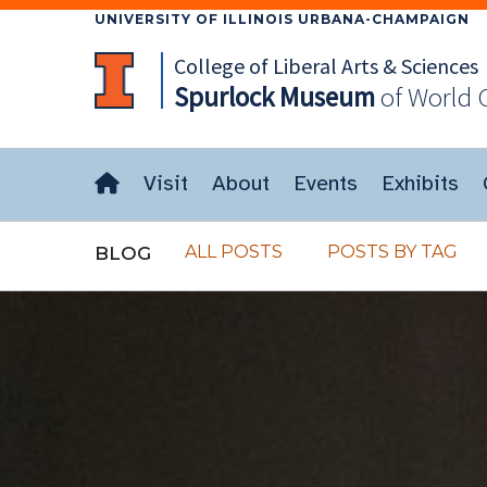
UNIVERSITY OF ILLINOIS URBANA-CHAMPAIGN
College of Liberal Arts & Sciences
Spurlock
Museum
of World 
Visit
About
Events
Exhibits
ALL POSTS
POSTS BY TAG
BLOG