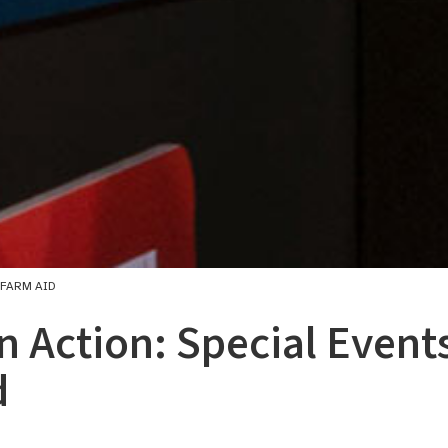
 FARM AID
in Action: Special Events
d