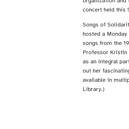
organization and t
concert held this
Songs of Solidari
hosted a Monday n
songs from the 19
Professor Kristin
as an integral par
out her fascinati
available in mult
Library.)