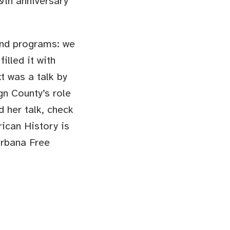
40th anniversary
 and programs: we
lled it with
t was a talk by
n County’s role
d her talk, check
ican History is
Urbana Free