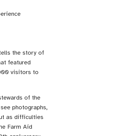
perience
 tells the story of
hat featured
00 visitors to
tewards of the
o see photographs,
t as difficulties
 the Farm Aid