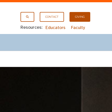
CONTACT
GIVING
Resources:
Educators
Faculty