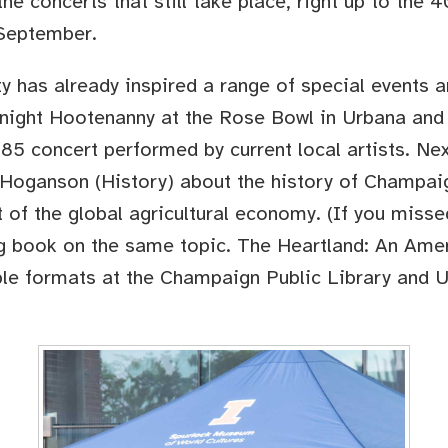
he concerts that still take place, right up to the 
 September.
ty has already inspired a range of special events
ight Hootenanny at the Rose Bowl in Urbana and fi
85 concert performed by current local artists. Nex
 Hoganson (History) about the history of Champaig
t of the global agricultural economy. (If you misse
ng book on the same topic. The Heartland: An Amer
iple formats at the Champaign Public Library and 