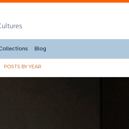
Cultures
Collections
Blog
POSTS BY YEAR