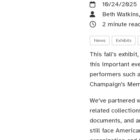
10/24/2025
Beth Watkins,
2 minute rea
News
Exhibits
This fall's exhibit
this important eve
performers such a
Champaign’s Mem
We’ve partnered 
related collection
documents, and art
still face America