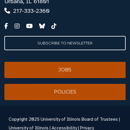
Urbana, IL 61801
217-333-2360
SUBSCRIBE TO NEWSLETTER
JOBS
POLICIES
Copyright
2025 University of Illinois Board of Trustees |
University of Illinois
|
Accessibility
|
Privacy