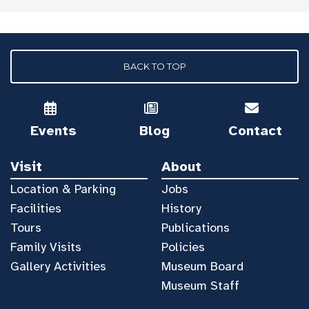
BACK TO TOP
Events
Blog
Contact
Visit
About
Location & Parking
Jobs
Facilities
History
Tours
Publications
Family Visits
Policies
Gallery Activities
Museum Board
Museum Staff