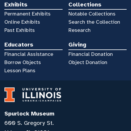
Exhibits
Collections
Permanent Exhibits
Notable Collections
Online Exhibits
Search the Collection
Past Exhibits
Research
Educators
Giving
Financial Assistance
Financial Donation
Borrow Objects
Object Donation
Lesson Plans
Spurlock Museum
600 S. Gregory St.