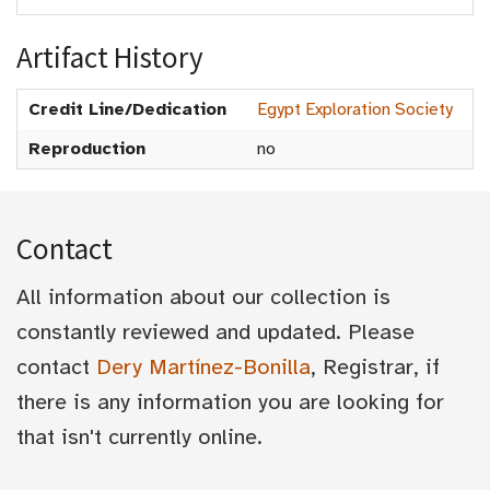
Artifact History
Credit Line/Dedication
Egypt Exploration Society
Reproduction
no
Contact
All information about our collection is
constantly reviewed and updated. Please
contact
Dery Martínez-Bonilla
, Registrar, if
there is any information you are looking for
that isn't currently online.