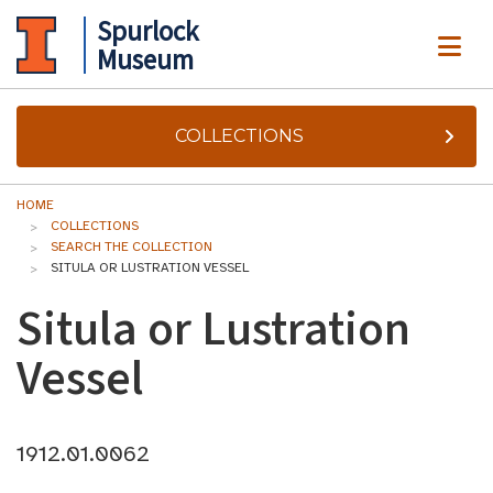
Spurlock
ME
Museum
COLLECTIONS
HOME
COLLECTIONS
SEARCH THE COLLECTION
SITULA OR LUSTRATION VESSEL
Situla or Lustration
Vessel
1912.01.0062