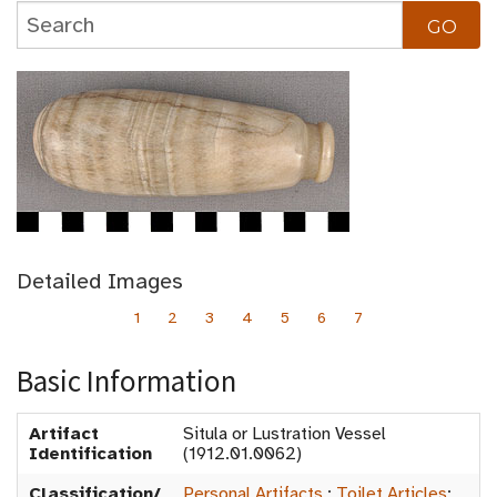
Detailed Images
1
2
3
4
5
6
7
Basic Information
Artifact
Situla or Lustration Vessel
Identification
(1912.01.0062)
Classification/
Personal Artifacts
:
Toilet Articles
: