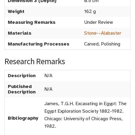
Dimension 3 (Depth)
0.5 cm
Weight
162 g
Measuring Remarks
Under Review
Materials
Stone--Alabaster
Manufacturing Processes
Carved, Polishing
Research Remarks
Description
N/A
Published
N/A
Description
James, T.G.H. Excavating in Egypt: The
Egypt Exploration Society 1882-1982.
Bibliography
Chicago: University of Chicago Press,
1982.