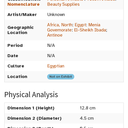
Nomenclature
Beauty Supplies
Artist/Maker
Unknown
Africa, North
:
Egypt
:
Menia
Geographic
Governorate
:
El-Sheikh Ibada
;
Location
Antinoe
Period
N/A
Date
N/A
Culture
Egyptian
Location
Not on Exhibit
Physical Analysis
Dimension 1 (Height)
12.8 cm
Dimension 2 (Diameter)
4.5 cm