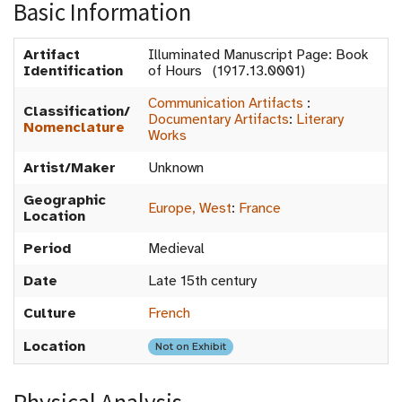
Basic Information
Artifact
Illuminated Manuscript Page: Book
Identification
of Hours (1917.13.0001)
Communication Artifacts
:
Classification/
Documentary Artifacts
:
Literary
Nomenclature
Works
Artist/Maker
Unknown
Geographic
Europe, West
:
France
Location
Period
Medieval
Date
Late 15th century
Culture
French
Location
Not on Exhibit