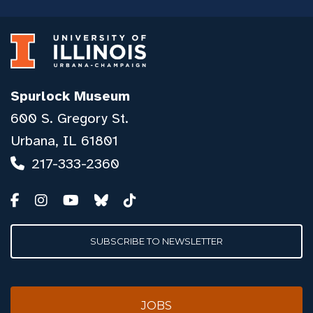
Spurlock Museum
600 S. Gregory St.
Urbana, IL 61801
217-333-2360
SUBSCRIBE TO NEWSLETTER
JOBS