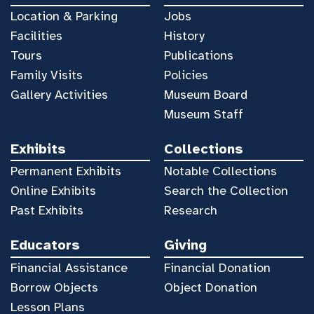
Location & Parking
Jobs
Facilities
History
Tours
Publications
Family Visits
Policies
Gallery Activities
Museum Board
Museum Staff
Exhibits
Collections
Permanent Exhibits
Notable Collections
Online Exhibits
Search the Collection
Past Exhibits
Research
Educators
Giving
Financial Assistance
Financial Donation
Borrow Objects
Object Donation
Lesson Plans