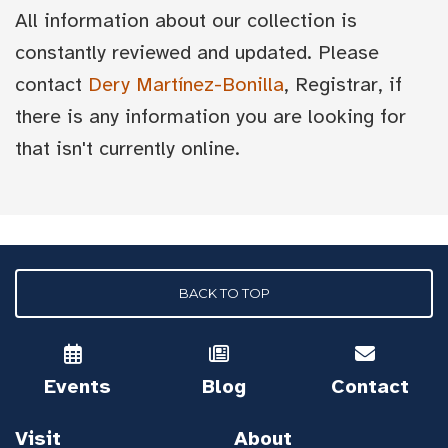
All information about our collection is
constantly reviewed and updated. Please
contact
Dery Martínez-Bonilla
, Registrar, if
there is any information you are looking for
that isn't currently online.
BACK TO TOP
Events
Blog
Contact
Visit
About