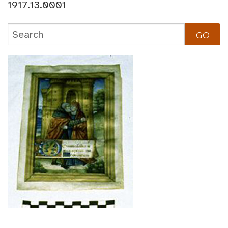
1917.13.0001