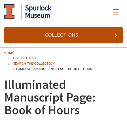
Spurlock
ME
Museum
COLLECTIONS
HOME
COLLECTIONS
SEARCH THE COLLECTION
ILLUMINATED MANUSCRIPT PAGE: BOOK OF HOURS
Illuminated
Manuscript Page:
Book of Hours