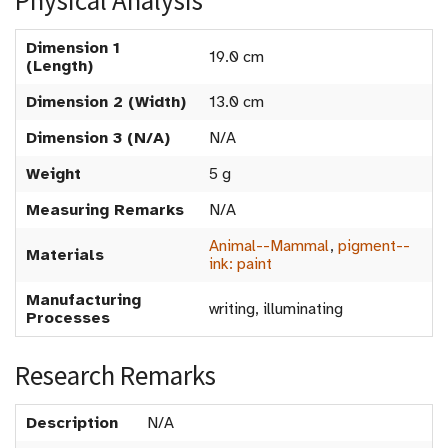
Physical Analysis
Dimension 1
19.0 cm
(Length)
Dimension 2 (Width)
13.0 cm
Dimension 3 (N/A)
N/A
Weight
5 g
Measuring Remarks
N/A
Animal--Mammal
,
pigment--
Materials
ink: paint
Manufacturing
writing, illuminating
Processes
Research Remarks
Description
N/A