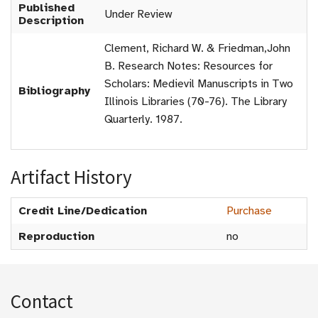
Published
Under Review
Description
Clement, Richard W. & Friedman,John
B. Research Notes: Resources for
Scholars: Medievil Manuscripts in Two
Bibliography
Illinois Libraries (70-76). The Library
Quarterly. 1987.
Artifact History
Credit Line/Dedication
Purchase
Reproduction
no
Contact