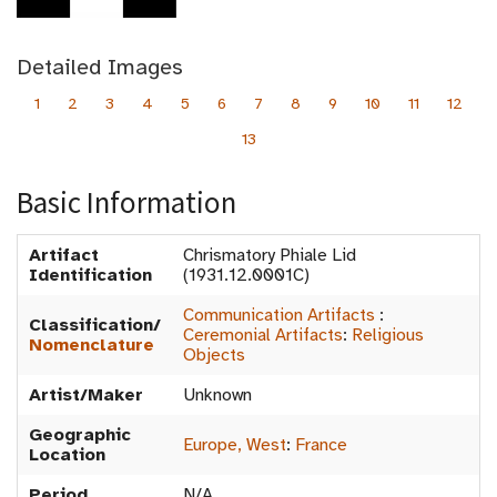
Detailed Images
1
2
3
4
5
6
7
8
9
10
11
12
13
Basic Information
Artifact
Chrismatory Phiale Lid
Identification
(1931.12.0001C)
Communication Artifacts
:
Classification/
Ceremonial Artifacts
:
Religious
Nomenclature
Objects
Artist/Maker
Unknown
Geographic
Europe, West
:
France
Location
Period
N/A