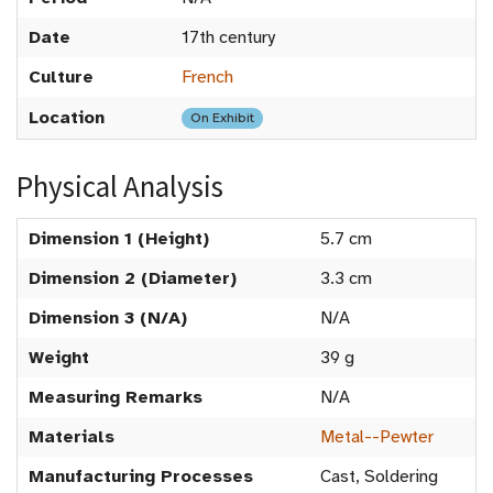
Date
17th century
Culture
French
Location
On Exhibit
Physical Analysis
Dimension 1 (Height)
5.7 cm
Dimension 2 (Diameter)
3.3 cm
Dimension 3 (N/A)
N/A
Weight
39 g
Measuring Remarks
N/A
Materials
Metal--Pewter
Manufacturing Processes
Cast, Soldering