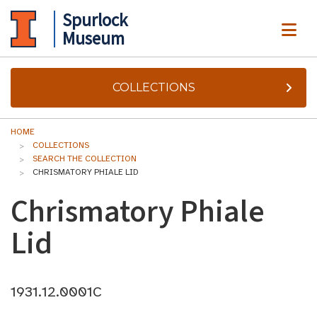
Spurlock
ME
Museum
COLLECTIONS
HOME
COLLECTIONS
SEARCH THE COLLECTION
CHRISMATORY PHIALE LID
Chrismatory Phiale
Lid
1931.12.0001C