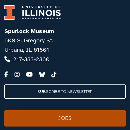
Spurlock Museum
600 S. Gregory St.
Urbana, IL 61801
217-333-2360
SUBSCRIBE TO NEWSLETTER
JOBS