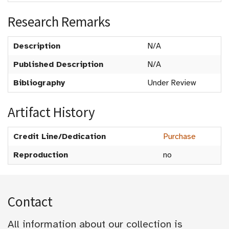
Research Remarks
Description
N/A
Published Description
N/A
Bibliography
Under Review
Artifact History
Credit Line/Dedication
Purchase
Reproduction
no
Contact
All information about our collection is