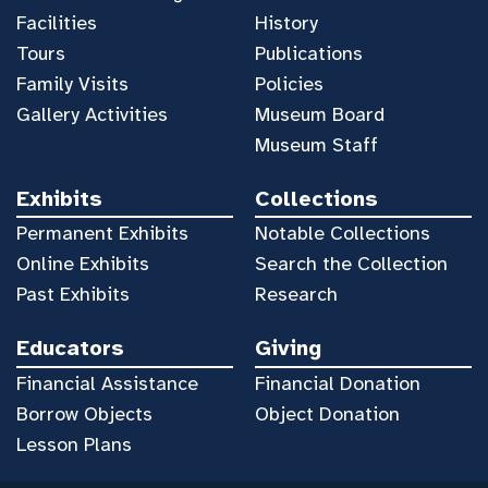
Facilities
History
Tours
Publications
Family Visits
Policies
Gallery Activities
Museum Board
Museum Staff
Exhibits
Collections
Permanent Exhibits
Notable Collections
Online Exhibits
Search the Collection
Past Exhibits
Research
Educators
Giving
Financial Assistance
Financial Donation
Borrow Objects
Object Donation
Lesson Plans