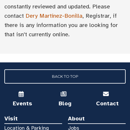
constantly reviewed and updated. Please
contact
Dery Martínez-Bonilla
, Registrar, if
there is any information you are looking for
that isn't currently online.
BACK TO TOP
Events
Blog
Contact
Visit
About
Location & Parking
Jobs