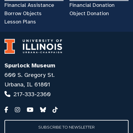
Financial Assistance
Financial Donation
Borrow Objects
Object Donation
Lesson Plans
Spurlock Museum
600 S. Gregory St.
Urbana, IL 61801
217-333-2360
SUBSCRIBE TO NEWSLETTER