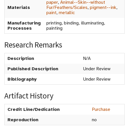
paper
,
Animal--Skin--without
Materials
Fur/Feathers/Scales
,
pigment--ink
,
paint
,
metallic
Manufacturing
printing, binding, illuminating,
Processes
painting
Research Remarks
Description
N/A
Published Description
Under Review
Bibliography
Under Review
Artifact History
Credit Line/Dedication
Purchase
Reproduction
no