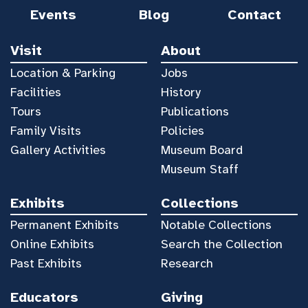
Events
Blog
Contact
Visit
About
Location & Parking
Jobs
Facilities
History
Tours
Publications
Family Visits
Policies
Gallery Activities
Museum Board
Museum Staff
Exhibits
Collections
Permanent Exhibits
Notable Collections
Online Exhibits
Search the Collection
Past Exhibits
Research
Educators
Giving