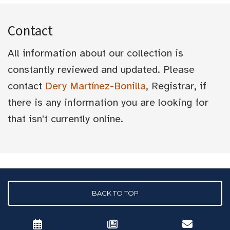
Contact
All information about our collection is
constantly reviewed and updated. Please
contact
Dery Martínez-Bonilla
, Registrar, if
there is any information you are looking for
that isn't currently online.
BACK TO TOP