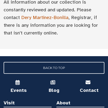
All information about our collection is
constantly reviewed and updated. Please
contact
Dery Martínez-Bonilla
, Registrar, if
there is any information you are looking for
that isn't currently online.
BACK TO TOP
Events
Blog
Contact
Visit
About