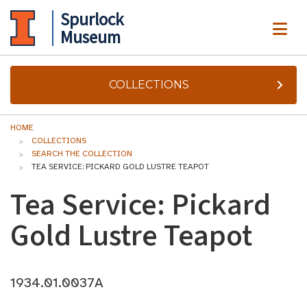
Spurlock
ME
Museum
COLLECTIONS
HOME
COLLECTIONS
SEARCH THE COLLECTION
TEA SERVICE: PICKARD GOLD LUSTRE TEAPOT
Tea Service: Pickard
Gold Lustre Teapot
1934.01.0037A