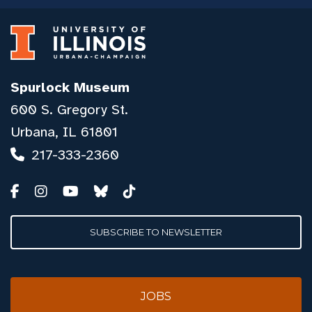
Spurlock Museum
600 S. Gregory St.
Urbana, IL 61801
217-333-2360
SUBSCRIBE TO NEWSLETTER
JOBS