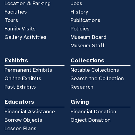
Location & Parking
Jobs
Facilities
History
Tours
Publications
Family Visits
Policies
Gallery Activities
Museum Board
Museum Staff
Exhibits
Collections
Permanent Exhibits
Notable Collections
Online Exhibits
Search the Collection
Past Exhibits
Research
Educators
Giving
Financial Assistance
Financial Donation
Borrow Objects
Object Donation
Lesson Plans