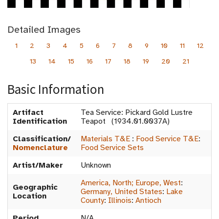
Detailed Images
1
2
3
4
5
6
7
8
9
10
11
12
13
14
15
16
17
18
19
20
21
Basic Information
Artifact
Tea Service: Pickard Gold Lustre
Identification
Teapot (1934.01.0037A)
Classification/
Materials T&E
:
Food Service T&E
:
Nomenclature
Food Service Sets
Artist/Maker
Unknown
America, North; Europe, West
:
Geographic
Germany, United States
:
Lake
Location
County
:
Illinois
:
Antioch
Period
N/A