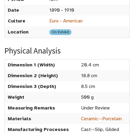
Date
1890 - 1910
Culture
Euro - American
Location
On Exhibit
Physical Analysis
Dimension 1 (Width)
20.4 cm
Dimension 2 (Height)
18.8 cm
Dimension 3 (Depth)
8.5 cm
Weight
500 g
Measuring Remarks
Under Review
Materials
Ceramic--Porcelain
Manufacturing Processes
Cast--Slip, Gilded