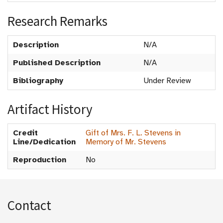
Research Remarks
Description
N/A
Published Description
N/A
Bibliography
Under Review
Artifact History
Credit
Gift of Mrs. F. L. Stevens in
Line/Dedication
Memory of Mr. Stevens
Reproduction
No
Contact