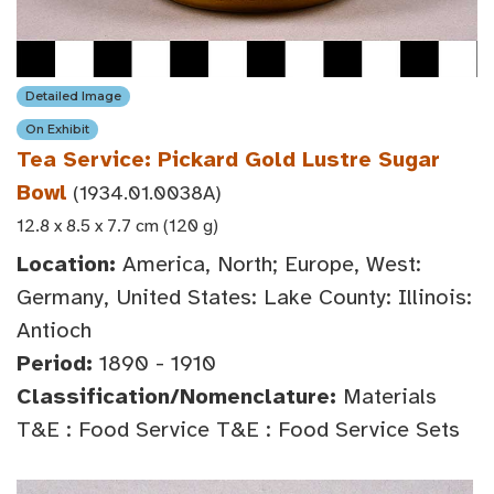
Detailed Image
On Exhibit
Tea Service: Pickard Gold Lustre Sugar
Bowl
(1934.01.0038A)
12.8 x 8.5 x 7.7 cm (120 g)
Location:
America, North; Europe, West:
Germany, United States: Lake County: Illinois:
Antioch
Period:
1890 - 1910
Classification/Nomenclature:
Materials
T&E : Food Service T&E : Food Service Sets