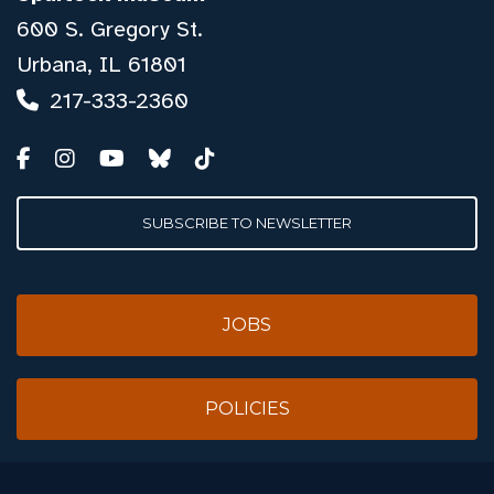
600 S. Gregory St.
Urbana, IL 61801
217-333-2360
SUBSCRIBE TO NEWSLETTER
JOBS
POLICIES