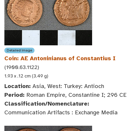
Detailed Image
Coin: AE Antoninianus of Constantius I
(1900.63.1122)
1.93 x .12 cm (3.49 g)
Location:
Asia, West: Turkey: Antioch
Period:
Roman Empire, Constantine I; 296 CE
Classification/Nomenclature:
Communication Artifacts : Exchange Media