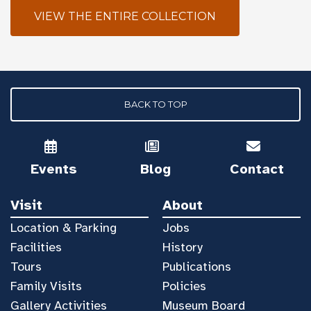
VIEW THE ENTIRE COLLECTION
BACK TO TOP
Events
Blog
Contact
Visit
About
Location & Parking
Jobs
Facilities
History
Tours
Publications
Family Visits
Policies
Gallery Activities
Museum Board