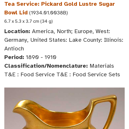
Tea Service: Pickard Gold Lustre Sugar
Bowl Lid
(1934.01.0038B)
6.7 x 5.3 x 3.7 cm (34 g)
Location:
America, North; Europe, West:
Germany, United States: Lake County: Illinois:
Antioch
Period:
1890 - 1910
Classification/Nomenclature:
Materials
T&E : Food Service T&E : Food Service Sets