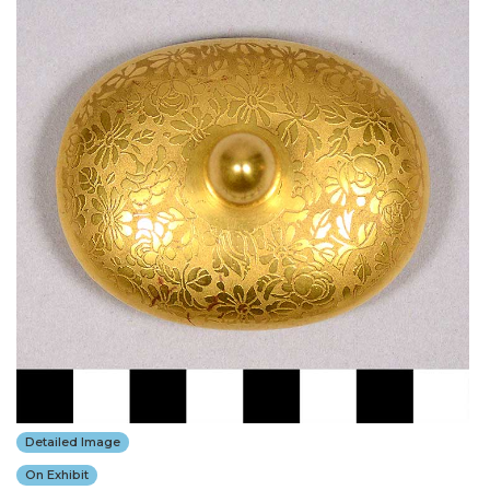
Detailed Image
On Exhibit