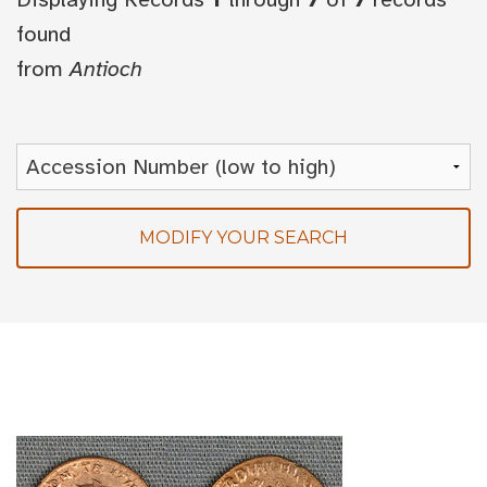
found
from
Antioch
MODIFY YOUR SEARCH