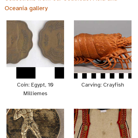
Oceania gallery
Coin: Egypt, 10
Carving: Crayfish
Milliemes