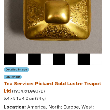
Detailed Image
On Exhibit
Tea Service: Pickard Gold Lustre Teapot
Lid
(1934.01.0037B)
5.4 x 5.1 x 4.2 cm (34 g)
Location:
America, North; Europe, West: