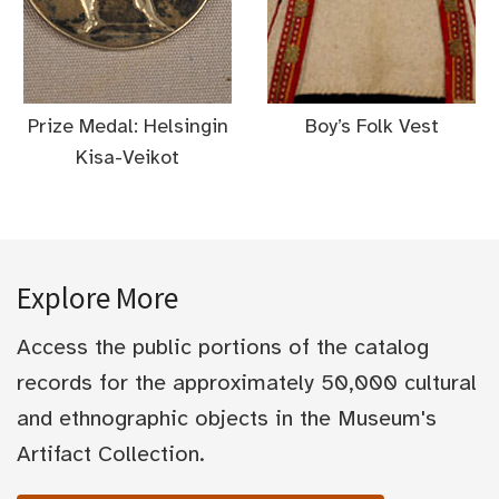
Prize Medal: Helsingin
Boy’s Folk Vest
Kisa-Veikot
Explore More
Access the public portions of the catalog
records for the approximately 50,000 cultural
and ethnographic objects in the Museum's
Artifact Collection.