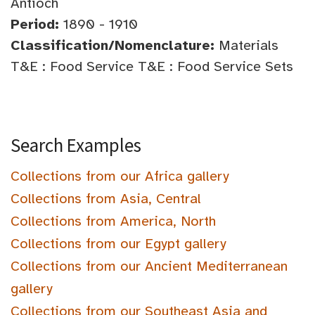
Antioch
Period:
1890 - 1910
Classification/Nomenclature:
Materials
T&E : Food Service T&E : Food Service Sets
Search Examples
Collections from our Africa gallery
Collections from Asia, Central
Collections from America, North
Collections from our Egypt gallery
Collections from our Ancient Mediterranean
gallery
Collections from our Southeast Asia and