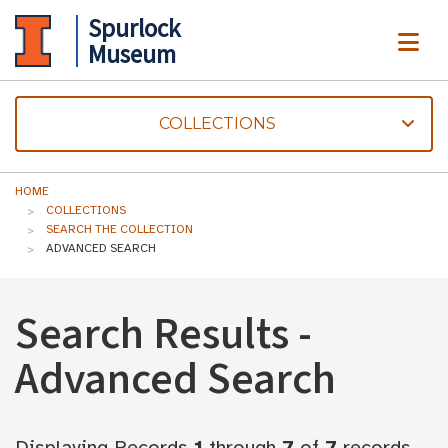
Spurlock
ME
Museum
COLLECTIONS
HOME
COLLECTIONS
SEARCH THE COLLECTION
ADVANCED SEARCH
Search Results -
Advanced Search
Displaying Records
1
through
7
of
7
records