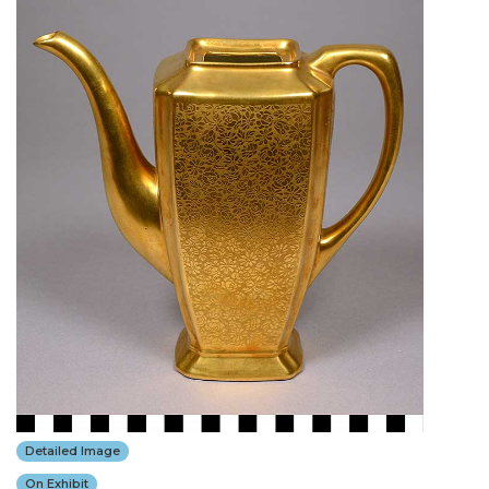
Detailed Image
On Exhibit