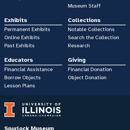
Museum Staff
Exhibits
Collections
Permanent Exhibits
Notable Collections
Online Exhibits
Search the Collection
Past Exhibits
Research
Educators
Giving
Financial Assistance
Financial Donation
Borrow Objects
Object Donation
Lesson Plans
Spurlock Museum