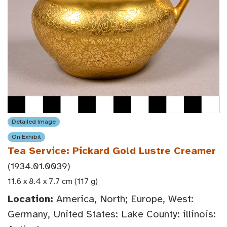
Detailed Image
On Exhibit
Tea Service: Pickard Gold Lustre Creamer
(1934.01.0039)
11.6 x 8.4 x 7.7 cm (117 g)
Location:
America, North; Europe, West:
Germany, United States: Lake County: illinois: