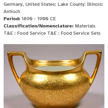
Germany, United States: Lake County: Illinois:
Antioch
Period:
1890 - 1900 CE
Classification/Nomenclature:
Materials
T&E : Food Service T&E : Food Service Sets