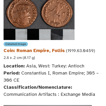
Detailed Image
Coin: Roman Empire, Follis
(1919.63.0459)
2.6 x .2 cm (8.17 g)
Location:
Asia, West: Turkey: Antioch
Period:
Constantius I, Roman Empire; 305 –
306 CE
Classification/Nomenclature:
Communication Artifacts : Exchange Media