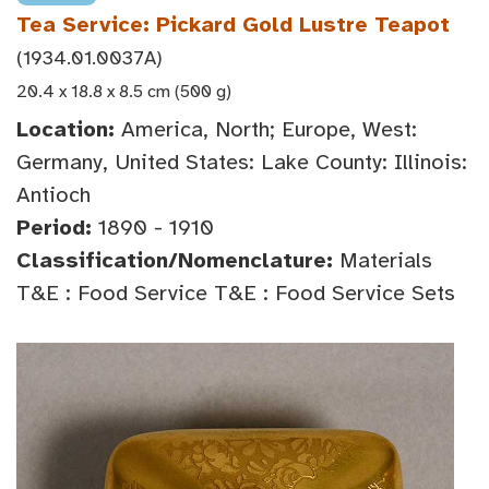
Tea Service: Pickard Gold Lustre Teapot
(1934.01.0037A)
20.4 x 18.8 x 8.5 cm (500 g)
Location:
America, North; Europe, West:
Germany, United States: Lake County: Illinois:
Antioch
Period:
1890 - 1910
Classification/Nomenclature:
Materials
T&E : Food Service T&E : Food Service Sets