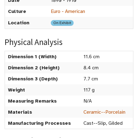
Date
1890 - 1910
Culture
Euro - American
Location
On Exhibit
Physical Analysis
Dimension 1 (Width)
11.6 cm
Dimension 2 (Height)
8.4 cm
Dimension 3 (Depth)
7.7 cm
Weight
117 g
Measuring Remarks
N/A
Materials
Ceramic--Porcelain
Manufacturing Processes
Cast--Slip, Gilded