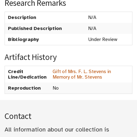
Research Remarks
Description
N/A
Published Description
N/A
Bibliography
Under Review
Artifact History
Credit
Gift of Mrs. F. L. Stevens in
Line/Dedication
Memory of Mr. Stevens
Reproduction
No
Contact
All information about our collection is