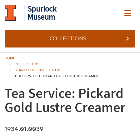
Spurlock
ME
Museum
COLLECTIONS
HOME
COLLECTIONS
SEARCH THE COLLECTION
TEA SERVICE: PICKARD GOLD LUSTRE CREAMER
Tea Service: Pickard
Gold Lustre Creamer
1934.01.0039