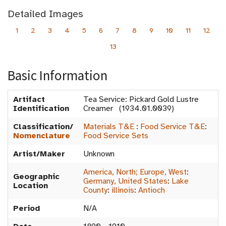
Detailed Images
1
2
3
4
5
6
7
8
9
10
11
12
13
Basic Information
Artifact
Tea Service: Pickard Gold Lustre
Identification
Creamer (1934.01.0039)
Classification/
Materials T&E
:
Food Service T&E
:
Nomenclature
Food Service Sets
Artist/Maker
Unknown
America, North; Europe, West
:
Geographic
Germany, United States
:
Lake
Location
County
:
illinois
:
Antioch
Period
N/A