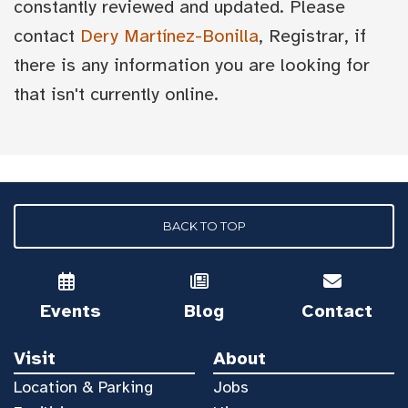
constantly reviewed and updated. Please
contact
Dery Martínez-Bonilla
, Registrar, if
there is any information you are looking for
that isn't currently online.
BACK TO TOP
Events
Blog
Contact
Visit
About
Location & Parking
Jobs