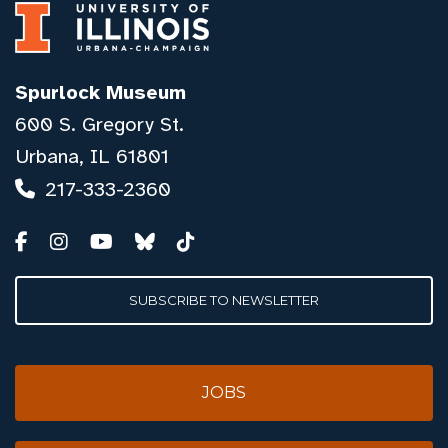
Spurlock Museum
600 S. Gregory St.
Urbana, IL 61801
217-333-2360
SUBSCRIBE TO NEWSLETTER
JOBS