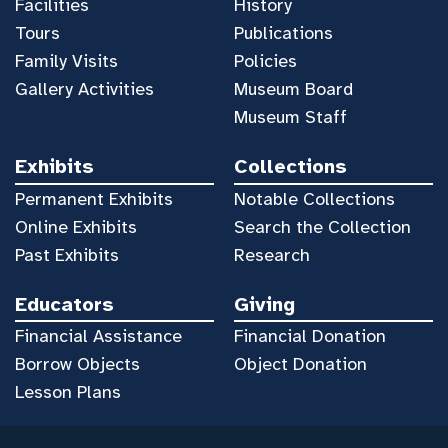
Facilities
History
Tours
Publications
Family Visits
Policies
Gallery Activities
Museum Board
Museum Staff
Exhibits
Collections
Permanent Exhibits
Notable Collections
Online Exhibits
Search the Collection
Past Exhibits
Research
Educators
Giving
Financial Assistance
Financial Donation
Borrow Objects
Object Donation
Lesson Plans