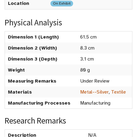
Location
On Exhibit
Physical Analysis
Dimension 1 (Length)
61.5 cm
Dimension 2 (Width)
8.3 cm
Dimension 3 (Depth)
3.1 cm
Weight
80 g
Measuring Remarks
Under Review
Materials
Metal--Silver
,
Textile
Manufacturing Processes
Manufacturing
Research Remarks
Description
N/A