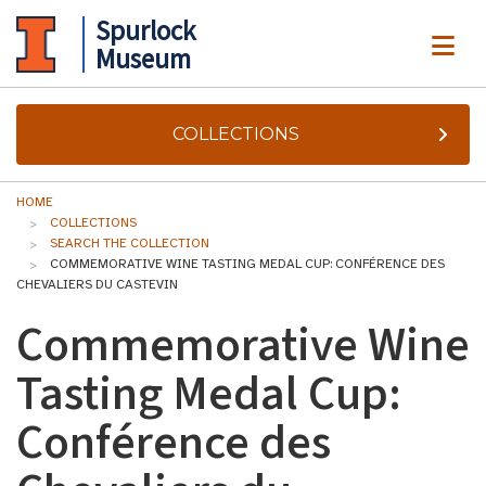
Spurlock
ME
Museum
COLLECTIONS
HOME
COLLECTIONS
SEARCH THE COLLECTION
COMMEMORATIVE WINE TASTING MEDAL CUP: CONFÉRENCE DES
CHEVALIERS DU CASTEVIN
Commemorative Wine
Tasting Medal Cup:
Conférence des