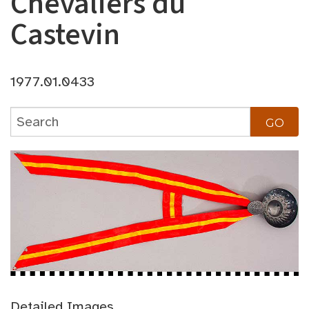
Chevaliers du
Castevin
1977.01.0433
Detailed Images