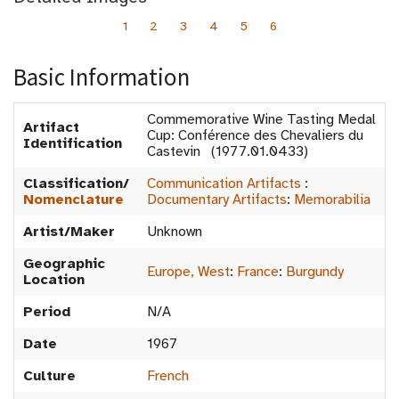
1
2
3
4
5
6
Basic Information
Commemorative Wine Tasting Medal
Artifact
Cup: Conférence des Chevaliers du
Identification
Castevin (1977.01.0433)
Classification/
Communication Artifacts
:
Nomenclature
Documentary Artifacts
:
Memorabilia
Artist/Maker
Unknown
Geographic
Europe, West
:
France
:
Burgundy
Location
Period
N/A
Date
1967
Culture
French