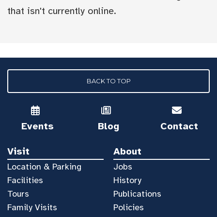
that isn't currently online.
BACK TO TOP
Events
Blog
Contact
Visit
About
Location & Parking
Jobs
Facilities
History
Tours
Publications
Family Visits
Policies