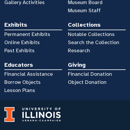
Gallery Activities
Museum Board
Museum Staff
Exhibits
Collections
Permanent Exhibits
Notable Collections
Online Exhibits
Search the Collection
Past Exhibits
Research
Educators
Giving
Financial Assistance
Financial Donation
Borrow Objects
Object Donation
Lesson Plans