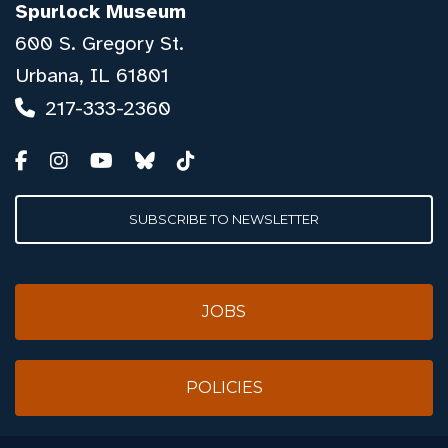
Spurlock Museum
600 S. Gregory St.
Urbana, IL 61801
217-333-2360
SUBSCRIBE TO NEWSLETTER
JOBS
POLICIES