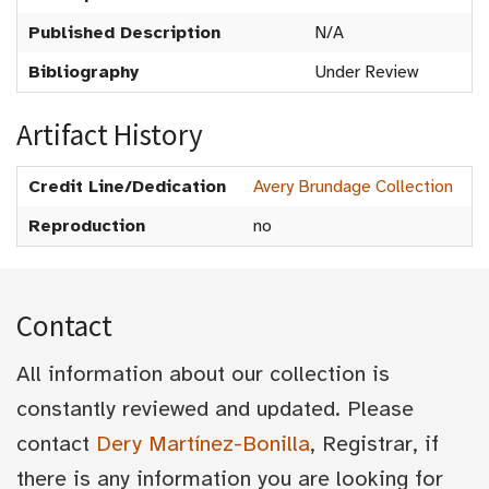
Published Description
N/A
Bibliography
Under Review
Artifact History
Credit Line/Dedication
Avery Brundage Collection
Reproduction
no
Contact
All information about our collection is
constantly reviewed and updated. Please
contact
Dery Martínez-Bonilla
, Registrar, if
there is any information you are looking for