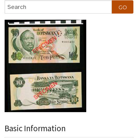
Basic Information