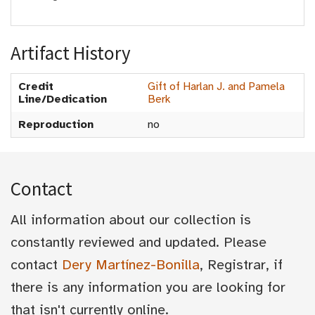
Artifact History
Credit
Gift of Harlan J. and Pamela
Line/Dedication
Berk
Reproduction
no
Contact
All information about our collection is
constantly reviewed and updated. Please
contact
Dery Martínez-Bonilla
, Registrar, if
there is any information you are looking for
that isn't currently online.