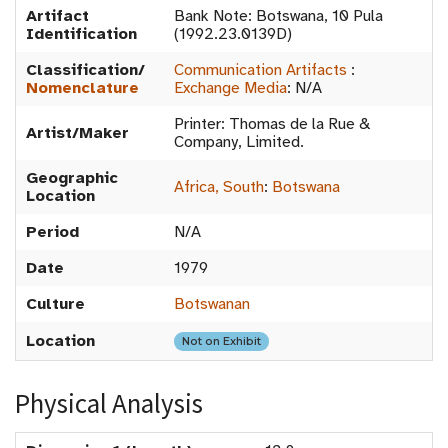
Artifact
Bank Note: Botswana, 10 Pula
Identification
(1992.23.0139D)
Classification/
Communication Artifacts
:
Nomenclature
Exchange Media
:
N/A
Printer: Thomas de la Rue &
Artist/Maker
Company, Limited.
Geographic
Africa, South
:
Botswana
Location
Period
N/A
Date
1979
Culture
Botswanan
Location
Not on Exhibit
Physical Analysis