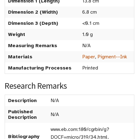
Dimension 1 (Length)
13.8 cm
Dimension 2 (Width)
6.8 cm
Dimension 3 (Depth)
<0.1 cm
Weight
1.0 g
Measuring Remarks
N/A
Materials
Paper
,
Pigment--Ink
Manufacturing Processes
Printed
Research Remarks
Description
N/A
Published
N/A
Description
www.eb.com:180/cgrbin/g?
Bibliography
DOCF=micro/319/34.html.