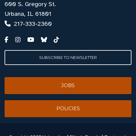
600 S. Gregory St.
Urbana, IL 61801
217-333-2360
SUBSCRIBE TO NEWSLETTER
JOBS
POLICIES