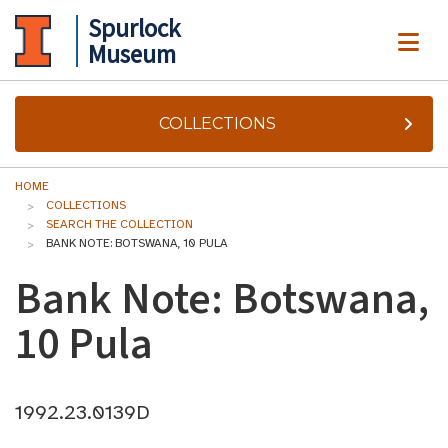
Spurlock
ME
Museum
COLLECTIONS
HOME
COLLECTIONS
SEARCH THE COLLECTION
BANK NOTE: BOTSWANA, 10 PULA
Bank Note: Botswana,
10 Pula
1992.23.0139D