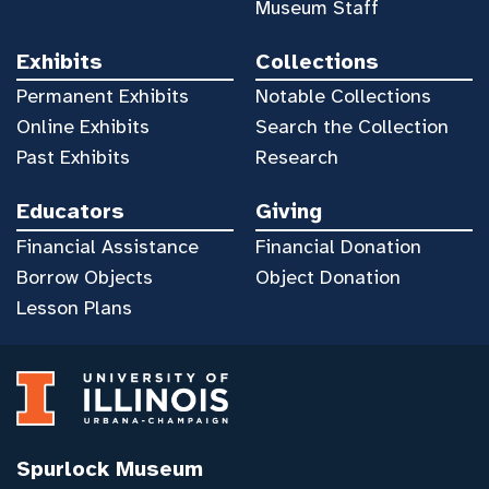
Museum Staff
Exhibits
Collections
Permanent Exhibits
Notable Collections
Online Exhibits
Search the Collection
Past Exhibits
Research
Educators
Giving
Financial Assistance
Financial Donation
Borrow Objects
Object Donation
Lesson Plans
Spurlock Museum