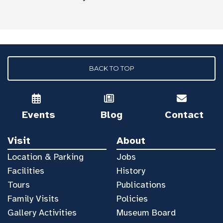
BACK TO TOP
Events
Blog
Contact
Visit
About
Location & Parking
Jobs
Facilities
History
Tours
Publications
Family Visits
Policies
Gallery Activities
Museum Board