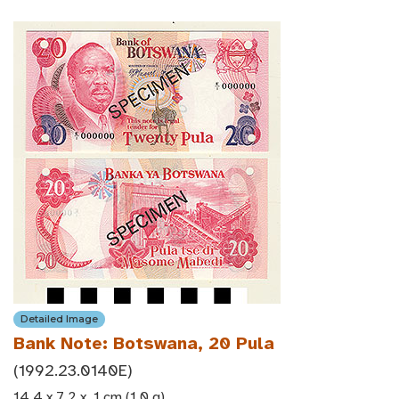
Detailed Image
Bank Note: Botswana, 20 Pula
(1992.23.0140E)
14.4 x 7.2 x .1 cm (1.0 g)