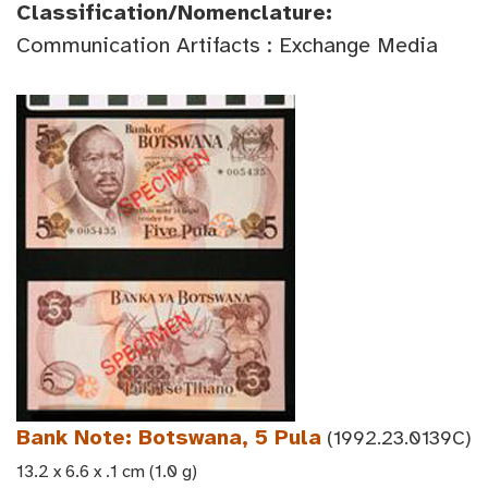
Classification/Nomenclature:
Communication Artifacts : Exchange Media
Bank Note: Botswana, 5 Pula
(1992.23.0139C)
13.2 x 6.6 x .1 cm (1.0 g)