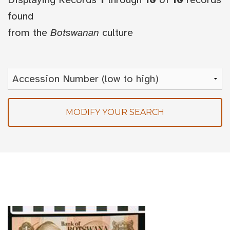
found
from the
Botswanan
culture
MODIFY YOUR SEARCH