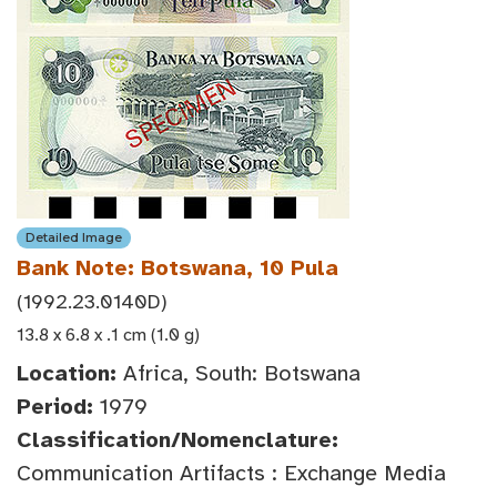
Detailed Image
Bank Note: Botswana, 10 Pula
(1992.23.0140D)
13.8 x 6.8 x .1 cm (1.0 g)
Location:
Africa, South: Botswana
Period:
1979
Classification/Nomenclature:
Communication Artifacts : Exchange Media