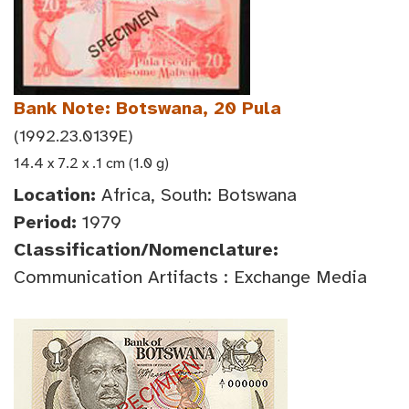
Bank Note: Botswana, 20 Pula
(1992.23.0139E)
14.4 x 7.2 x .1 cm (1.0 g)
Location:
Africa, South: Botswana
Period:
1979
Classification/Nomenclature:
Communication Artifacts : Exchange Media