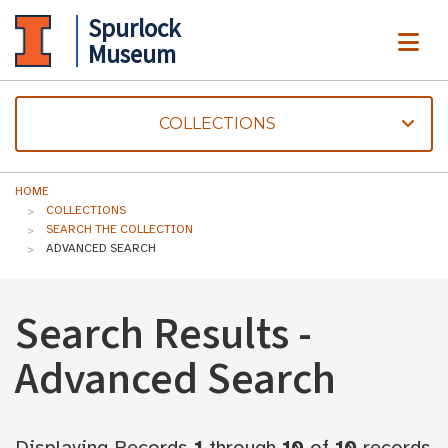
Spurlock
ME
Museum
COLLECTIONS
HOME
COLLECTIONS
SEARCH THE COLLECTION
ADVANCED SEARCH
Search Results -
Advanced Search
Displaying Records
1
through
10
of
10
records