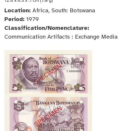
12.6 x 6.3 x .1 cm (1.0 g)
Location:
Africa, South: Botswana
Period:
1979
Classification/Nomenclature:
Communication Artifacts : Exchange Media