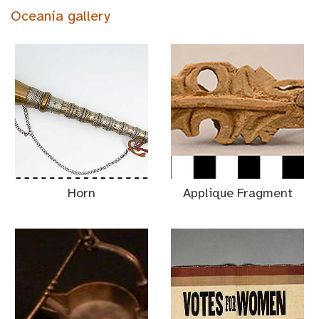
Oceania gallery
Horn
Applique Fragment