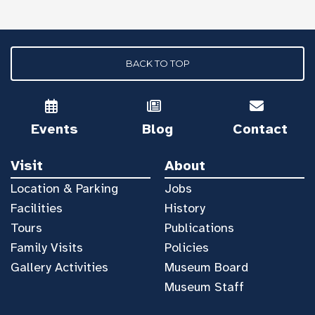
BACK TO TOP
Events
Blog
Contact
Visit
About
Location & Parking
Jobs
Facilities
History
Tours
Publications
Family Visits
Policies
Gallery Activities
Museum Board
Museum Staff