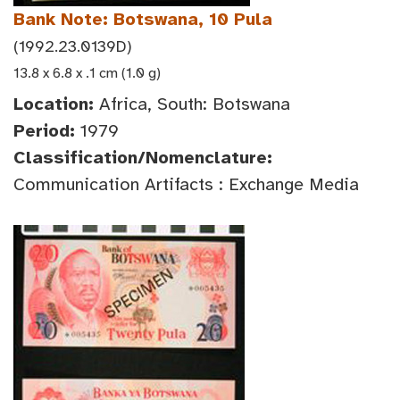
Bank Note: Botswana, 10 Pula
(1992.23.0139D)
13.8 x 6.8 x .1 cm (1.0 g)
Location:
Africa, South: Botswana
Period:
1979
Classification/Nomenclature:
Communication Artifacts : Exchange Media