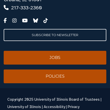
217-333-2360
SUBSCRIBE TO NEWSLETTER
JOBS
POLICIES
Copyright
2025 University of Illinois Board of Trustees |
University of Illinois
|
Accessibility
|
Privacy