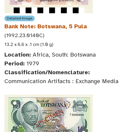
Detailed Image
Bank Note: Botswana, 5 Pula
(1992.23.0140C)
13.2 x 6.6 x .1 cm (1.0 g)
Location:
Africa, South: Botswana
Period:
1979
Classification/Nomenclature:
Communication Artifacts : Exchange Media