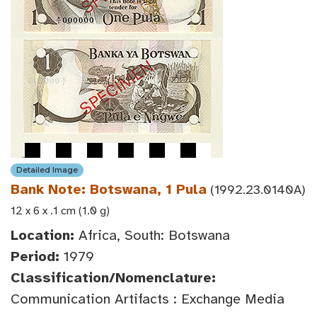
Detailed Image
Bank Note: Botswana, 1 Pula
(1992.23.0140A)
12 x 6 x .1 cm (1.0 g)
Location:
Africa, South: Botswana
Period:
1979
Classification/Nomenclature:
Communication Artifacts : Exchange Media