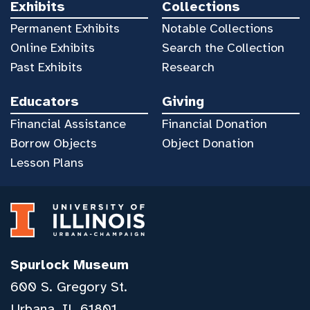
Exhibits
Collections
Permanent Exhibits
Notable Collections
Online Exhibits
Search the Collection
Past Exhibits
Research
Educators
Giving
Financial Assistance
Financial Donation
Borrow Objects
Object Donation
Lesson Plans
Spurlock Museum
600 S. Gregory St.
Urbana, IL 61801