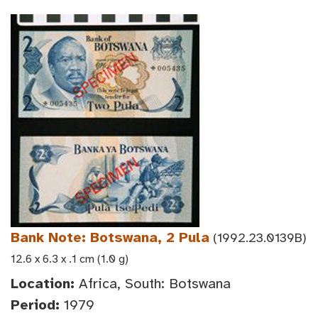
Bank Note: Botswana, 2 Pula
(1992.23.0139B)
12.6 x 6.3 x .1 cm (1.0 g)
Location:
Africa, South: Botswana
Period:
1979