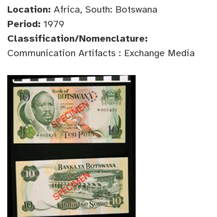
Location:
Africa, South: Botswana
Period:
1979
Classification/Nomenclature:
Communication Artifacts : Exchange Media