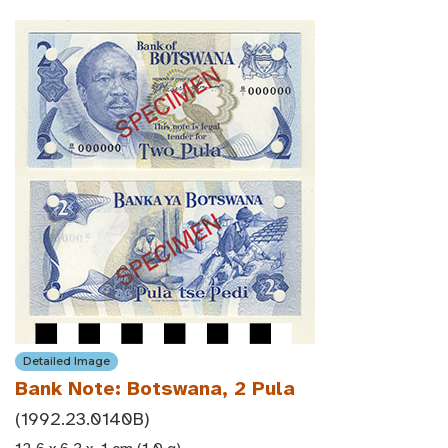
Detailed Image
Bank Note: Botswana, 2 Pula
(1992.23.0140B)