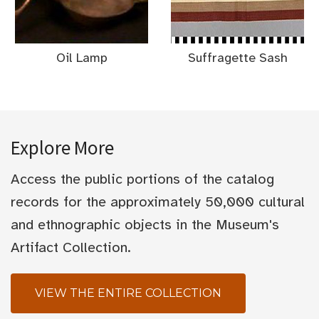
Oil Lamp
Suffragette Sash
Explore More
Access the public portions of the catalog
records for the approximately 50,000 cultural
and ethnographic objects in the Museum's
Artifact Collection.
VIEW THE ENTIRE COLLECTION