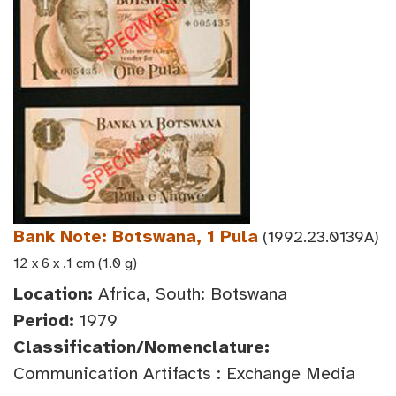
Bank Note: Botswana, 1 Pula
(1992.23.0139A)
12 x 6 x .1 cm (1.0 g)
Location:
Africa, South: Botswana
Period:
1979
Classification/Nomenclature:
Communication Artifacts : Exchange Media