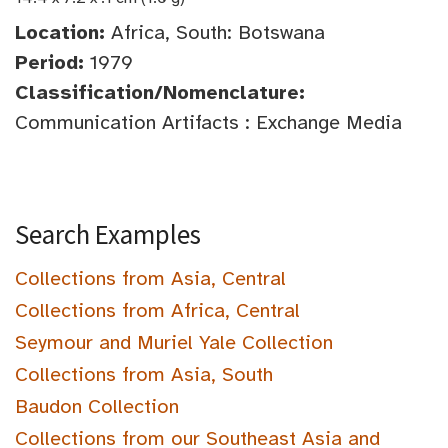
Location:
Africa, South: Botswana
Period:
1979
Classification/Nomenclature:
Communication Artifacts : Exchange Media
Search Examples
Collections from Asia, Central
Collections from Africa, Central
Seymour and Muriel Yale Collection
Collections from Asia, South
Baudon Collection
Collections from our Southeast Asia and