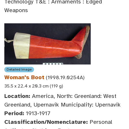
Technology T&E : Armaments : Edged
Weapons
Detailed Image
Woman's Boot
(1998.19.0254A)
35.5 x 22.4 x 20.3 cm (119 g)
Location:
America, North: Greenland: West
Greenland, Upernavik Municipality: Upernavik
Period:
1913-1917
Classification/Nomenclature:
Personal