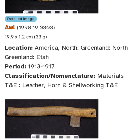
Detailed Image
Awl
(1998.19.0303)
19.9 x 1.2 cm (33 g)
Location:
America, North: Greenland: North
Greenland: Etah
Period:
1913-1917
Classification/Nomenclature:
Materials
T&E : Leather, Horn & Shellworking T&E