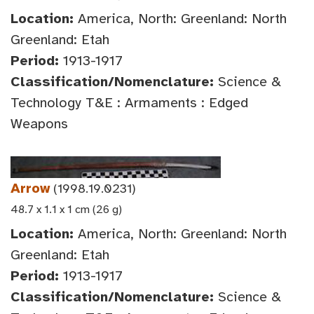
Location:
America, North: Greenland: North
Greenland: Etah
Period:
1913-1917
Classification/Nomenclature:
Science &
Technology T&E : Armaments : Edged
Weapons
Arrow
(1998.19.0231)
48.7 x 1.1 x 1 cm (26 g)
Location:
America, North: Greenland: North
Greenland: Etah
Period:
1913-1917
Classification/Nomenclature:
Science &