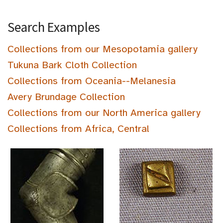
Search Examples
Collections from our Mesopotamia gallery
Tukuna Bark Cloth Collection
Collections from Oceania--Melanesia
Avery Brundage Collection
Collections from our North America gallery
Collections from Africa, Central