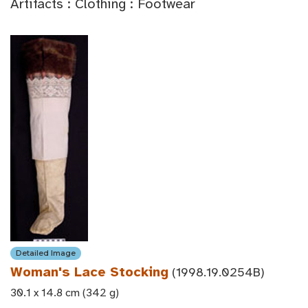
Artifacts : Clothing : Footwear
Detailed Image
Woman's Lace Stocking
(1998.19.0254B)
30.1 x 14.8 cm (342 g)