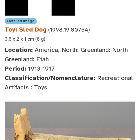
Detailed Image
Toy: Sled Dog
(1998.19.0075A)
3.6 x 2 x 1 cm (6 g)
Location:
America, North: Greenland: North
Greenland: Etah
Period:
1913-1917
Classification/Nomenclature:
Recreational
Artifacts : Toys