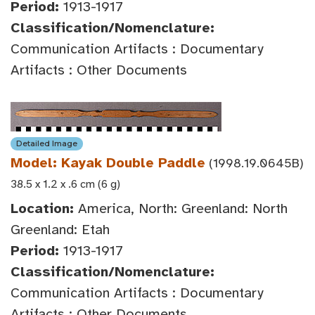
Period:
1913-1917
Classification/Nomenclature:
Communication Artifacts : Documentary
Artifacts : Other Documents
Detailed Image
Model: Kayak Double Paddle
(1998.19.0645B)
38.5 x 1.2 x .6 cm (6 g)
Location:
America, North: Greenland: North
Greenland: Etah
Period:
1913-1917
Classification/Nomenclature:
Communication Artifacts : Documentary
Artifacts : Other Documents