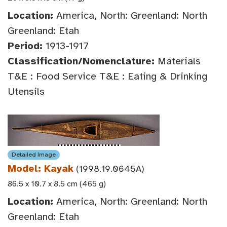
Location:
America, North: Greenland: North
Greenland: Etah
Period:
1913-1917
Classification/Nomenclature:
Materials
T&E : Food Service T&E : Eating & Drinking
Utensils
Detailed Image
Model: Kayak
(1998.19.0645A)
86.5 x 10.7 x 8.5 cm (465 g)
Location:
America, North: Greenland: North
Greenland: Etah