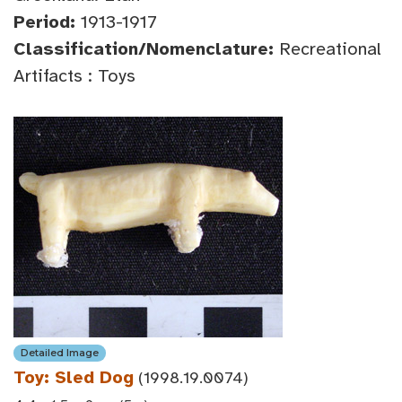
Period:
1913-1917
Classification/Nomenclature:
Recreational
Artifacts : Toys
Detailed Image
Toy: Sled Dog
(1998.19.0074)