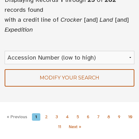
records found
with a credit line of
Crocker
[and]
Land
[and]
Expedition
MODIFY YOUR SEARCH
« Previous
1
2
3
4
5
6
7
8
9
10
11
Next »