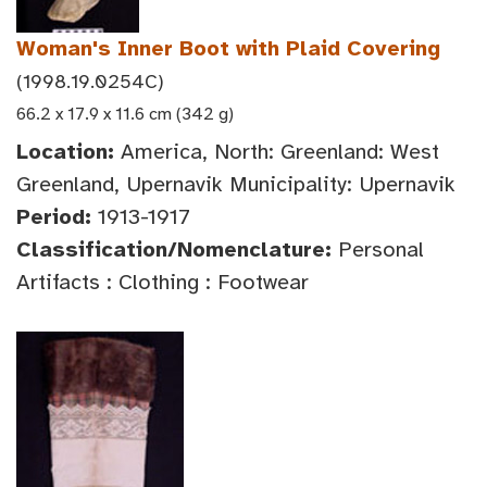
Woman's Inner Boot with Plaid Covering
(1998.19.0254C)
66.2 x 17.9 x 11.6 cm (342 g)
Location:
America, North: Greenland: West
Greenland, Upernavik Municipality: Upernavik
Period:
1913-1917
Classification/Nomenclature:
Personal
Artifacts : Clothing : Footwear