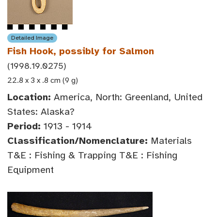
Detailed Image
Fish Hook, possibly for Salmon
(1998.19.0275)
22.8 x 3 x .8 cm (9 g)
Location:
America, North: Greenland, United
States: Alaska?
Period:
1913 - 1914
Classification/Nomenclature:
Materials
T&E : Fishing & Trapping T&E : Fishing
Equipment