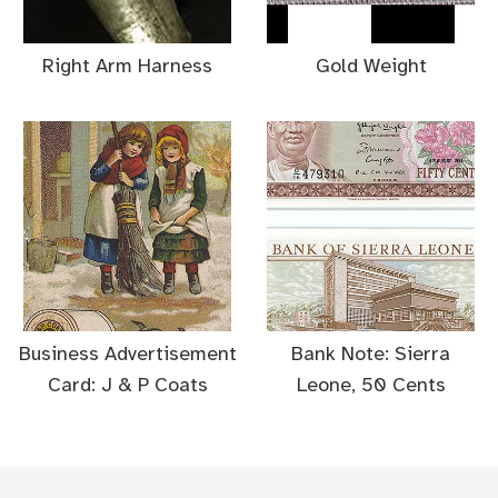
Right Arm Harness
Gold Weight
Business Advertisement
Bank Note: Sierra
Card: J & P Coats
Leone, 50 Cents