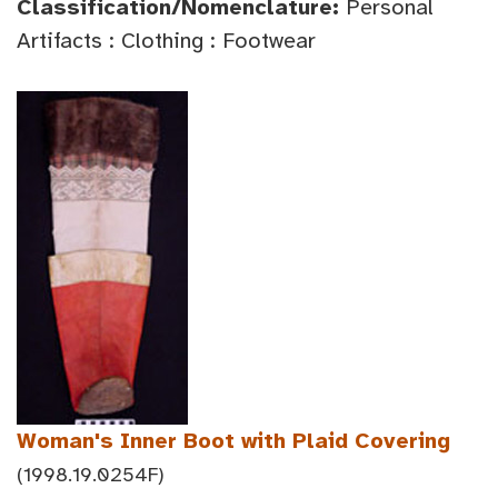
Classification/Nomenclature:
Personal
Artifacts : Clothing : Footwear
Woman's Inner Boot with Plaid Covering
(1998.19.0254F)