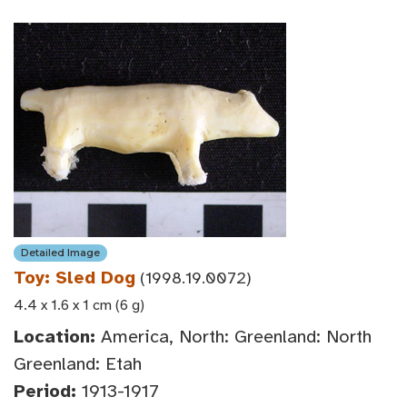
Detailed Image
Toy: Sled Dog
(1998.19.0072)
4.4 x 1.6 x 1 cm (6 g)
Location:
America, North: Greenland: North
Greenland: Etah
Period:
1913-1917