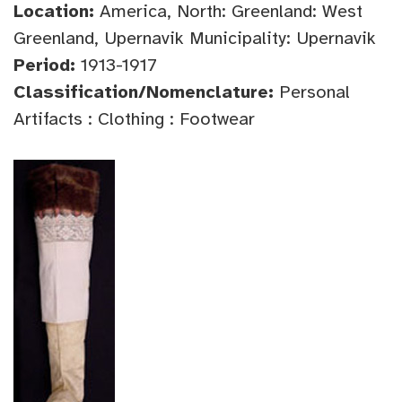
Location:
America, North: Greenland: West
Greenland, Upernavik Municipality: Upernavik
Period:
1913-1917
Classification/Nomenclature:
Personal
Artifacts : Clothing : Footwear