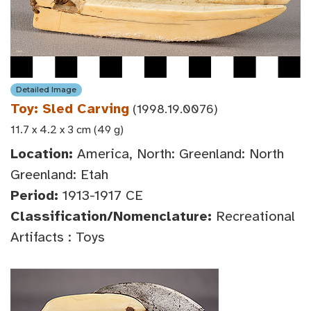
Detailed Image
Toy: Sled Carving
(1998.19.0076)
11.7 x 4.2 x 3 cm (49 g)
Location:
America, North: Greenland: North
Greenland: Etah
Period:
1913-1917 CE
Classification/Nomenclature:
Recreational
Artifacts : Toys