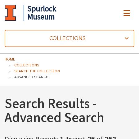
Spurlock
ME
Museum
COLLECTIONS
HOME
COLLECTIONS
SEARCH THE COLLECTION
ADVANCED SEARCH
Search Results -
Advanced Search
Displaying Records
1
through
25
of
262