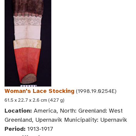
Woman's Lace Stocking
(1998.19.0254E)
61.5 x 22.7 x 2.6 cm (427 g)
Location:
America, North: Greenland: West
Greenland, Upernavik Municipality: Upernavik
Period:
1913-1917