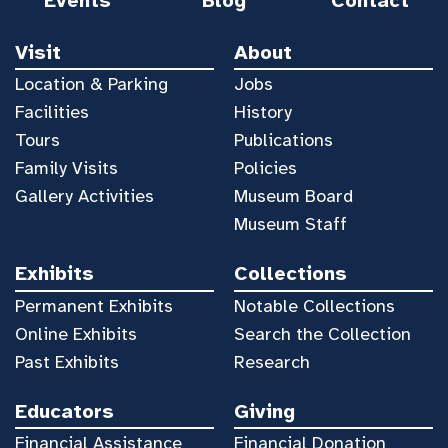
Events
Blog
Contact
Visit
About
Location & Parking
Jobs
Facilities
History
Tours
Publications
Family Visits
Policies
Gallery Activities
Museum Board
Museum Staff
Exhibits
Collections
Permanent Exhibits
Notable Collections
Online Exhibits
Search the Collection
Past Exhibits
Research
Educators
Giving
Financial Assistance
Financial Donation