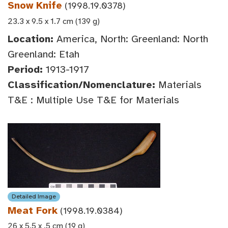
Snow Knife
(1998.19.0378)
23.3 x 9.5 x 1.7 cm (139 g)
Location:
America, North: Greenland: North
Greenland: Etah
Period:
1913-1917
Classification/Nomenclature:
Materials
T&E : Multiple Use T&E for Materials
Detailed Image
Meat Fork
(1998.19.0384)
26 x 5.5 x .5 cm (19 g)