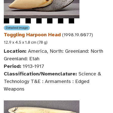
Detailed Image
Toggling Harpoon Head
(1998.19.0077)
12.9 x 4.5 x 1.8 cm (78 g)
Location:
America, North: Greenland: North
Greenland: Etah
Period:
1913-1917
Classification/Nomenclature:
Science &
Technology T&E : Armaments : Edged
Weapons