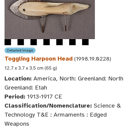
Detailed Image
Toggling Harpoon Head
(1998.19.0228)
12.7 x 3.7 x 3.5 cm (65 g)
Location:
America, North: Greenland: North
Greenland: Etah
Period:
1913-1917 CE
Classification/Nomenclature:
Science &
Technology T&E : Armaments : Edged
Weapons