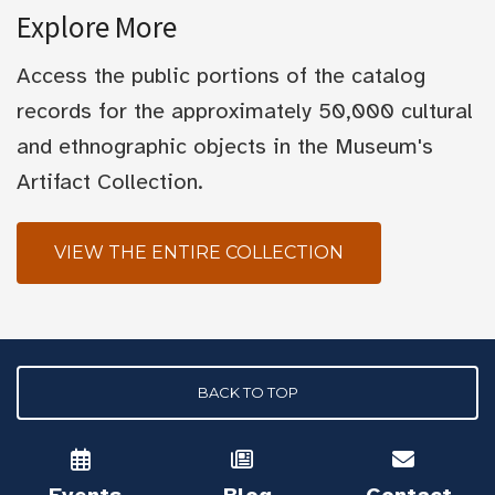
Explore More
Access the public portions of the catalog
records for the approximately 50,000 cultural
and ethnographic objects in the Museum's
Artifact Collection.
VIEW THE ENTIRE COLLECTION
BACK TO TOP