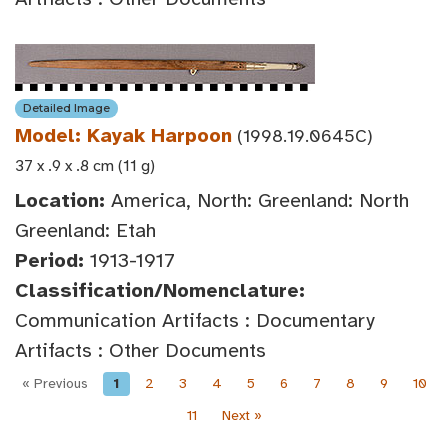
Detailed Image
Model: Kayak Harpoon
(1998.19.0645C)
37 x .9 x .8 cm (11 g)
Location:
America, North: Greenland: North
Greenland: Etah
Period:
1913-1917
Classification/Nomenclature:
Communication Artifacts : Documentary
Artifacts : Other Documents
« Previous
1
2
3
4
5
6
7
8
9
10
11
Next »