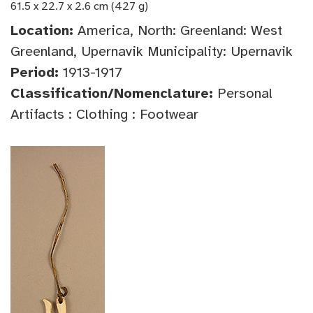
61.5 x 22.7 x 2.6 cm (427 g)
Location:
America, North: Greenland: West
Greenland, Upernavik Municipality: Upernavik
Period:
1913-1917
Classification/Nomenclature:
Personal
Artifacts : Clothing : Footwear