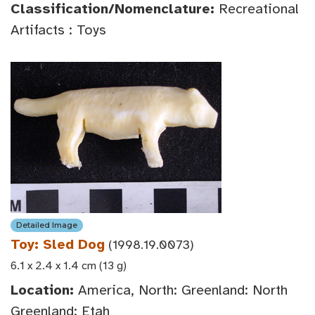
Classification/Nomenclature:
Recreational
Artifacts : Toys
Detailed Image
Toy: Sled Dog
(1998.19.0073)
6.1 x 2.4 x 1.4 cm (13 g)
Location:
America, North: Greenland: North
Greenland: Etah