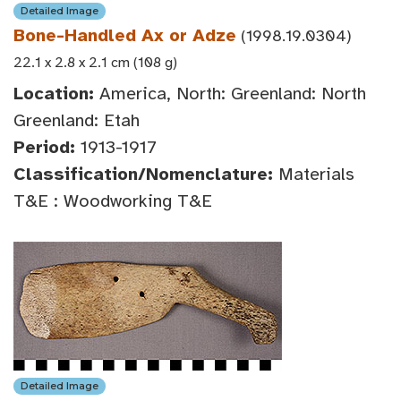
Detailed Image
Bone-Handled Ax or Adze
(1998.19.0304)
22.1 x 2.8 x 2.1 cm (108 g)
Location:
America, North: Greenland: North
Greenland: Etah
Period:
1913-1917
Classification/Nomenclature:
Materials
T&E : Woodworking T&E
Detailed Image