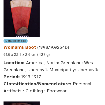
Detailed Image
Woman's Boot
(1998.19.0254D)
61.5 x 22.7 x 2.6 cm (427 g)
Location:
America, North: Greenland: West
Greenland, Upernavik Municipality: Upernavik
Period:
1913-1917
Classification/Nomenclature:
Personal
Artifacts : Clothing : Footwear