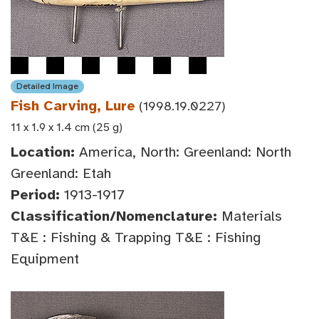
Detailed Image
Fish Carving, Lure
(1998.19.0227)
11 x 1.9 x 1.4 cm (25 g)
Location:
America, North: Greenland: North
Greenland: Etah
Period:
1913-1917
Classification/Nomenclature:
Materials
T&E : Fishing & Trapping T&E : Fishing
Equipment