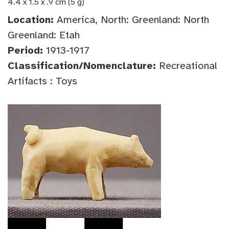
4.4 x 1.5 x .9 cm (5 g)
Location:
America, North: Greenland: North
Greenland: Etah
Period:
1913-1917
Classification/Nomenclature:
Recreational
Artifacts : Toys