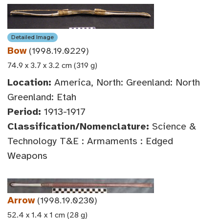
Detailed Image
Bow
(1998.19.0229)
74.9 x 3.7 x 3.2 cm (319 g)
Location:
America, North: Greenland: North
Greenland: Etah
Period:
1913-1917
Classification/Nomenclature:
Science &
Technology T&E : Armaments : Edged
Weapons
Arrow
(1998.19.0230)
52.4 x 1.4 x 1 cm (28 g)