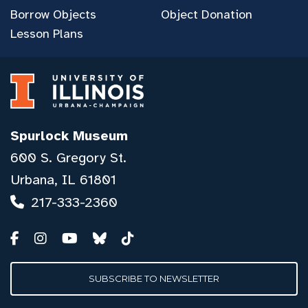
Borrow Objects
Object Donation
Lesson Plans
Spurlock Museum
600 S. Gregory St.
Urbana, IL 61801
217-333-2360
SUBSCRIBE TO NEWSLETTER