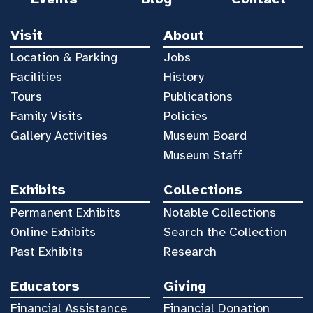
Visit
About
Location & Parking
Jobs
Facilities
History
Tours
Publications
Family Visits
Policies
Gallery Activities
Museum Board
Museum Staff
Exhibits
Collections
Permanent Exhibits
Notable Collections
Online Exhibits
Search the Collection
Past Exhibits
Research
Educators
Giving
Financial Assistance
Financial Donation