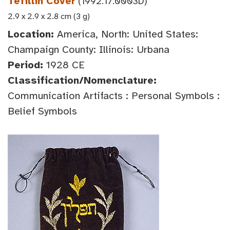
Tefillin Cover
(1992.17.0003D)
2.9 x 2.9 x 2.8 cm (3 g)
Location:
America, North: United States:
Champaign County: Illinois: Urbana
Period:
1928 CE
Classification/Nomenclature:
Communication Artifacts : Personal Symbols :
Belief Symbols