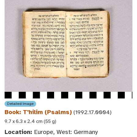
Detailed Image
Book: T'hilim (Psalms)
(1992.17.0004)
9.7 x 6.3 x 2.4 cm (55 g)
Location:
Europe, West: Germany