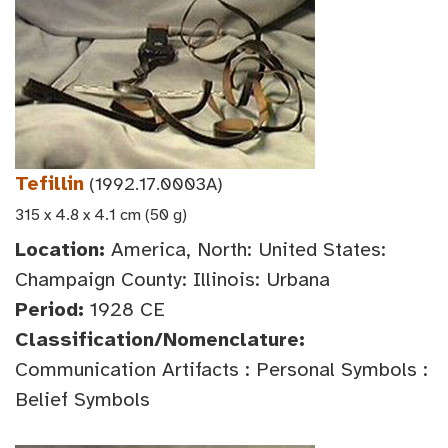
Tefillin
(1992.17.0003A)
315 x 4.8 x 4.1 cm (50 g)
Location:
America, North: United States:
Champaign County: Illinois: Urbana
Period:
1928 CE
Classification/Nomenclature:
Communication Artifacts : Personal Symbols :
Belief Symbols