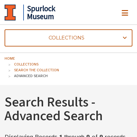
Spurlock
ME
Museum
COLLECTIONS
HOME
COLLECTIONS
SEARCH THE COLLECTION
ADVANCED SEARCH
Search Results -
Advanced Search
Displaying Records
1
through
9
of
9
records