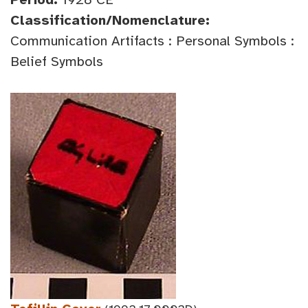
Classification/Nomenclature:
Communication Artifacts : Personal Symbols :
Belief Symbols