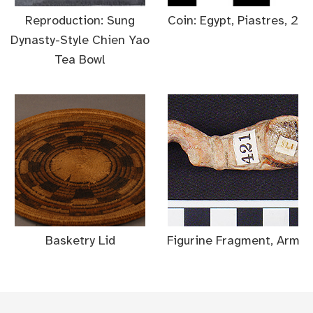
Reproduction: Sung
Coin: Egypt, Piastres, 2
Dynasty-Style Chien Yao
Tea Bowl
Basketry Lid
Figurine Fragment, Arm