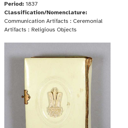
Period:
1837
Classification/Nomenclature:
Communication Artifacts : Ceremonial
Artifacts : Religious Objects