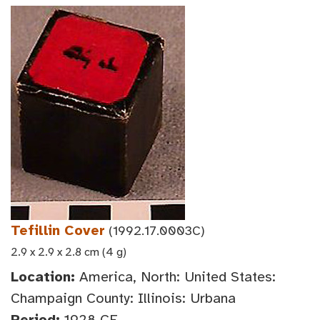
Tefillin Cover
(1992.17.0003C)
2.9 x 2.9 x 2.8 cm (4 g)
Location:
America, North: United States:
Champaign County: Illinois: Urbana
Period:
1928 CE