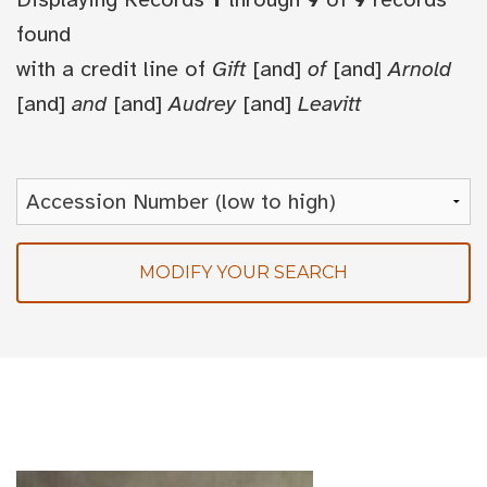
found
with a credit line of
Gift
[and]
of
[and]
Arnold
[and]
and
[and]
Audrey
[and]
Leavitt
MODIFY YOUR SEARCH