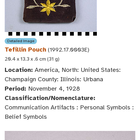
Detailed Image
Tefillin Pouch
(1992.17.0003E)
20.4 x 13.3 x .6 cm (31 g)
Location:
America, North: United States:
Champaign County: Illinois: Urbana
Period:
November 4, 1928
Classification/Nomenclature:
Communication Artifacts : Personal Symbols :
Belief Symbols