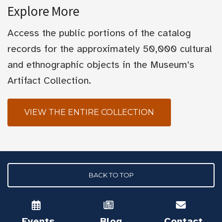
Explore More
Access the public portions of the catalog
records for the approximately 50,000 cultural
and ethnographic objects in the Museum's
Artifact Collection.
VIEW THE ENTIRE COLLECTION
BACK TO TOP
Events
Blog
Contact