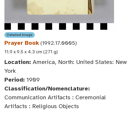
Detailed Image
Prayer Book
(1992.17.0005)
11.9 x 9.5 x 4.3 cm (271 g)
Location:
America, North: United States: New
York
Period:
1909
Classification/Nomenclature:
Communication Artifacts : Ceremonial
Artifacts : Religious Objects