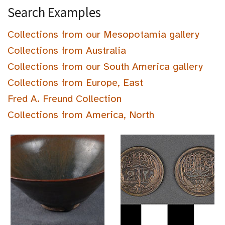
Search Examples
Collections from our Mesopotamia gallery
Collections from Australia
Collections from our South America gallery
Collections from Europe, East
Fred A. Freund Collection
Collections from America, North