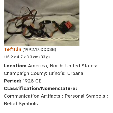
Tefillin
(1992.17.0003B)
116.9 x 4.7 x 3.3 cm (33 g)
Location:
America, North: United States:
Champaign County: Illinois: Urbana
Period:
1928 CE
Classification/Nomenclature:
Communication Artifacts : Personal Symbols :
Belief Symbols