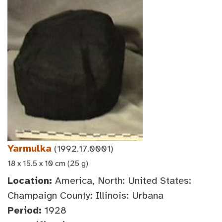
Yarmulka
(1992.17.0001)
18 x 15.5 x 10 cm (25 g)
Location:
America, North: United States:
Champaign County: Illinois: Urbana
Period:
1928