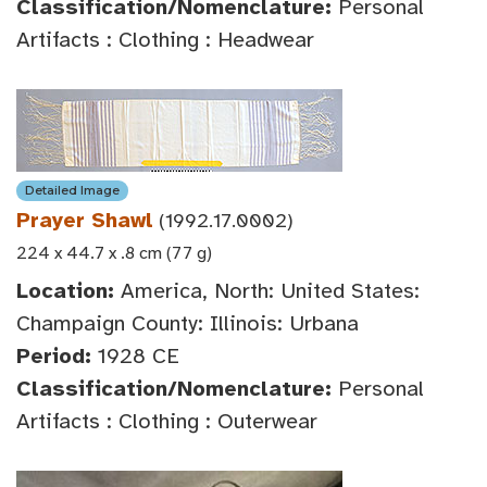
Classification/Nomenclature:
Personal
Artifacts : Clothing : Headwear
Detailed Image
Prayer Shawl
(1992.17.0002)
224 x 44.7 x .8 cm (77 g)
Location:
America, North: United States:
Champaign County: Illinois: Urbana
Period:
1928 CE
Classification/Nomenclature:
Personal
Artifacts : Clothing : Outerwear