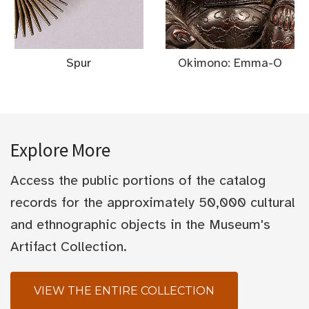
Spur
Okimono: Emma-O
Explore More
Access the public portions of the catalog
records for the approximately 50,000 cultural
and ethnographic objects in the Museum's
Artifact Collection.
VIEW THE ENTIRE COLLECTION