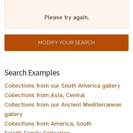
Please try again.
MODIFY YOUR SEARCH
Search Examples
Collections from our South America gallery
Collections from Asia, Central
Collections from our Ancient Mediterranean
gallery
Collections from America, South