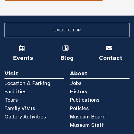
BACK TO TOP
Events
Blog
Contact
Visit
About
Location & Parking
Jobs
Facilities
History
Tours
Publications
Family Visits
Policies
Gallery Activities
Museum Board
Museum Staff