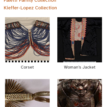
Faletti Family Collection
Kieffer-Lopez Collection
Corset
Woman’s Jacket