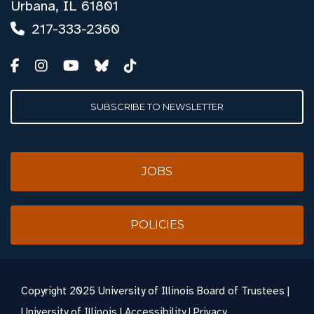
Urbana, IL 61801
217-333-2360
SUBSCRIBE TO NEWSLETTER
JOBS
POLICIES
Copyright
2025 University of Illinois Board of Trustees |
University of Illinois
|
Accessibility
|
Privacy