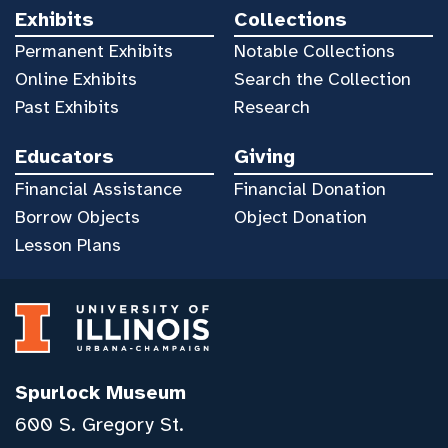
Exhibits
Collections
Permanent Exhibits
Notable Collections
Online Exhibits
Search the Collection
Past Exhibits
Research
Educators
Giving
Financial Assistance
Financial Donation
Borrow Objects
Object Donation
Lesson Plans
Spurlock Museum
600 S. Gregory St.