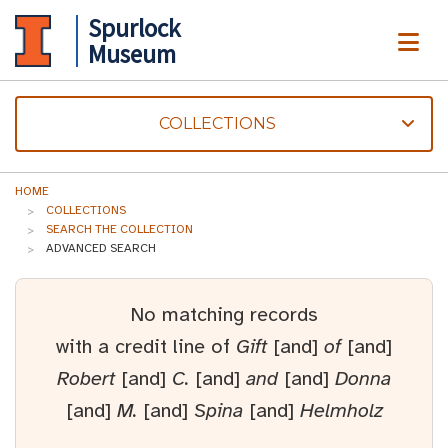
Spurlock
ME
Museum
COLLECTIONS
HOME
COLLECTIONS
SEARCH THE COLLECTION
ADVANCED SEARCH
No matching records
with a credit line of
Gift
[and]
of
[and]
Robert
[and]
C.
[and]
and
[and]
Donna
[and]
M.
[and]
Spina
[and]
Helmholz