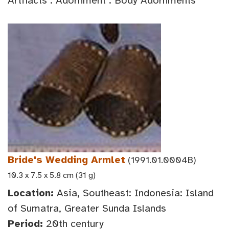
Artifacts : Adornment : Body Adornments
Bride's Wedding Armlet
(1991.01.0004B)
10.3 x 7.5 x 5.8 cm (31 g)
Location:
Asia, Southeast: Indonesia: Island
of Sumatra, Greater Sunda Islands
Period:
20th century