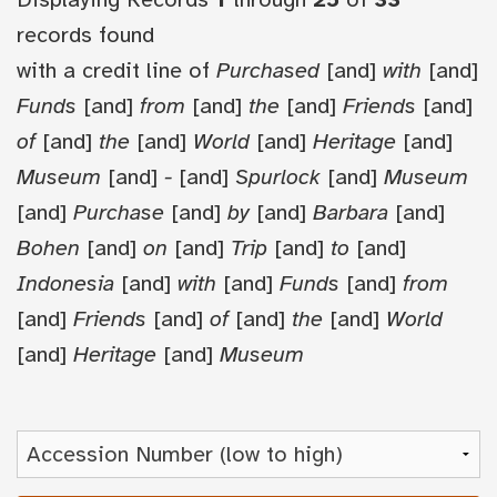
records found
with a credit line of
Purchased
[and]
with
[and]
Funds
[and]
from
[and]
the
[and]
Friends
[and]
of
[and]
the
[and]
World
[and]
Heritage
[and]
Museum
[and]
-
[and]
Spurlock
[and]
Museum
[and]
Purchase
[and]
by
[and]
Barbara
[and]
Bohen
[and]
on
[and]
Trip
[and]
to
[and]
Indonesia
[and]
with
[and]
Funds
[and]
from
[and]
Friends
[and]
of
[and]
the
[and]
World
[and]
Heritage
[and]
Museum