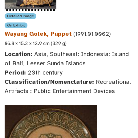
Detailed Image
On Exhibit
Wayang Golek, Puppet
(1991.01.0002)
86.8 x 15.2 x 12.9 cm (329 g)
Location:
Asia, Southeast: Indonesia: Island
of Bali, Lesser Sunda Islands
Period:
20th century
Classification/Nomenclature:
Recreational
Artifacts : Public Entertainment Devices