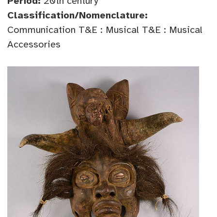
Period:
20th century
Classification/Nomenclature:
Communication T&E : Musical T&E : Musical
Accessories