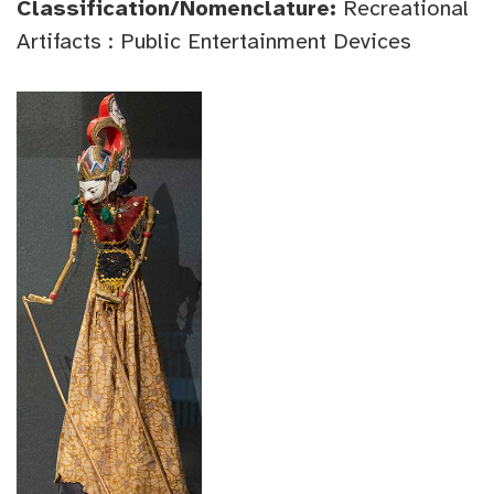
Classification/Nomenclature:
Recreational
Artifacts : Public Entertainment Devices