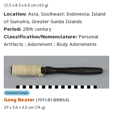
12.5 x 8.3 x 6.5 cm (43 g)
Location:
Asia, Southeast: Indonesia: Island
of Sumatra, Greater Sunda Islands
Period:
20th century
Classification/Nomenclature:
Personal
Artifacts : Adornment : Body Adornments
Detailed Image
Gong Beater
(1991.01.0006A)
29 x 3.6 x 3.5 cm (74 g)