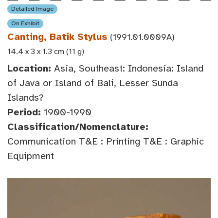
Detailed Image
On Exhibit
Canting, Batik Stylus
(1991.01.0009A)
14.4 x 3 x 1.3 cm (11 g)
Location:
Asia, Southeast: Indonesia: Island
of Java or Island of Bali, Lesser Sunda
Islands?
Period:
1900-1990
Classification/Nomenclature:
Communication T&E : Printing T&E : Graphic
Equipment