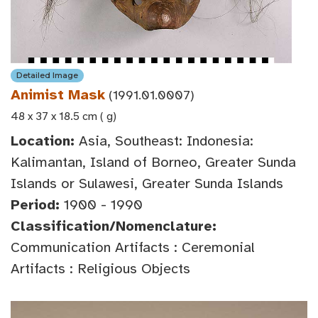
Detailed Image
Animist Mask
(1991.01.0007)
48 x 37 x 18.5 cm ( g)
Location:
Asia, Southeast: Indonesia:
Kalimantan, Island of Borneo, Greater Sunda
Islands or Sulawesi, Greater Sunda Islands
Period:
1900 - 1990
Classification/Nomenclature:
Communication Artifacts : Ceremonial
Artifacts : Religious Objects