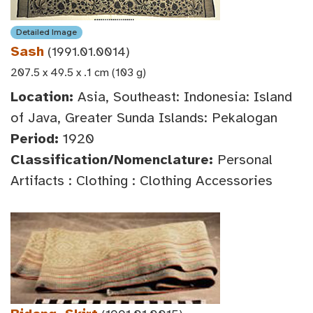
Detailed Image
Sash
(1991.01.0014)
207.5 x 49.5 x .1 cm (103 g)
Location:
Asia, Southeast: Indonesia: Island
of Java, Greater Sunda Islands: Pekalogan
Period:
1920
Classification/Nomenclature:
Personal
Artifacts : Clothing : Clothing Accessories