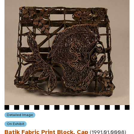
Detailed Image
On Exhibit
Batik Fabric Print Block, Cap
(1991.01.0008)