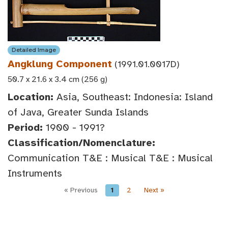
Detailed Image
Angklung Component
(1991.01.0017D)
50.7 x 21.6 x 3.4 cm (256 g)
Location:
Asia, Southeast: Indonesia: Island
of Java, Greater Sunda Islands
Period:
1900 - 1991?
Classification/Nomenclature:
Communication T&E : Musical T&E : Musical
Instruments
« Previous
1
2
Next »