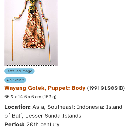
Detailed Image
On Exhibit
Wayang Golek, Puppet: Body
(1991.01.0001B)
65.9 x 14.6 x 6 cm (169 g)
Location:
Asia, Southeast: Indonesia: Island
of Bali, Lesser Sunda Islands
Period:
20th century