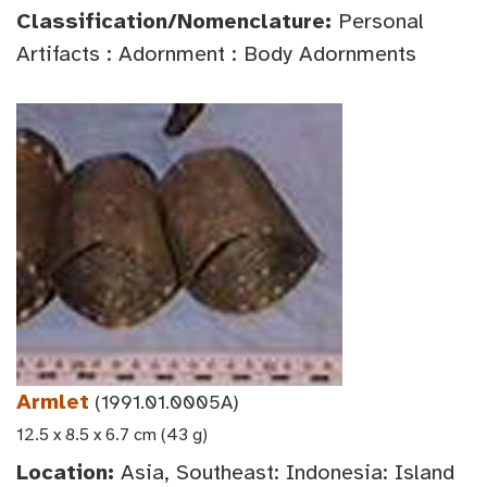
Classification/Nomenclature:
Personal
Artifacts : Adornment : Body Adornments
Armlet
(1991.01.0005A)
12.5 x 8.5 x 6.7 cm (43 g)
Location:
Asia, Southeast: Indonesia: Island