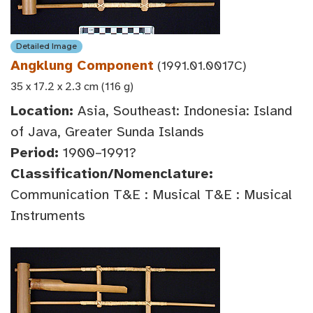
Detailed Image
Angklung Component
(1991.01.0017C)
35 x 17.2 x 2.3 cm (116 g)
Location:
Asia, Southeast: Indonesia: Island
of Java, Greater Sunda Islands
Period:
1900–1991?
Classification/Nomenclature:
Communication T&E : Musical T&E : Musical
Instruments