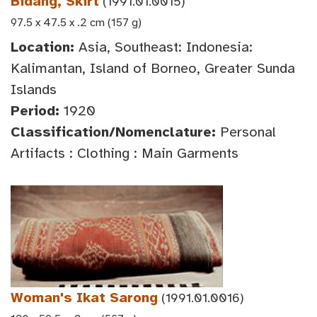
Bidang, Skirt
(1991.01.0015)
97.5 x 47.5 x .2 cm (157 g)
Location:
Asia, Southeast: Indonesia:
Kalimantan, Island of Borneo, Greater Sunda
Islands
Period:
1920
Classification/Nomenclature:
Personal
Artifacts : Clothing : Main Garments
Woman's Ikat Sarong
(1991.01.0016)