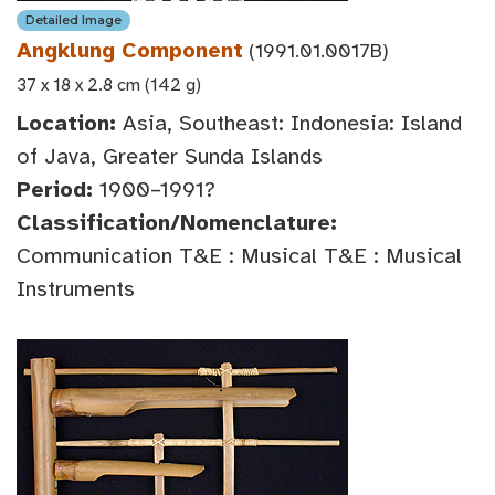
Detailed Image
Angklung Component
(1991.01.0017B)
37 x 18 x 2.8 cm (142 g)
Location:
Asia, Southeast: Indonesia: Island
of Java, Greater Sunda Islands
Period:
1900–1991?
Classification/Nomenclature:
Communication T&E : Musical T&E : Musical
Instruments