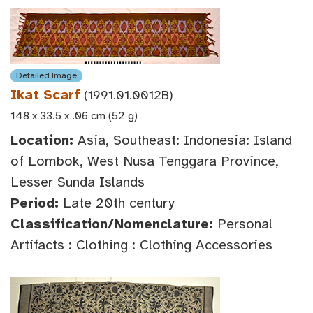
Detailed Image
Ikat Scarf
(1991.01.0012B)
148 x 33.5 x .06 cm (52 g)
Location:
Asia, Southeast: Indonesia: Island
of Lombok, West Nusa Tenggara Province,
Lesser Sunda Islands
Period:
Late 20th century
Classification/Nomenclature:
Personal
Artifacts : Clothing : Clothing Accessories