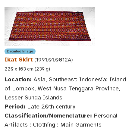
Detailed Image
Ikat Skirt
(1991.01.0012A)
220 x 103 cm (239 g)
Location:
Asia, Southeast: Indonesia: Island
of Lombok, West Nusa Tenggara Province,
Lesser Sunda Islands
Period:
Late 20th century
Classification/Nomenclature:
Personal
Artifacts : Clothing : Main Garments