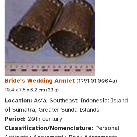
Bride's Wedding Armlet
(1991.01.0004a)
10.4 x 7.5 x 6.2 cm (33 g)
Location:
Asia, Southeast: Indonesia: Island
of Sumatra, Greater Sunda Islands
Period:
20th century
Classification/Nomenclature:
Personal