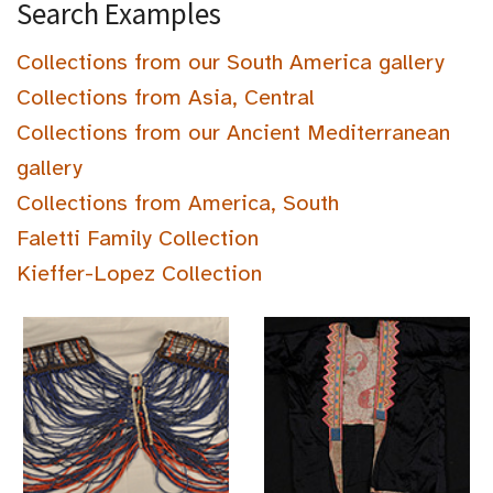
Search Examples
Collections from our South America gallery
Collections from Asia, Central
Collections from our Ancient Mediterranean
gallery
Collections from America, South
Faletti Family Collection
Kieffer-Lopez Collection