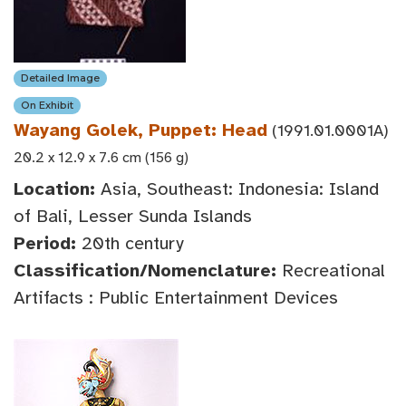
Detailed Image
On Exhibit
Wayang Golek, Puppet: Head
(1991.01.0001A)
20.2 x 12.9 x 7.6 cm (156 g)
Location:
Asia, Southeast: Indonesia: Island
of Bali, Lesser Sunda Islands
Period:
20th century
Classification/Nomenclature:
Recreational
Artifacts : Public Entertainment Devices