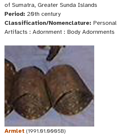
of Sumatra, Greater Sunda Islands
Period:
20th century
Classification/Nomenclature:
Personal
Artifacts : Adornment : Body Adornments
Armlet
(1991.01.0005B)