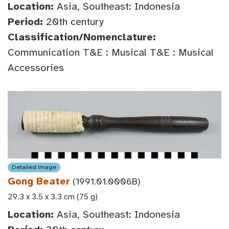
Location:
Asia, Southeast: Indonesia
Period:
20th century
Classification/Nomenclature:
Communication T&E : Musical T&E : Musical
Accessories
Detailed Image
Gong Beater
(1991.01.0006B)
29.3 x 3.5 x 3.3 cm (75 g)
Location:
Asia, Southeast: Indonesia