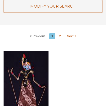
MODIFY YOUR SEARCH
« Previous
1
2
Next »