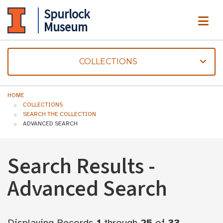
Spurlock
ME
Museum
COLLECTIONS
HOME
COLLECTIONS
SEARCH THE COLLECTION
ADVANCED SEARCH
Search Results -
Advanced Search
Displaying Records
1
through
25
of
33