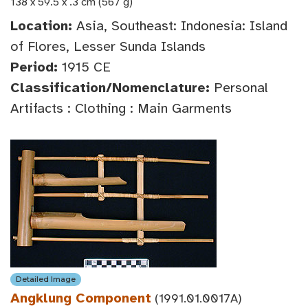
138 x 59.5 x .3 cm (567 g)
Location:
Asia, Southeast: Indonesia: Island
of Flores, Lesser Sunda Islands
Period:
1915 CE
Classification/Nomenclature:
Personal
Artifacts : Clothing : Main Garments
Detailed Image
Angklung Component
(1991.01.0017A)