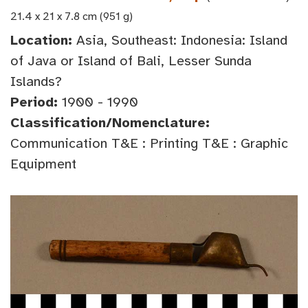
21.4 x 21 x 7.8 cm (951 g)
Location:
Asia, Southeast: Indonesia: Island
of Java or Island of Bali, Lesser Sunda
Islands?
Period:
1900 - 1990
Classification/Nomenclature:
Communication T&E : Printing T&E : Graphic
Equipment