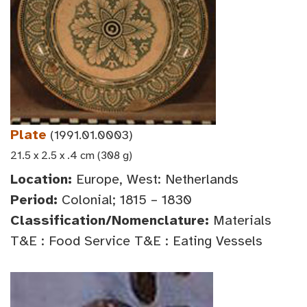
Plate
(1991.01.0003)
21.5 x 2.5 x .4 cm (308 g)
Location:
Europe, West: Netherlands
Period:
Colonial; 1815 – 1830
Classification/Nomenclature:
Materials
T&E : Food Service T&E : Eating Vessels