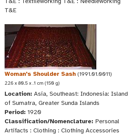
T&E : Textileworking T&E : Needleworking
T&E
Woman's Shoulder Sash
(1991.01.0011)
226 x 80.5 x .1 cm (150 g)
Location:
Asia, Southeast: Indonesia: Island
of Sumatra, Greater Sunda Islands
Period:
1920
Classification/Nomenclature:
Personal
Artifacts : Clothing : Clothing Accessories