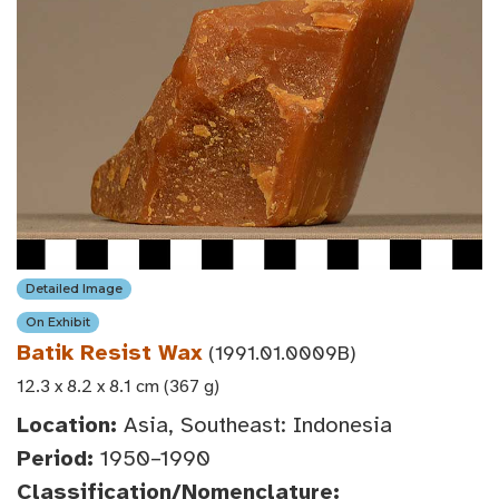
Detailed Image
On Exhibit
Batik Resist Wax
(1991.01.0009B)
12.3 x 8.2 x 8.1 cm (367 g)
Location:
Asia, Southeast: Indonesia
Period:
1950–1990
Classification/Nomenclature: