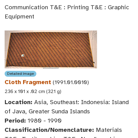
Communication T&E : Printing T&E : Graphic
Equipment
Detailed Image
Cloth Fragment
(1991.01.0010)
236 x 101 x .02 cm (321 g)
Location:
Asia, Southeast: Indonesia: Island
of Java, Greater Sunda Islands
Period:
1980 - 1990
Classification/Nomenclature:
Materials