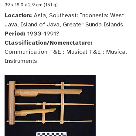
39 x 18.9 x 2.9 cm (151 g)
Location:
Asia, Southeast: Indonesia: West
Java, Island of Java, Greater Sunda Islands
Period:
1900–1991?
Classification/Nomenclature:
Communication T&E : Musical T&E : Musical
Instruments