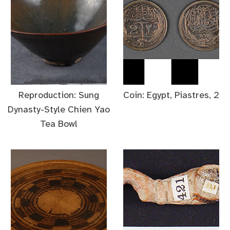
Reproduction: Sung
Coin: Egypt, Piastres, 2
Dynasty-Style Chien Yao
Tea Bowl