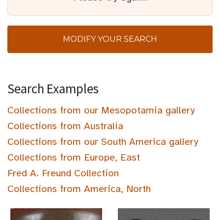
MODIFY YOUR SEARCH
Search Examples
Collections from our Mesopotamia gallery
Collections from Australia
Collections from our South America gallery
Collections from Europe, East
Fred A. Freund Collection
Collections from America, North