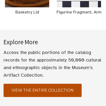
Basketry Lid
Figurine Fragment, Arm
Explore More
Access the public portions of the catalog
records for the approximately 50,000 cultural
and ethnographic objects in the Museum's
Artifact Collection.
VIEW THE ENTIRE COLLECTION