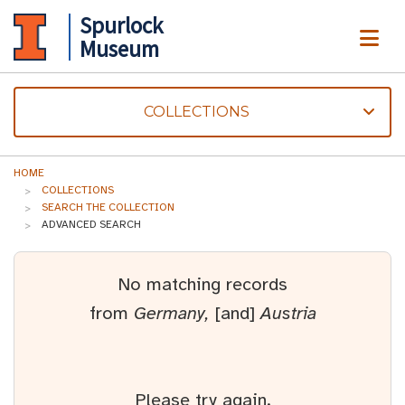
Spurlock
ME
Museum
COLLECTIONS
HOME
COLLECTIONS
SEARCH THE COLLECTION
ADVANCED SEARCH
No matching records
from
Germany,
[and]
Austria
Please try again.