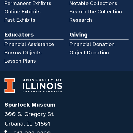
Permanent Exhibits
Notable Collections
Online Exhibits
Search the Collection
Past Exhibits
Research
Educators
Giving
Financial Assistance
Financial Donation
Borrow Objects
Object Donation
Lesson Plans
Spurlock Museum
600 S. Gregory St.
Urbana, IL 61801