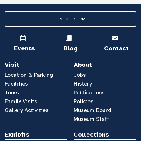
BACK TO TOP
Events
Blog
Contact
Visit
About
Location & Parking
Jobs
Facilities
History
Tours
Publications
Family Visits
Policies
Gallery Activities
Museum Board
Museum Staff
Exhibits
Collections