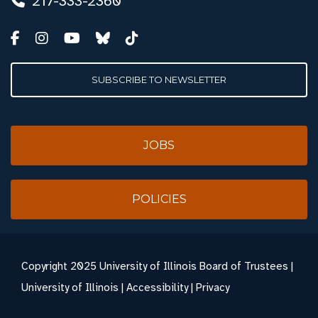
217-333-2360
SUBSCRIBE TO NEWSLETTER
JOBS
POLICIES
Copyright
2025 University of Illinois Board of Trustees |
University of Illinois
|
Accessibility
|
Privacy