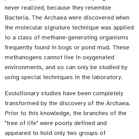
never realized, because they resemble
Bacteria. The Archaea were discovered when
the molecular signature technique was applied
to a class of methane-generating organisms
frequently found in bogs or pond mud. These
methanogens cannot live in oxygenated
environments, and so can only be studied by
using special techniques in the laboratory.
Evolutionary studies have been completely
transformed by the discovery of the Archaea.
Prior to this knowledge, the branches of the
"tree of life" were poorly defined and
appeared to hold only two groups of