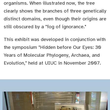
organisms. When illustrated now, the tree
clearly shows the branches of three genetically
distinct domains, even though their origins are
still obscured by a "fog of ignorance."
This exhibit was developed in conjunction with
the symposium "Hidden before Our Eyes: 30
Years of Molecular Phylogeny, Archaea, and
Evolution," held at UIUC in November 2007.