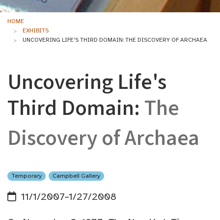
HOME
EXHIBITS
UNCOVERING LIFE'S THIRD DOMAIN: THE DISCOVERY OF ARCHAEA
Uncovering Life's
Third Domain:
The
Discovery of Archaea
Temporary
Campbell Gallery
11/1/2007–1/27/2008