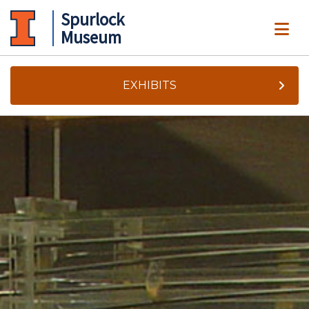
Spurlock
ME
Museum
EXHIBITS