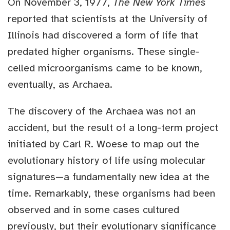
On November 3, 1977,
The New York Times
reported that scientists at the University of
Illinois had discovered a form of life that
predated higher organisms. These single-
celled microorganisms came to be known,
eventually, as Archaea.
The discovery of the Archaea was not an
accident, but the result of a long-term project
initiated by Carl R. Woese to map out the
evolutionary history of life using molecular
signatures—a fundamentally new idea at the
time. Remarkably, these organisms had been
observed and in some cases cultured
previously, but their evolutionary significance