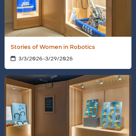
Stories of Women in Robotics
3/3/2026
–
3/29/2026