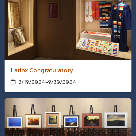
Latinx Congratulatory
3/19/2024
–
9/30/2024