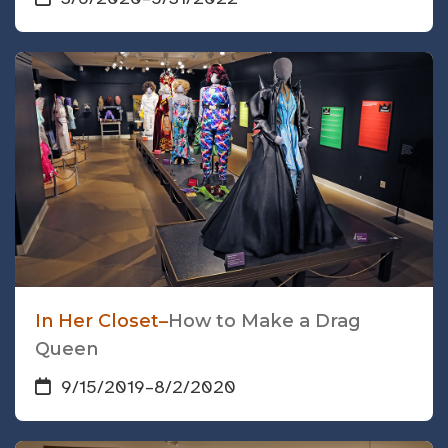
In Her Closet–
How to Make a Drag
Queen
9/15/2019
–
8/2/2020