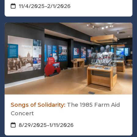
11/4/2025
–
2/1/2026
Songs of Solidarity:
The 1985 Farm Aid
Concert
8/29/2025
–
1/11/2026