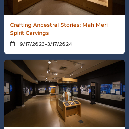
Crafting Ancestral Stories: Mah Meri
Spirit Carvings
10/17/2023
–
3/17/2024