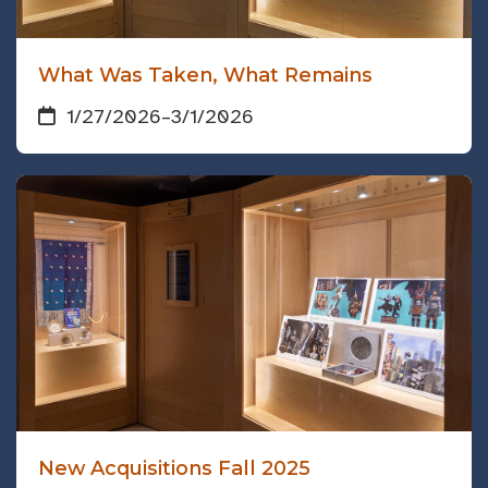
What Was Taken, What Remains
1/27/2026
–
3/1/2026
New Acquisitions Fall 2025