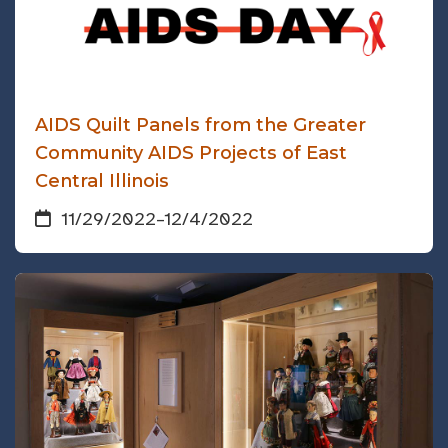
AIDS Quilt Panels from the Greater
Community AIDS Projects of East
Central Illinois
11/29/2022
–
12/4/2022