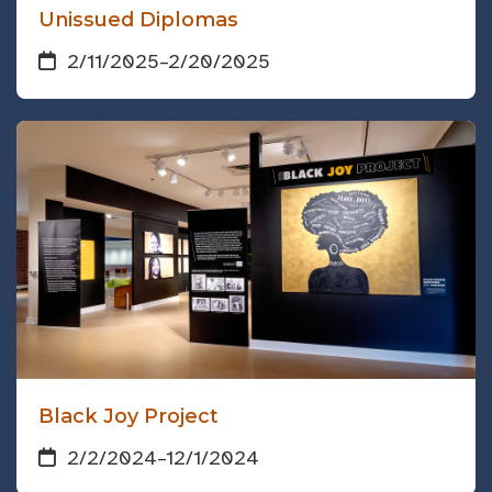
Unissued Diplomas
2/11/2025
–
2/20/2025
Black Joy Project
2/2/2024
–
12/1/2024