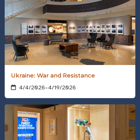
Ukraine: War and Resistance
4/4/2026
–
4/19/2026