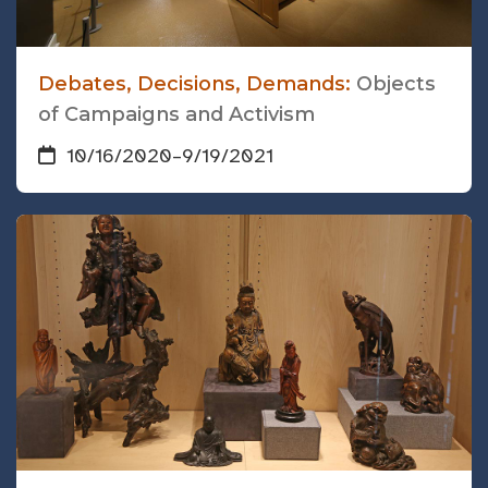
Debates, Decisions, Demands:
Objects
of Campaigns and Activism
10/16/2020
–
9/19/2021