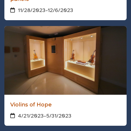
11/28/2023
–
12/6/2023
Violins of Hope
4/21/2023
–
5/31/2023