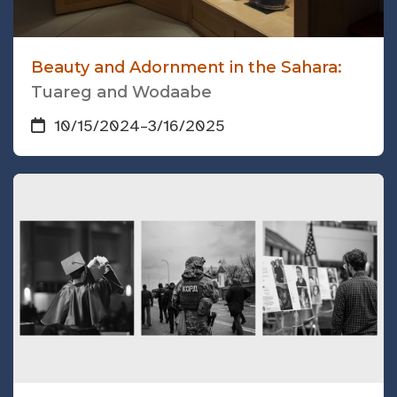
Beauty and Adornment in the Sahara:
Tuareg and Wodaabe
10/15/2024
–
3/16/2025