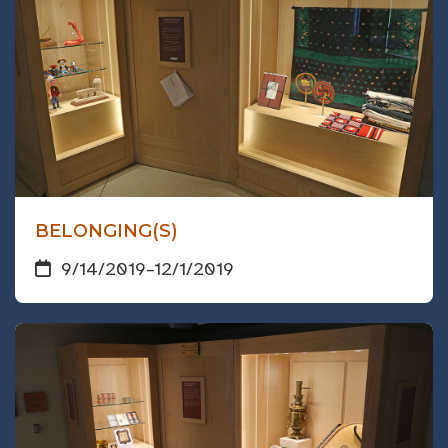
BELONGING(S)
9/14/2019
–
12/1/2019