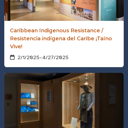
Caribbean Indigenous Resistance /
Resistencia indígena del Caribe ¡Taíno
Vive!
2/1/2025
–
4/27/2025