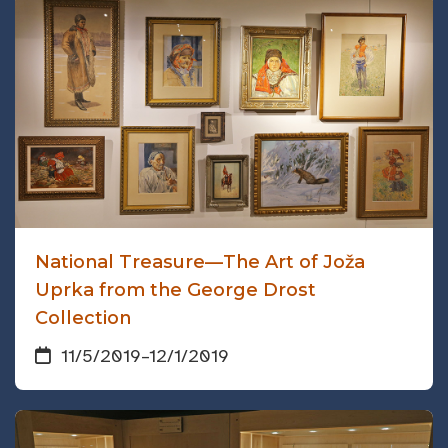
National Treasure—The Art of Joža
Uprka from the George Drost
Collection
11/5/2019
–
12/1/2019