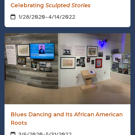
Celebrating
Sculpted Stories
1/28/2020
–
4/14/2022
Blues Dancing and Its African American
Roots
3/6/2020
–
5/31/2022