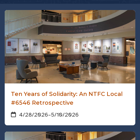
Ten Years of Solidarity: An NTFC Local
#6546 Retrospective
4/28/2026
–
5/10/2026