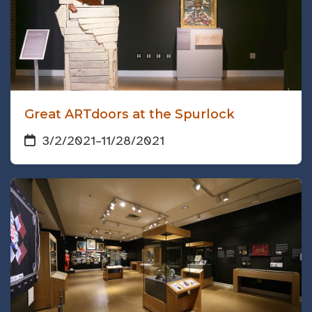
Great ARTdoors at the Spurlock
3/2/2021
–
11/28/2021