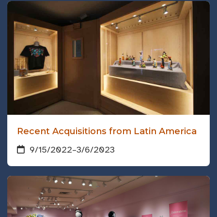
Recent Acquisitions from Latin America
9/15/2022
–
3/6/2023