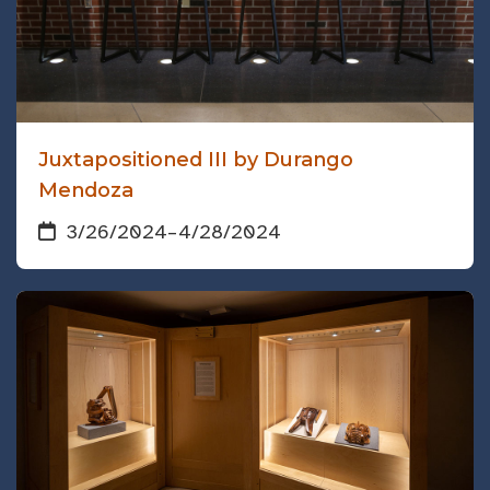
Juxtapositioned III by Durango
Mendoza
3/26/2024
–
4/28/2024