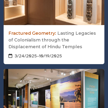
Fractured Geometry:
Lasting Legacies
of Colonialism through the
Displacement of Hindu Temples
3/24/2025
–
10/19/2025