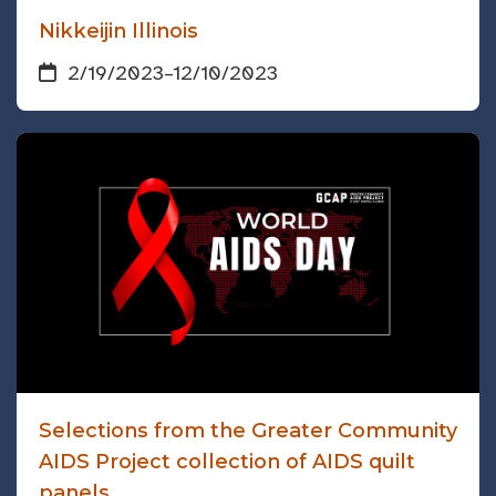
Nikkeijin Illinois
2/19/2023
–
12/10/2023
Selections from the Greater Community
AIDS Project collection of AIDS quilt
panels