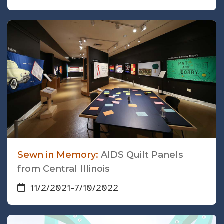
Sewn in Memory:
AIDS Quilt Panels
from Central Illinois
11/2/2021
–
7/10/2022