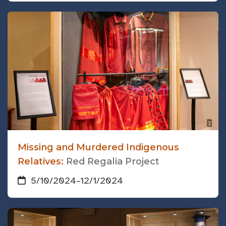
Missing and Murdered Indigenous
Relatives:
Red Regalia Project
5/10/2024
–
12/1/2024