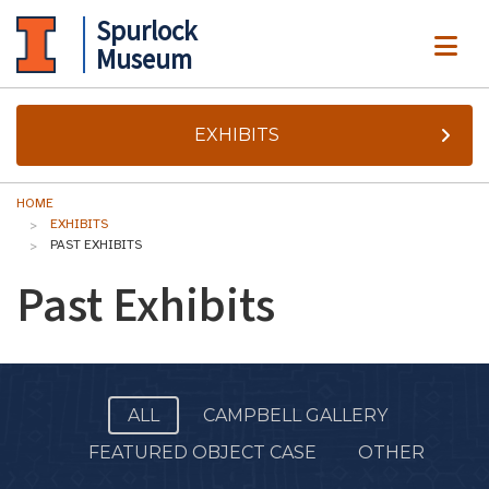
Spurlock
ME
Museum
EXHIBITS
HOME
EXHIBITS
PAST EXHIBITS
Past Exhibits
ALL
CAMPBELL GALLERY
FEATURED OBJECT CASE
OTHER