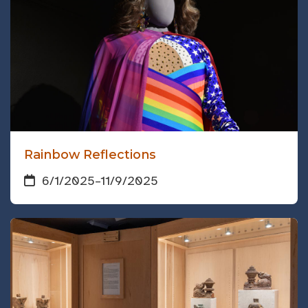
Rainbow Reflections
6/1/2025
–
11/9/2025