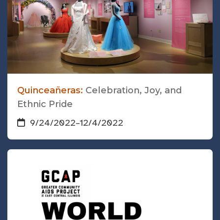
Quinceañeras:
Celebration, Joy, and
Ethnic Pride
9/24/2022
–
12/4/2022