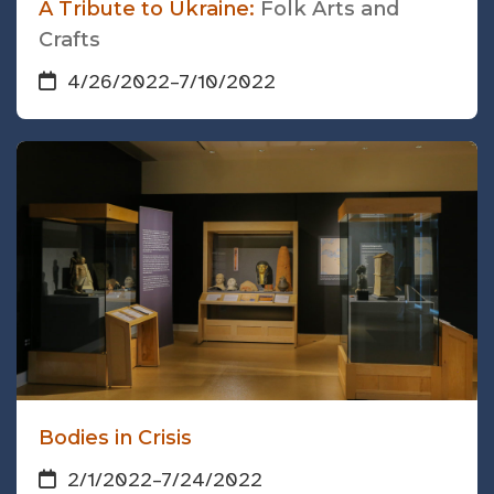
A Tribute to Ukraine:
Folk Arts and
Crafts
4/26/2022
–
7/10/2022
Bodies in Crisis
2/1/2022
–
7/24/2022