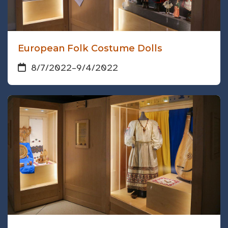
European Folk Costume Dolls
8/7/2022
–
9/4/2022