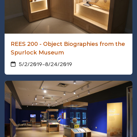
REES 200 - Object Biographies from the
Spurlock Museum
5/2/2019
–
8/24/2019