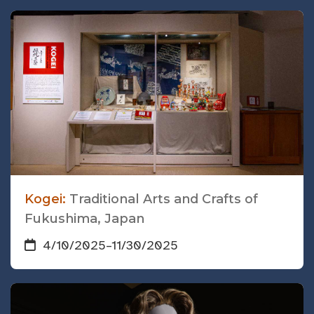
Kogei:
Traditional Arts and Crafts of
Fukushima, Japan
4/10/2025
–
11/30/2025