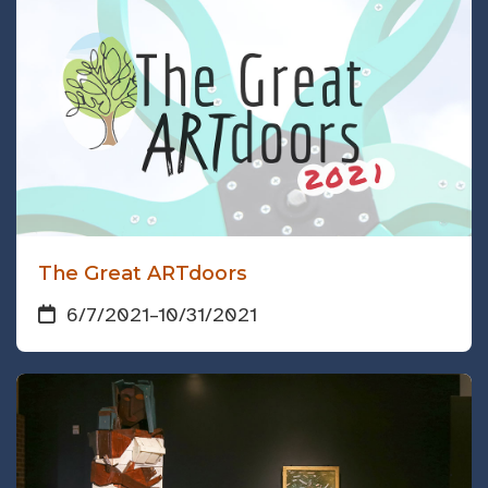
The Great ARTdoors
6/7/2021
–
10/31/2021