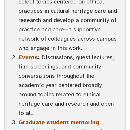
select topics centered on ethical
practices in cultural heritage care and
research and develop a community of
practice and care—a supportive
network of colleagues across campus
who engage in this work.
Events
:
Discussions, guest lectures,
film screenings, and community
conversations throughout the
academic year centered broadly
around topics related to ethical
heritage care and research and open
to all.
Graduate student mentoring