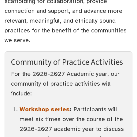
scaffolding for collaboration, provide
connection and support, and advance more
relevant, meaningful, and ethically sound
practices for the benefit of the communities
we serve.
Community of Practice Activities
For the 2026–2027 Academic year, our
community of practice activities will
include:
Workshop series
:
Participants will
meet six times over the course of the
2026–2027 academic year to discuss