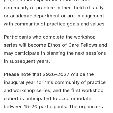
community of practice in their field of study
or academic department or are in alignment
with community of practice goals and values.
Participants who complete the workshop
series will become Ethos of Care Fellows and
may participate in planning the next sessions
in subsequent years.
Please note that 2026–2027 will be the
inaugural year for this community of practice
and workshop series, and the first workshop
cohort is anticipated to accommodate
between 15–20 participants. The organizers