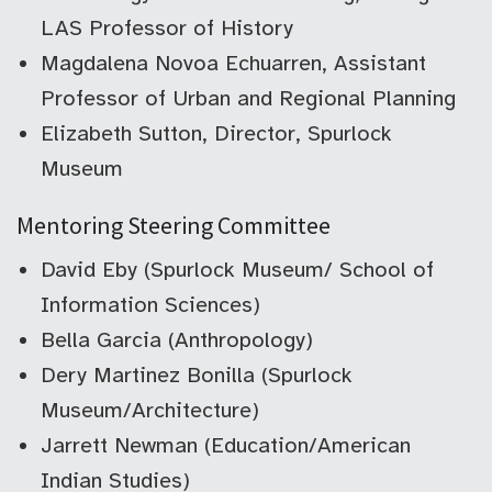
LAS Professor of History
Magdalena Novoa Echuarren, Assistant
Professor of Urban and Regional Planning
Elizabeth Sutton, Director, Spurlock
Museum
Mentoring Steering Committee
David Eby (Spurlock Museum/ School of
Information Sciences)
Bella Garcia (Anthropology)
Dery Martinez Bonilla (Spurlock
Museum/Architecture)
Jarrett Newman (Education/American
Indian Studies)