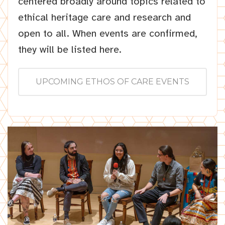
centered broadly around topics related to
ethical heritage care and research and
open to all. When events are confirmed,
they will be listed here.
UPCOMING ETHOS OF CARE EVENTS