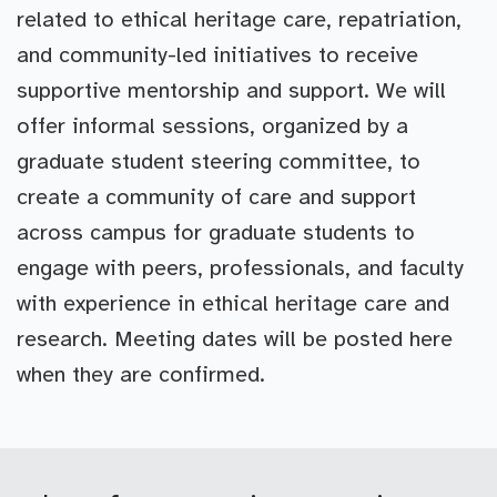
related to ethical heritage care, repatriation,
and community-led initiatives to receive
supportive mentorship and support. We will
offer informal sessions, organized by a
graduate student steering committee, to
create a community of care and support
across campus for graduate students to
engage with peers, professionals, and faculty
with experience in ethical heritage care and
research. Meeting dates will be posted here
when they are confirmed.