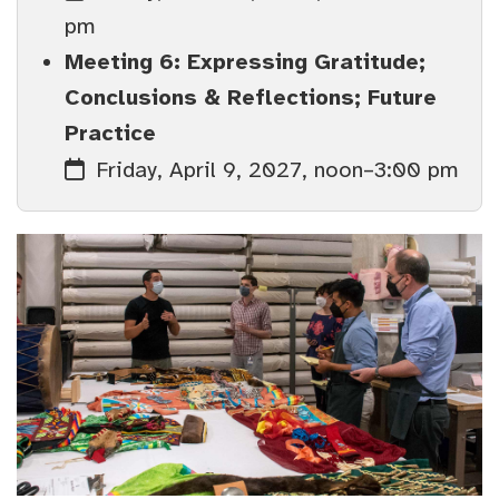
pm
Meeting 6: Expressing Gratitude;
Conclusions & Reflections; Future
Practice
Friday, April 9, 2027, noon–3:00 pm