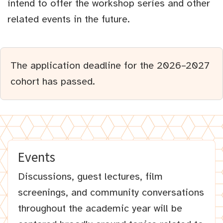
intend to offer the workshop series and other
related events in the future.
The application deadline for the 2026–2027
cohort has passed.
Events
Discussions, guest lectures, film
screenings, and community conversations
throughout the academic year will be