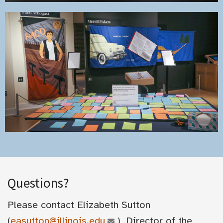
Questions?
Please contact Elizabeth Sutton
(
easutton@illinois.edu
), Director of the