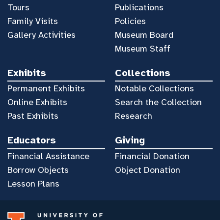
Tours
Publications
Family Visits
Policies
Gallery Activities
Museum Board
Museum Staff
Exhibits
Collections
Permanent Exhibits
Notable Collections
Online Exhibits
Search the Collection
Past Exhibits
Research
Educators
Giving
Financial Assistance
Financial Donation
Borrow Objects
Object Donation
Lesson Plans