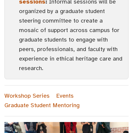
sessions
:
Informal sessions will be
organized by a graduate student
steering committee to create a
mosaic of support across campus for
graduate students to engage with
peers, professionals, and faculty with
experience in ethical heritage care and
research.
Workshop Series
Events
Graduate Student Mentoring