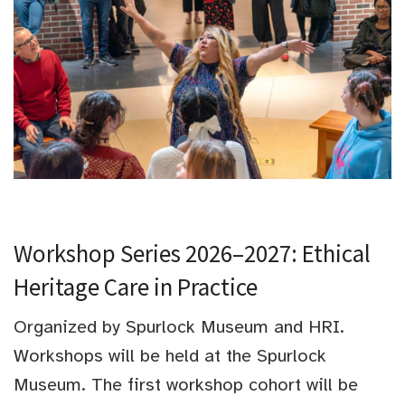
Workshop Series 2026–2027: Ethical
Heritage Care in Practice
Organized by Spurlock Museum and HRI.
Workshops will be held at the Spurlock
Museum. The first workshop cohort will be