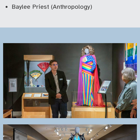
Baylee Priest (Anthropology)