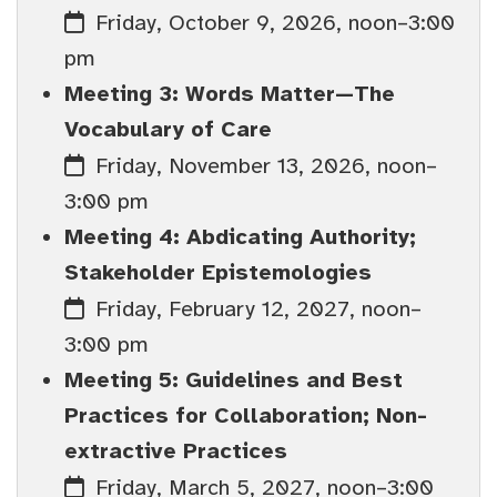
Friday, October 9, 2026, noon–3:00
pm
Meeting 3: Words Matter—The
Vocabulary of Care
Friday, November 13, 2026, noon–
3:00 pm
Meeting 4: Abdicating Authority;
Stakeholder Epistemologies
Friday, February 12, 2027, noon–
3:00 pm
Meeting 5: Guidelines and Best
Practices for Collaboration; Non-
extractive Practices
Friday, March 5, 2027, noon–3:00