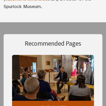
Spurlock Museum.
Recommended Pages