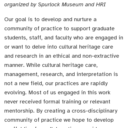
organized by Spurlock Museum and HRI
Our goal is to develop and nurture a
community of practice to support graduate
students, staff, and faculty who are engaged in
or want to delve into cultural heritage care
and research in an ethical and non-extractive
manner. While cultural heritage care,
management, research, and interpretation is
not a new field, our practices are rapidly
evolving. Most of us engaged in this work
never received formal training or relevant
mentorship. By creating a cross-disciplinary
community of practice we hope to develop