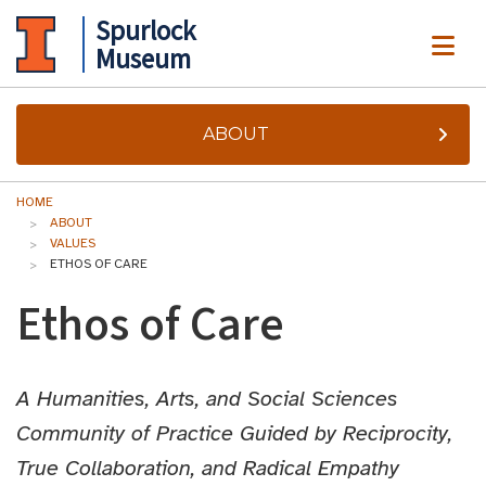
Spurlock
ME
Museum
ABOUT
HOME
ABOUT
VALUES
ETHOS OF CARE
Ethos of Care
A Humanities, Arts, and Social Sciences
Community of Practice Guided by Reciprocity,
True Collaboration, and Radical Empathy