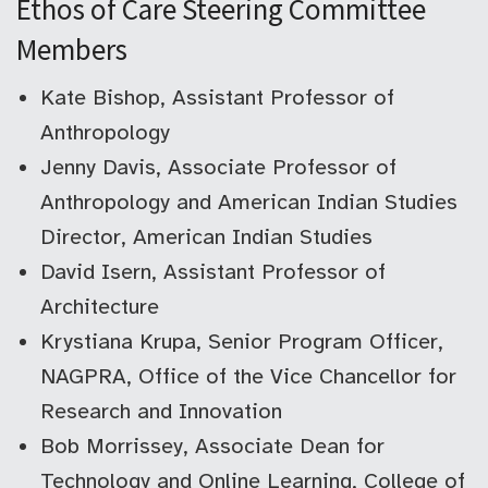
Ethos of Care Steering Committee
Members
Kate Bishop, Assistant Professor of
Anthropology
Jenny Davis, Associate Professor of
Anthropology and American Indian Studies
Director, American Indian Studies
David Isern, Assistant Professor of
Architecture
Krystiana Krupa, Senior Program Officer,
NAGPRA, Office of the Vice Chancellor for
Research and Innovation
Bob Morrissey, Associate Dean for
Technology and Online Learning, College of