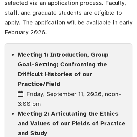
selected via an application process. Faculty,
staff, and graduate students are eligible to
apply. The application will be available in early
February 2026.
Meeting 1: Introduction, Group
Goal-Setting; Confronting the
Difficult Histories of our
Practice/Field
Friday, September 11, 2026, noon–
3:00 pm
Meeting 2: Articulating the Ethics
and Values of our Fields of Practice
and Study