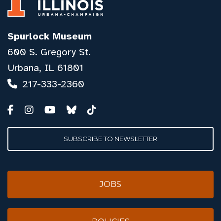
Spurlock Museum
600 S. Gregory St.
Urbana, IL 61801
217-333-2360
SUBSCRIBE TO NEWSLETTER
JOBS