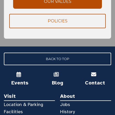
OUR VALUES
POLICIES
BACK TO TOP
Events
Blog
Contact
Visit
About
Location & Parking
Jobs
Facilities
History