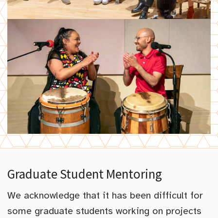
Graduate Student Mentoring
We acknowledge that it has been difficult for
some graduate students working on projects