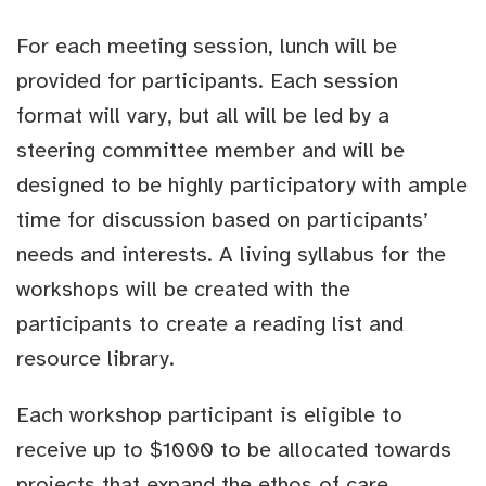
For each meeting session, lunch will be
provided for participants. Each session
format will vary, but all will be led by a
steering committee member and will be
designed to be highly participatory with ample
time for discussion based on participants’
needs and interests. A living syllabus for the
workshops will be created with the
participants to create a reading list and
resource library.
Each workshop participant is eligible to
receive up to $1000 to be allocated towards
projects that expand the ethos of care