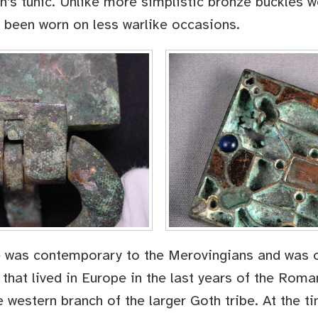
’s tunic. Unlike more simplistic bronze buckles wo
 been worn on less warlike occasions.
e was contemporary to the Merovingians and was 
 that lived in Europe in the last years of the Rom
 western branch of the larger Goth tribe. At the t