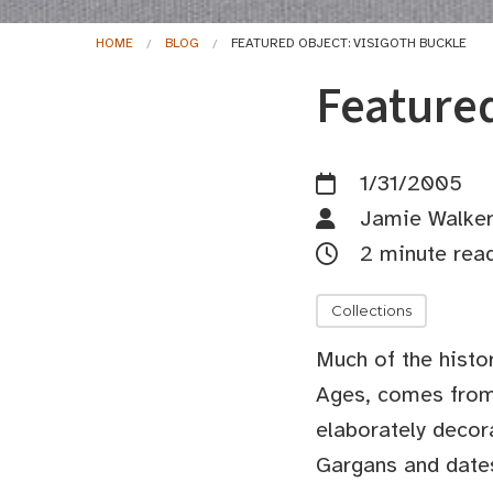
HOME
BLOG
FEATURED OBJECT: VISIGOTH BUCKLE
Featured
1/31/2005
Jamie Walke
2 minute rea
Collections
Much of the histo
Ages, comes from 
elaborately decor
Gargans and dates