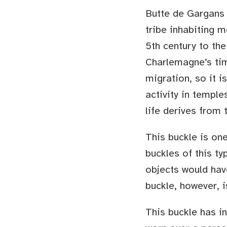
Butte de Gargans 
tribe inhabiting 
5th century to the
Charlemagne’s tim
migration, so it i
activity in templ
life derives from
This buckle is one
buckles of this ty
objects would hav
buckle, however, i
This buckle has in