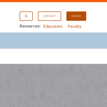
CONTACT
GIVING
Resources:
Educators
Faculty