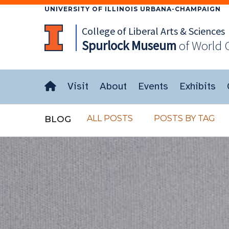
UNIVERSITY OF ILLINOIS URBANA-CHAMPAIGN
College of Liberal Arts & Sciences
Spurlock
Museum
of World 
Visit
About
Events
Exhibits
ALL POSTS
POSTS BY TAG
BLOG