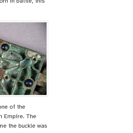
rn in battle, this
one of the
an Empire. The
ime the buckle was