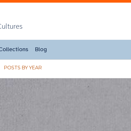
Cultures
Collections
Blog
POSTS BY YEAR