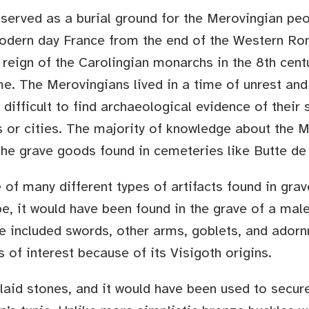
served as a burial ground for the Merovingian pe
modern day France from the end of the Western Ro
 reign of the Carolingian monarchs in the 8th cent
e. The Merovingians lived in a time of unrest and
s difficult to find archaeological evidence of their 
es or cities. The majority of knowledge about the 
 the grave goods found in cemeteries like Butte de
 of many different types of artifacts found in grav
pe, it would have been found in the grave of a male
e included swords, other arms, goblets, and ador
s of interest because of its Visigoth origins.
laid stones, and it would have been used to secure