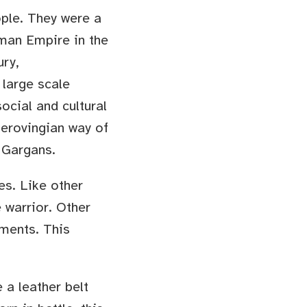
ople. They were a
man Empire in the
ury,
 large scale
social and cultural
Merovingian way of
 Gargans.
es. Like other
 warrior. Other
nments. This
 a leather belt