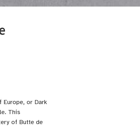
e
f Europe, or Dark
le. This
tery of Butte de