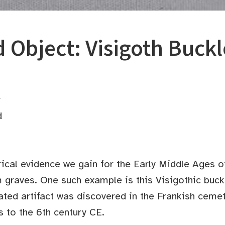
 Object: Visigoth Buckl
r
d
rical evidence we gain for the Early Middle Ages o
graves. One such example is this Visigothic buck
ated artifact was discovered in the Frankish ceme
 to the 6th century CE.