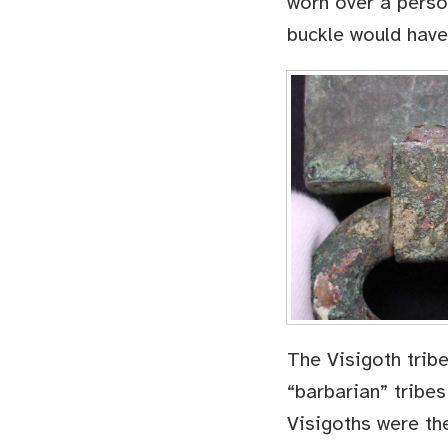
worn over a person
buckle would have
The Visigoth trib
“barbarian” tribes
Visigoths were the