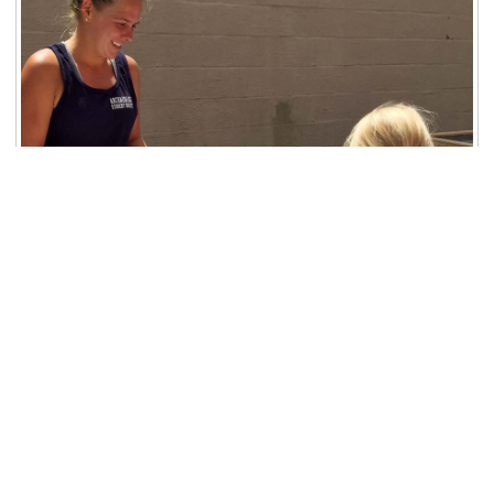
Image courtesy of Linda Alexander (ISAS).
Location: