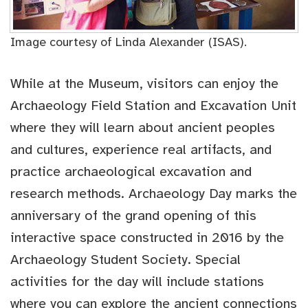
Image courtesy of Linda Alexander (ISAS).
While at the Museum, visitors can enjoy the
Archaeology Field Station and Excavation Unit
where they will learn about ancient peoples
and cultures, experience real artifacts, and
practice archaeological excavation and
research methods. Archaeology Day marks the
anniversary of the grand opening of this
interactive space constructed in 2016 by the
Archaeology Student Society. Special
activities for the day will include stations
where you can explore the ancient connections