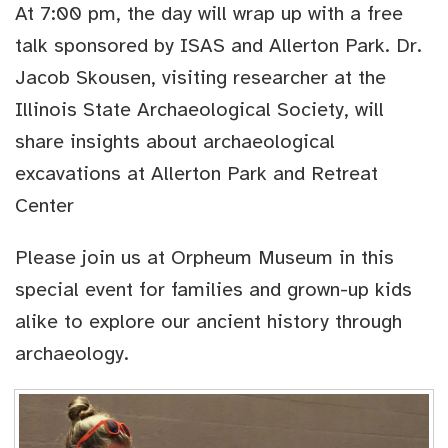
At 7:00 pm, the day will wrap up with a free
talk sponsored by ISAS and Allerton Park. Dr.
Jacob Skousen, visiting researcher at the
Illinois State Archaeological Society, will
share insights about archaeological
excavations at Allerton Park and Retreat
Center
Please join us at Orpheum Museum in this
special event for families and grown-up kids
alike to explore our ancient history through
archaeology.