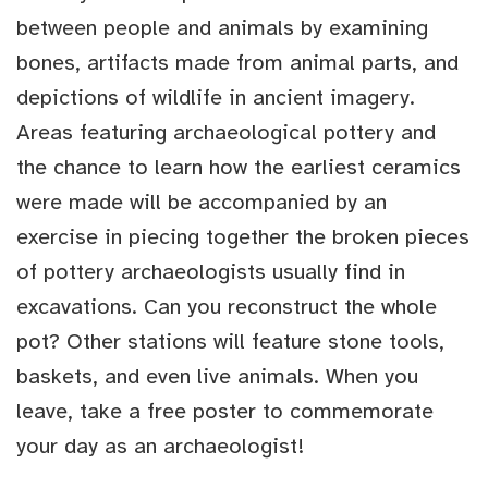
between people and animals by examining
bones, artifacts made from animal parts, and
depictions of wildlife in ancient imagery.
Areas featuring archaeological pottery and
the chance to learn how the earliest ceramics
were made will be accompanied by an
exercise in piecing together the broken pieces
of pottery archaeologists usually find in
excavations. Can you reconstruct the whole
pot? Other stations will feature stone tools,
baskets, and even live animals. When you
leave, take a free poster to commemorate
your day as an archaeologist!