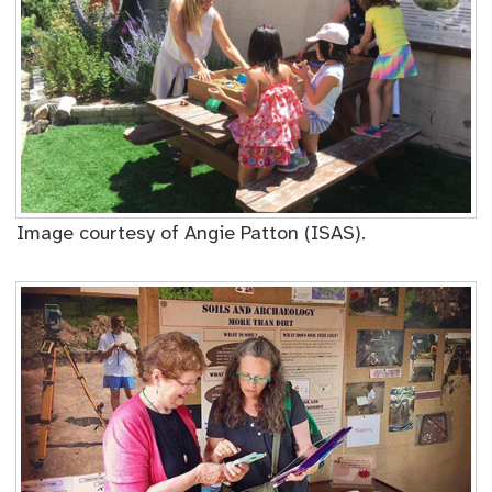
Image courtesy of Angie Patton (ISAS).