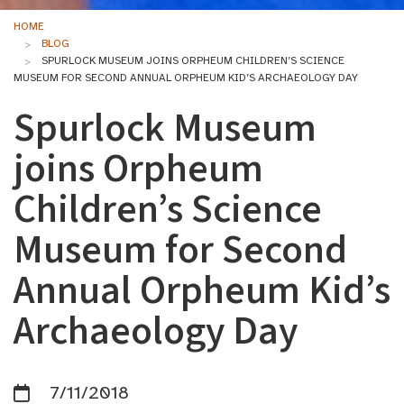
HOME
BLOG
SPURLOCK MUSEUM JOINS ORPHEUM CHILDREN’S SCIENCE
MUSEUM FOR SECOND ANNUAL ORPHEUM KID’S ARCHAEOLOGY DAY
Spurlock Museum
joins Orpheum
Children’s Science
Museum for Second
Annual Orpheum Kid’s
Archaeology Day
7/11/2018