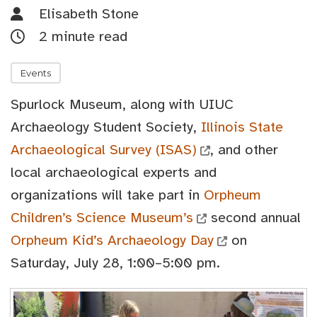
Elisabeth Stone
2 minute read
Events
Spurlock Museum, along with UIUC
Archaeology Student Society,
Illinois State
Archaeological Survey (ISAS)
, and other
local archaeological experts and
organizations will take part in
Orpheum
Children’s Science Museum’s
second annual
Orpheum Kid’s Archaeology Day
on
Saturday, July 28, 1:00–5:00 pm.