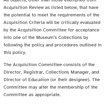
Acquisition Review as listed below, that have
the potential to meet the requirements of the
Acquisition Criteria will be critically evaluated
by the Acquisition Committee for acceptance
into one of the Museum’s Collections by
following the policy and procedures outlined in
this policy.
The Acquisition Committee consists of the
Director, Registrar, Collections Manager, and
Director of Education (or their designee). The
Committee may alter the membership of the
Committee as appropriate.