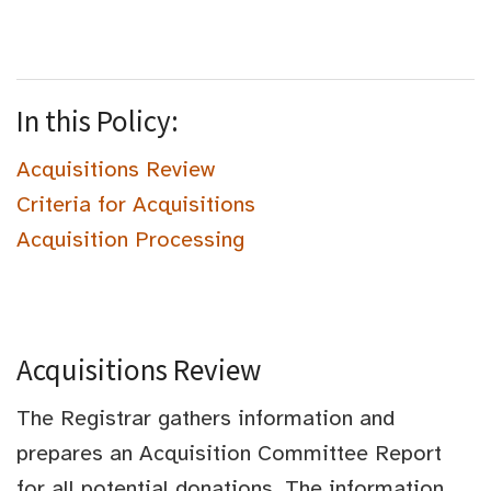
In this Policy:
Acquisitions Review
Criteria for Acquisitions
Acquisition Processing
Acquisitions Review
The Registrar gathers information and
prepares an Acquisition Committee Report
for all potential donations. The information