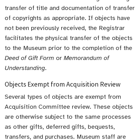
transfer of title and documentation of transfer
of copyrights as appropriate. If objects have
not been previously received, the Registrar
facilitates the physical transfer of the objects
to the Museum prior to the completion of the
Deed of Gift Form
or
Memorandum of
Understanding
.
Objects Exempt from Acquisition Review
Several types of objects are exempt from
Acquisition Committee review. These objects
are otherwise subject to the same processes
as other gifts, deferred gifts, bequests,
transfers, and purchases. Museum staff are