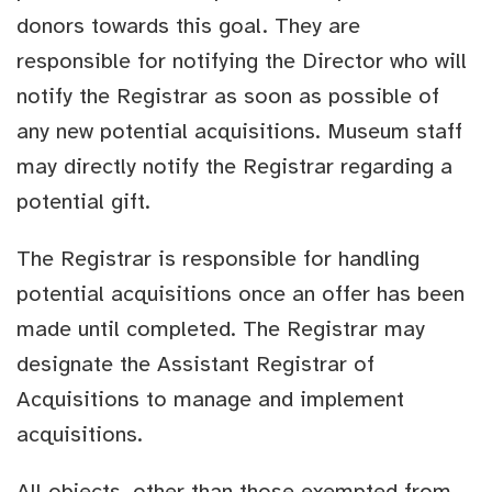
donors towards this goal. They are
responsible for notifying the Director who will
notify the Registrar as soon as possible of
any new potential acquisitions. Museum staff
may directly notify the Registrar regarding a
potential gift.
The Registrar is responsible for handling
potential acquisitions once an offer has been
made until completed. The Registrar may
designate the Assistant Registrar of
Acquisitions to manage and implement
acquisitions.
All objects, other than those exempted from