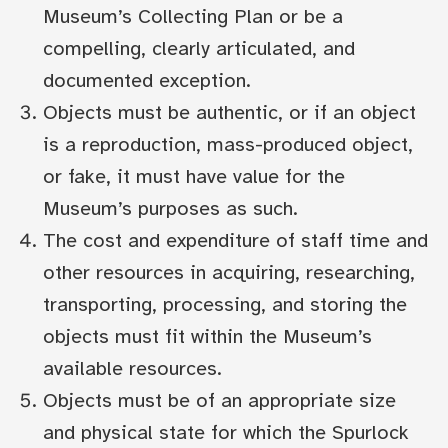
Museum’s Collecting Plan or be a
compelling, clearly articulated, and
documented exception.
Objects must be authentic, or if an object
is a reproduction, mass-produced object,
or fake, it must have value for the
Museum’s purposes as such.
The cost and expenditure of staff time and
other resources in acquiring, researching,
transporting, processing, and storing the
objects must fit within the Museum’s
available resources.
Objects must be of an appropriate size
and physical state for which the Spurlock