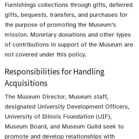
Furnishings collections through gifts, deferred
gifts, bequests, transfers, and purchases for
the purpose of promoting the Museum’s
mission. Monetary donations and other types
of contributions in support of the Museum are
not covered under this policy.
Responsibilities for Handling
Acquisitions
The Museum Director, Museum staff,
designated University Development Officers,
University of Illinois Foundation (UIF),
Museum Board, and Museum Guild seek to
promote and develop relationships with