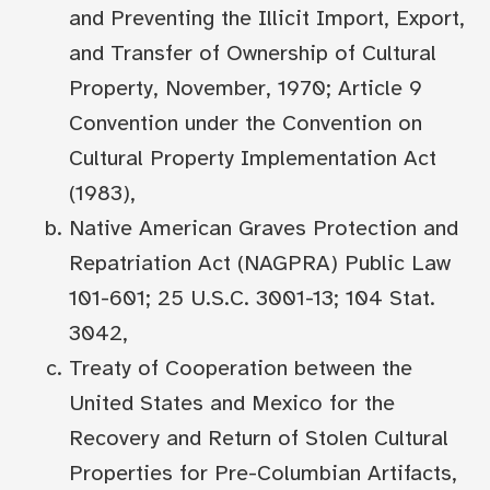
and Preventing the Illicit Import, Export,
and Transfer of Ownership of Cultural
Property, November, 1970; Article 9
Convention under the Convention on
Cultural Property Implementation Act
(1983),
Native American Graves Protection and
Repatriation Act (NAGPRA) Public Law
101-601; 25 U.S.C. 3001-13; 104 Stat.
3042,
Treaty of Cooperation between the
United States and Mexico for the
Recovery and Return of Stolen Cultural
Properties for Pre-Columbian Artifacts,