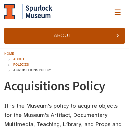
Spurlock
ME
Museum
ABOUT
HOME
ABOUT
POLICIES
ACQUISITIONS POLICY
Acquisitions Policy
It is the Museum’s policy to acquire objects
for the Museum’s Artifact, Documentary
Multimedia, Teaching, Library, and Props and