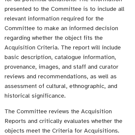
presented to the Committee is to include all
relevant information required for the
Committee to make an informed decision
regarding whether the object fits the
Acquisition Criteria. The report will include
basic description, catalogue information,
provenance, images, and staff and curator
reviews and recommendations, as well as
assessment of cultural, ethnographic, and
historical significance.
The Committee reviews the Acquisition
Reports and critically evaluates whether the
objects meet the Criteria for Acquisitions.