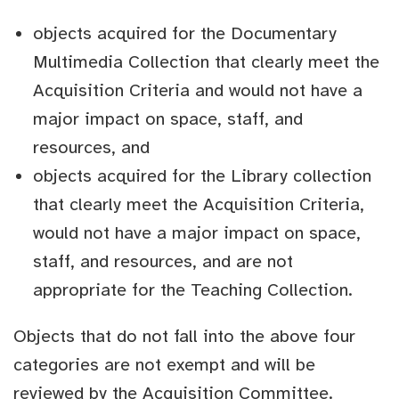
objects acquired for the Documentary
Multimedia Collection that clearly meet the
Acquisition Criteria and would not have a
major impact on space, staff, and
resources, and
objects acquired for the Library collection
that clearly meet the Acquisition Criteria,
would not have a major impact on space,
staff, and resources, and are not
appropriate for the Teaching Collection.
Objects that do not fall into the above four
categories are not exempt and will be
reviewed by the Acquisition Committee.