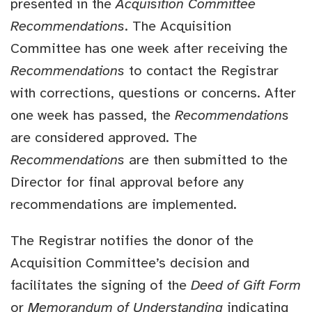
presented in the
Acquisition Committee
Recommendations
. The Acquisition
Committee has one week after receiving the
Recommendations
to contact the Registrar
with corrections, questions or concerns. After
one week has passed, the
Recommendations
are considered approved. The
Recommendations
are then submitted to the
Director for final approval before any
recommendations are implemented.
The Registrar notifies the donor of the
Acquisition Committee’s decision and
facilitates the signing of the
Deed of Gift Form
or
Memorandum of Understanding
indicating