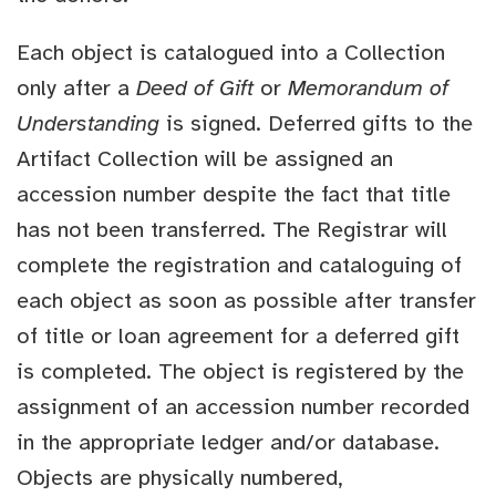
Each object is catalogued into a Collection
only after a
Deed of Gift
or
Memorandum of
Understanding
is signed. Deferred gifts to the
Artifact Collection will be assigned an
accession number despite the fact that title
has not been transferred. The Registrar will
complete the registration and cataloguing of
each object as soon as possible after transfer
of title or loan agreement for a deferred gift
is completed. The object is registered by the
assignment of an accession number recorded
in the appropriate ledger and/or database.
Objects are physically numbered,