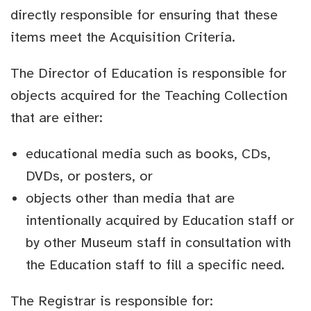
directly responsible for ensuring that these
items meet the Acquisition Criteria.
The Director of Education is responsible for
objects acquired for the Teaching Collection
that are either:
educational media such as books, CDs,
DVDs, or posters, or
objects other than media that are
intentionally acquired by Education staff or
by other Museum staff in consultation with
the Education staff to fill a specific need.
The Registrar is responsible for: