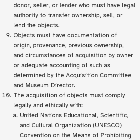
donor, seller, or lender who must have legal
authority to transfer ownership, sell, or
lend the objects.
Objects must have documentation of
origin, provenance, previous ownership,
and circumstances of acquisition by owner
or adequate accounting of such as
determined by the Acquisition Committee
and Museum Director.
The acquisition of objects must comply
legally and ethically with:
United Nations Educational, Scientific,
and Cultural Organization (UNESCO)
Convention on the Means of Prohibiting