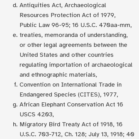
Antiquities Act, Archaeological
Resources Protection Act of 1979,
Public Law 96-95; 16 U.S.C. 470aa-mm,
treaties, memoranda of understanding,
or other legal agreements between the
United States and other countries
regulating importation of archaeological
and ethnographic materials,
Convention on International Trade in
Endangered Species (CITES), 1977,
African Elephant Conservation Act 16
USCS 4203,
Migratory Bird Treaty Act of 1918, 16
U.S.C. 703-712, Ch. 128; July 13, 1918; 40