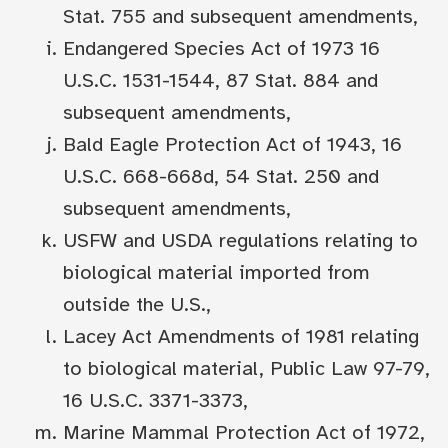
Stat. 755 and subsequent amendments,
Endangered Species Act of 1973 16
U.S.C. 1531-1544, 87 Stat. 884 and
subsequent amendments,
Bald Eagle Protection Act of 1943, 16
U.S.C. 668-668d, 54 Stat. 250 and
subsequent amendments,
USFW and USDA regulations relating to
biological material imported from
outside the U.S.,
Lacey Act Amendments of 1981 relating
to biological material, Public Law 97-79,
16 U.S.C. 3371-3373,
Marine Mammal Protection Act of 1972,