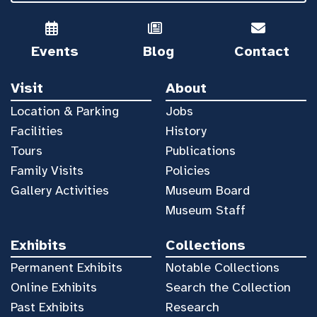
Events
Blog
Contact
Visit
About
Location & Parking
Jobs
Facilities
History
Tours
Publications
Family Visits
Policies
Gallery Activities
Museum Board
Museum Staff
Exhibits
Collections
Permanent Exhibits
Notable Collections
Online Exhibits
Search the Collection
Past Exhibits
Research