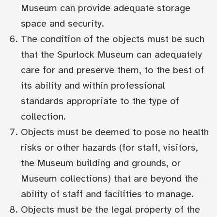
Museum can provide adequate storage
space and security.
The condition of the objects must be such
that the Spurlock Museum can adequately
care for and preserve them, to the best of
its ability and within professional
standards appropriate to the type of
collection.
Objects must be deemed to pose no health
risks or other hazards (for staff, visitors,
the Museum building and grounds, or
Museum collections) that are beyond the
ability of staff and facilities to manage.
Objects must be the legal property of the