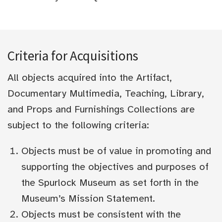
Criteria for Acquisitions
All objects acquired into the Artifact,
Documentary Multimedia, Teaching, Library,
and Props and Furnishings Collections are
subject to the following criteria:
Objects must be of value in promoting and
supporting the objectives and purposes of
the Spurlock Museum as set forth in the
Museum’s Mission Statement.
Objects must be consistent with the