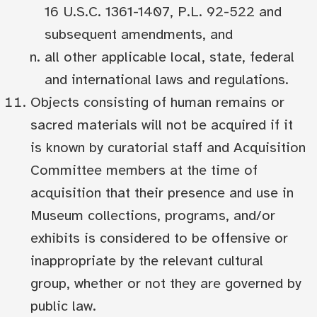
16 U.S.C. 1361-1407, P.L. 92-522 and
subsequent amendments, and
all other applicable local, state, federal
and international laws and regulations.
Objects consisting of human remains or
sacred materials will not be acquired if it
is known by curatorial staff and Acquisition
Committee members at the time of
acquisition that their presence and use in
Museum collections, programs, and/or
exhibits is considered to be offensive or
inappropriate by the relevant cultural
group, whether or not they are governed by
public law.