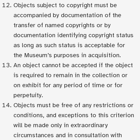
Objects subject to copyright must be
accompanied by documentation of the
transfer of named copyrights or by
documentation identifying copyright status
as long as such status is acceptable for
the Museum’s purposes in acquisition.
An object cannot be accepted if the object
is required to remain in the collection or
on exhibit for any period of time or for
perpetuity.
Objects must be free of any restrictions or
conditions, and exceptions to this criterion
will be made only in extraordinary
circumstances and in consultation with