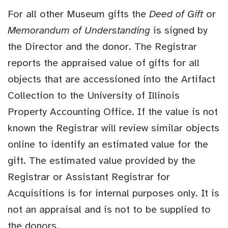
For all other Museum gifts the
Deed of Gift
or
Memorandum of Understanding
is signed by
the Director and the donor. The Registrar
reports the appraised value of gifts for all
objects that are accessioned into the Artifact
Collection to the University of Illinois
Property Accounting Office. If the value is not
known the Registrar will review similar objects
online to identify an estimated value for the
gift. The estimated value provided by the
Registrar or Assistant Registrar for
Acquisitions is for internal purposes only. It is
not an appraisal and is not to be supplied to
the donors.