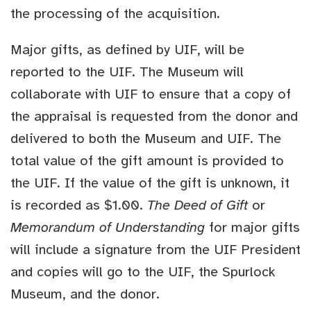
the processing of the acquisition.
Major gifts, as defined by UIF, will be
reported to the UIF. The Museum will
collaborate with UIF to ensure that a copy of
the appraisal is requested from the donor and
delivered to both the Museum and UIF. The
total value of the gift amount is provided to
the UIF. If the value of the gift is unknown, it
is recorded as $1.00.
The Deed of Gift
or
Memorandum of Understanding
for major gifts
will include a signature from the UIF President
and copies will go to the UIF, the Spurlock
Museum, and the donor.