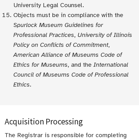
University Legal Counsel.
Objects must be in compliance with the
Spurlock Museum Guidelines for
Professional Practices
,
University of Illinois
Policy on Conflicts of Commitment
,
American Alliance of Museums Code of
Ethics for Museums
, and the
International
Council of Museums Code of Professional
Ethics
.
Acquisition Processing
The Registrar is responsible for completing