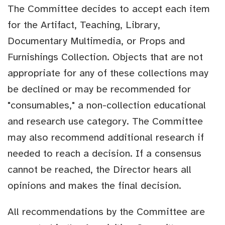
The Committee decides to accept each item
for the Artifact, Teaching, Library,
Documentary Multimedia, or Props and
Furnishings Collection. Objects that are not
appropriate for any of these collections may
be declined or may be recommended for
"consumables," a non-collection educational
and research use category. The Committee
may also recommend additional research if
needed to reach a decision. If a consensus
cannot be reached, the Director hears all
opinions and makes the final decision.
All recommendations by the Committee are