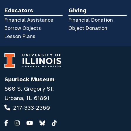
Educators
Giving
Financial Assistance
Financial Donation
Borrow Objects
Object Donation
Lesson Plans
Spurlock Museum
600 S. Gregory St.
Urbana, IL 61801
217-333-2360