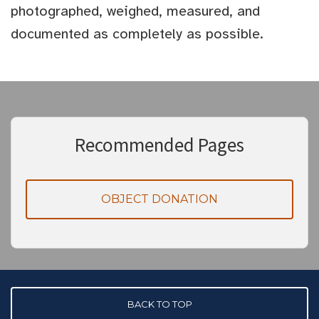
photographed, weighed, measured, and
documented as completely as possible.
Recommended Pages
OBJECT DONATION
BACK TO TOP