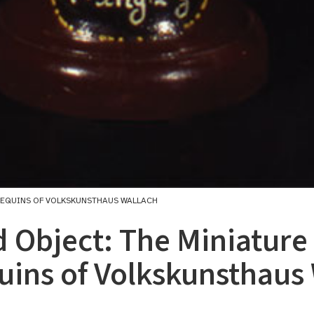
NEQUINS OF VOLKSKUNSTHAUS WALLACH
 Object: The Miniature
ins of Volkskunsthaus 