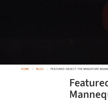
HOME
BLOG
FEATURED OBJECT: THE MINIATURE MAN
Featured
Mannequ