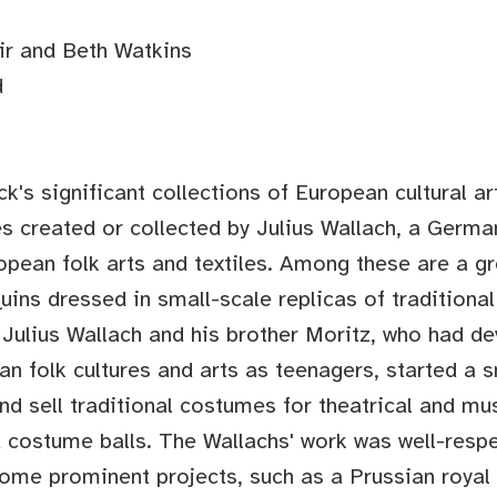
ir and Beth Watkins
d
k's significant collections of European cultural ar
s created or collected by Julius Wallach, a Germa
ropean folk arts and textiles. Among these are a g
ins dressed in small-scale replicas of traditiona
, Julius Wallach and his brother Moritz, who had d
an folk cultures and arts as teenagers, started a s
d sell traditional costumes for theatrical and mu
costume balls. The Wallachs' work was well-respe
some prominent projects, such as a Prussian roya