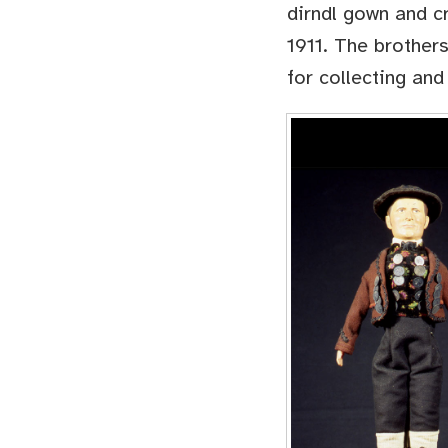
dirndl gown and c
1911. The brothers
for collecting and 