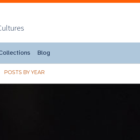
Cultures
Collections
Blog
POSTS BY YEAR