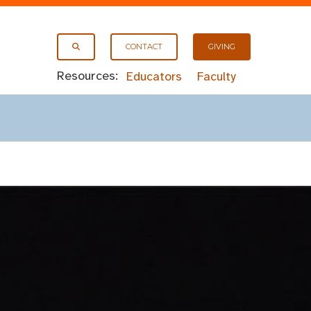
CONTACT
GIVING
Resources:
Educators
Faculty