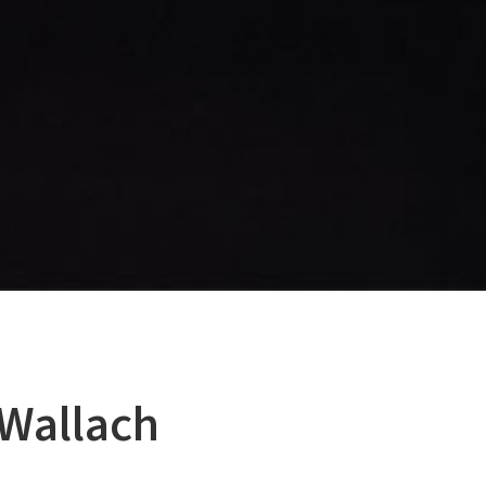
Wallach