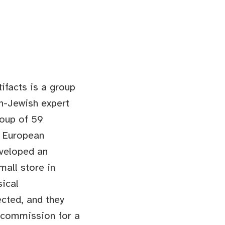
tifacts is a group
n-Jewish expert
roup of 59
l European
eveloped an
mall store in
sical
cted, and they
l commission for a