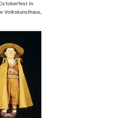
Octoberfest in
he Volkskunsthaus,