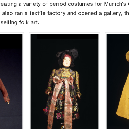
reating a variety of period costumes for Munich's 
 also ran a textile factory and opened a gallery, t
selling folk art.