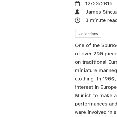
12/23/2016
James Sincla
3 minute rea
Collections
One of the Spurloc
of over 200 piece
on traditional Eu
miniature mannequ
clothing. In 1900
interest in Europe
Munich to make an
performances and 
were involved in 