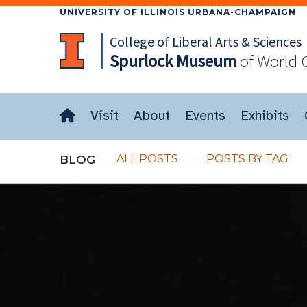
UNIVERSITY OF ILLINOIS URBANA-CHAMPAIGN
College of Liberal Arts & Sciences
Spurlock
Museum
of World 
Visit
About
Events
Exhibits
ALL POSTS
POSTS BY TAG
BLOG