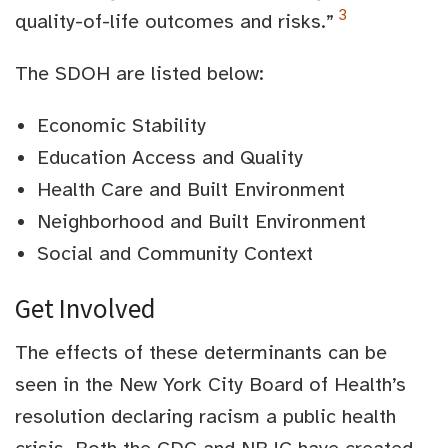
3
quality-of-life outcomes and risks.”
The SDOH are listed below:
Economic Stability
Education Access and Quality
Health Care and Built Environment
Neighborhood and Built Environment
Social and Community Context
Get Involved
The effects of these determinants can be
seen in the New York City Board of Health’s
resolution declaring racism a public health