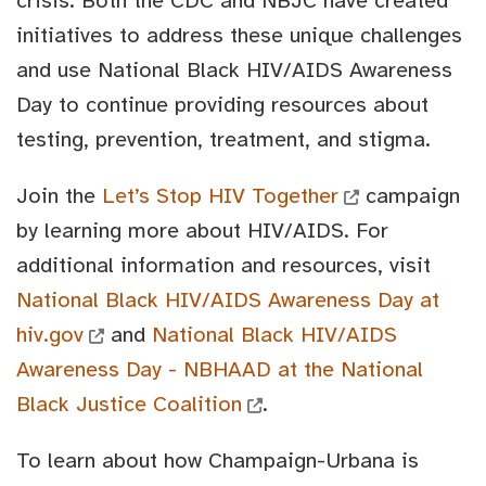
crisis. Both the CDC and NBJC have created
initiatives to address these unique challenges
and use National Black HIV/AIDS Awareness
Day to continue providing resources about
testing, prevention, treatment, and stigma.
Join the
Let’s Stop HIV Together
campaign
by learning more about HIV/AIDS. For
additional information and resources, visit
National Black HIV/AIDS Awareness Day at
hiv.gov
and
National Black HIV/AIDS
Awareness Day - NBHAAD at the National
Black Justice Coalition
.
To learn about how Champaign-Urbana is