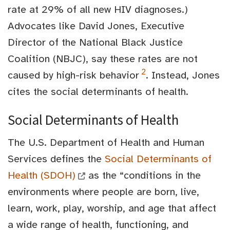
rate at 29% of all new HIV diagnoses.)
Advocates like David Jones, Executive
Director of the National Black Justice
Coalition (NBJC), say these rates are not
2
caused by high-risk behavior
. Instead, Jones
cites the social determinants of health.
Social Determinants of Health
The U.S. Department of Health and Human
Services defines the
Social Determinants of
Health (SDOH)
as the “conditions in the
environments where people are born, live,
learn, work, play, worship, and age that affect
a wide range of health, functioning, and