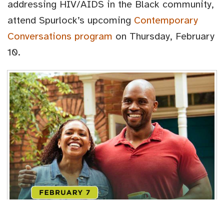
addressing HIV/AIDS in the Black community,
attend Spurlock’s upcoming
Contemporary
Conversations program
on Thursday, February
10.