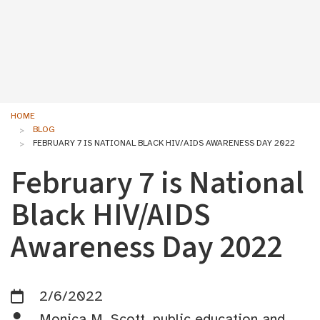
HOME
BLOG
FEBRUARY 7 IS NATIONAL BLACK HIV/AIDS AWARENESS DAY 2022
February 7 is National
Black HIV/AIDS
Awareness Day 2022
2/6/2022
Monica M. Scott, public education and