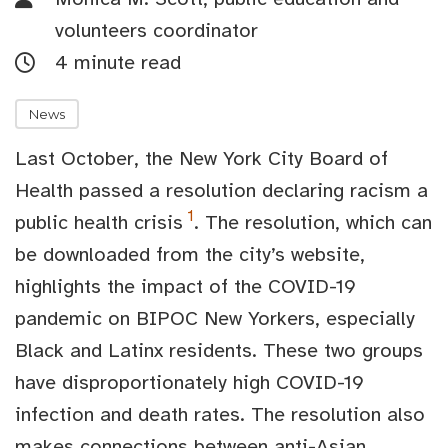
volunteers coordinator
4 minute read
News
Last October, the New York City Board of
Health passed a resolution declaring racism a
1
public health crisis
. The resolution, which can
be downloaded from the city’s website,
highlights the impact of the COVID-19
pandemic on BIPOC New Yorkers, especially
Black and Latinx residents. These two groups
have disproportionately high COVID-19
infection and death rates. The resolution also
makes connections between anti-Asian