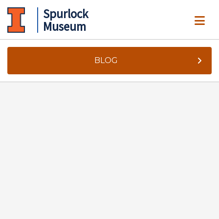
Spurlock
ME
Museum
BLOG