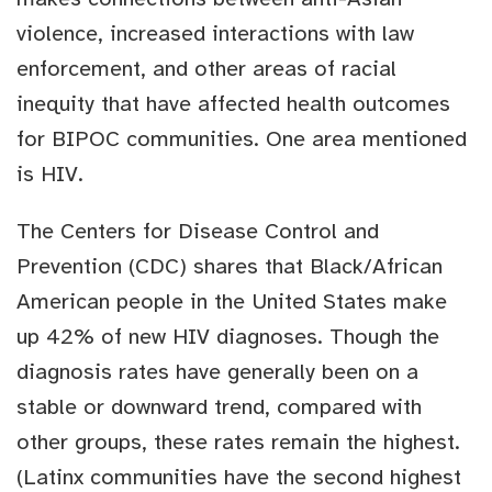
violence, increased interactions with law
enforcement, and other areas of racial
inequity that have affected health outcomes
for BIPOC communities. One area mentioned
is HIV.
The Centers for Disease Control and
Prevention (CDC) shares that Black/African
American people in the United States make
up 42% of new HIV diagnoses. Though the
diagnosis rates have generally been on a
stable or downward trend, compared with
other groups, these rates remain the highest.
(Latinx communities have the second highest