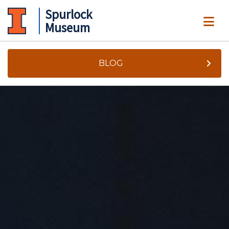
Spurlock
ME
Museum
BLOG