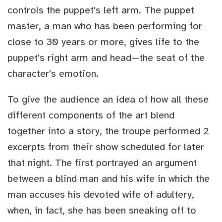
controls the puppet's left arm. The puppet
master, a man who has been performing for
close to 30 years or more, gives life to the
puppet's right arm and head—the seat of the
character's emotion.
To give the audience an idea of how all these
different components of the art blend
together into a story, the troupe performed 2
excerpts from their show scheduled for later
that night. The first portrayed an argument
between a blind man and his wife in which the
man accuses his devoted wife of adultery,
when, in fact, she has been sneaking off to