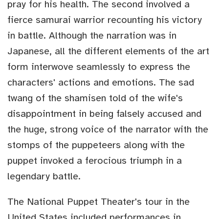
pray for his health. The second involved a
fierce samurai warrior recounting his victory
in battle. Although the narration was in
Japanese, all the different elements of the art
form interwove seamlessly to express the
characters' actions and emotions. The sad
twang of the shamisen told of the wife's
disappointment in being falsely accused and
the huge, strong voice of the narrator with the
stomps of the puppeteers along with the
puppet invoked a ferocious triumph in a
legendary battle.
The National Puppet Theater's tour in the
United States included performances in