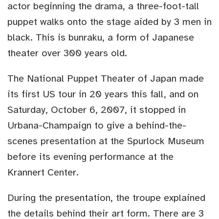
actor beginning the drama, a three-foot-tall
puppet walks onto the stage aided by 3 men in
black. This is bunraku, a form of Japanese
theater over 300 years old.
The National Puppet Theater of Japan made
its first US tour in 20 years this fall, and on
Saturday, October 6, 2007, it stopped in
Urbana-Champaign to give a behind-the-
scenes presentation at the Spurlock Museum
before its evening performance at the
Krannert Center.
During the presentation, the troupe explained
the details behind their art form. There are 3