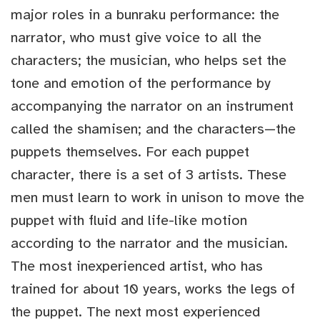
major roles in a bunraku performance: the
narrator, who must give voice to all the
characters; the musician, who helps set the
tone and emotion of the performance by
accompanying the narrator on an instrument
called the shamisen; and the characters—the
puppets themselves. For each puppet
character, there is a set of 3 artists. These
men must learn to work in unison to move the
puppet with fluid and life-like motion
according to the narrator and the musician.
The most inexperienced artist, who has
trained for about 10 years, works the legs of
the puppet. The next most experienced