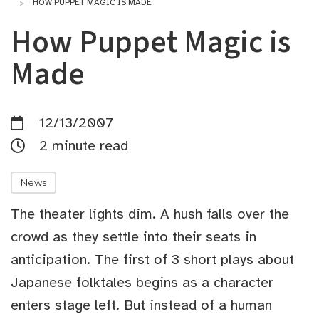
HOW PUPPET MAGIC IS MADE
How Puppet Magic is
Made
12/13/2007
2 minute read
News
The theater lights dim. A hush falls over the
crowd as they settle into their seats in
anticipation. The first of 3 short plays about
Japanese folktales begins as a character
enters stage left. But instead of a human