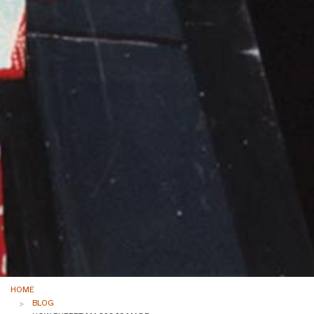
HOME
BLOG